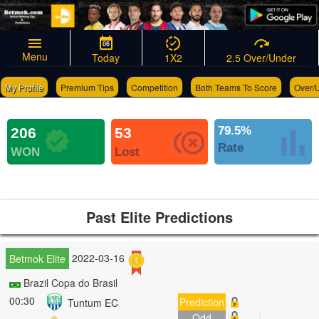
06
Menu
Today
1X2
2.5 Over/Under
My Profile
Premium Tips
Competition
Both Teams To Score
Over/U
Bet Slip Generator
79.5%
206
53
Rate
WON
Lost
Past Elite Predictions
Betmok Elite
2022-03-16
Brazil Copa do Brasil
00:30
Prediction
Tuntum EC
Odd