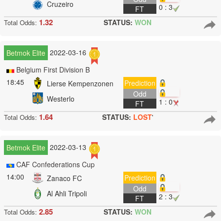
Cruzeiro
0 : 3
FT
1.32
STATUS:
WON
Total Odds:
Betmok Elite
2022-03-16
Belgium First Division B
18:45
Prediction
Lierse Kempenzonen
Odd
Westerlo
1 : 0
FT
1.64
STATUS:
LOST
'
Total Odds:
Betmok Elite
2022-03-13
CAF Confederations Cup
14:00
Prediction
Zanaco FC
Odd
Al Ahli Tripoli
2 : 3
FT
2.85
STATUS:
WON
Total Odds: