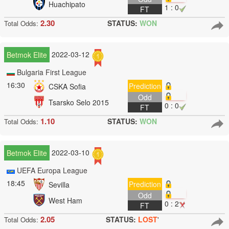
Huachipato
1 : 0
FT
2.30
STATUS:
WON
Total Odds:
Betmok Elite
2022-03-12
Bulgaria First League
16:30
Prediction
CSKA Sofia
Odd
Tsarsko Selo 2015
0 : 0
FT
1.10
STATUS:
WON
Total Odds:
Betmok Elite
2022-03-10
UEFA Europa League
18:45
Prediction
Sevilla
Odd
West Ham
0 : 2
FT
2.05
STATUS:
LOST
'
Total Odds: