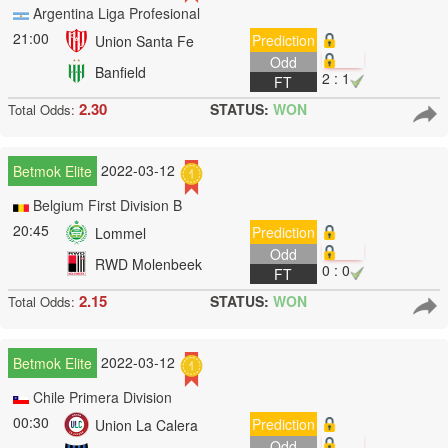
Argentina Liga Profesional
21:00
Prediction
Union Santa Fe
Odd
Banfield
2 : 1
FT
2.30
STATUS:
WON
Total Odds:
Betmok Elite
2022-03-12
Belgium First Division B
20:45
Prediction
Lommel
Odd
RWD Molenbeek
0 : 0
FT
2.15
STATUS:
WON
Total Odds:
Betmok Elite
2022-03-12
Chile Primera Division
00:30
Prediction
Union La Calera
Odd