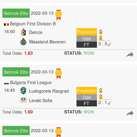
Betmok Elite
2022-03-13
Belgium First Division B
16:00
Prediction
Deinze
Odd
Waasland-Beveren
3 : 3
FT
1.83
STATUS:
WON
Total Odds:
Betmok Elite
2022-03-13
Bulgaria First League
16:45
Prediction
Ludogorets Razgrad
Odd
Levski Sofia
2 : 1
FT
1.60
STATUS:
WON
Total Odds:
Betmok Elite
2022-03-13