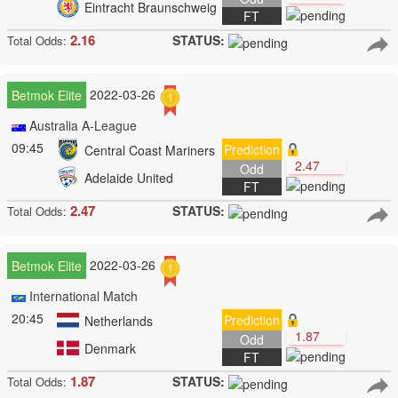
Eintracht Braunschweig
FT
2.16
STATUS:
Total Odds:
Betmok Elite
2022-03-26
Australia A-League
09:45
Prediction
Central Coast Mariners
2.47
Odd
Adelaide United
FT
2.47
STATUS:
Total Odds:
Betmok Elite
2022-03-26
International Match
20:45
Prediction
Netherlands
1.87
Odd
Denmark
FT
1.87
STATUS:
Total Odds: