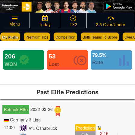
06
Menu
Today
1X2
2.5 Over/Under
My Profile
Premium Tips
Competition
Both Teams To Score
Over/U
Bet Slip Generator
79.5%
206
53
Rate
WON
Lost
Past Elite Predictions
Betmok Elite
2022-03-26
Germany 3.Liga
14:00
Prediction
VfL Osnabruck
2.16
Odd