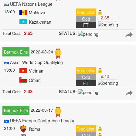
UEFA Nations League
18:00
Prediction
Moldova
2.65
Odd
Kazakhstan
FT
2.65
STATUS:
Total Odds:
Betmok Elite
2022-03-24
Asia - World Cup Qualifying
13:00
Prediction
Vietnam
2.43
Odd
Oman
FT
2.43
STATUS:
Total Odds:
Betmok Elite
2022-03-17
UEFA Europa Conference League
21:00
Prediction
Roma
Odd