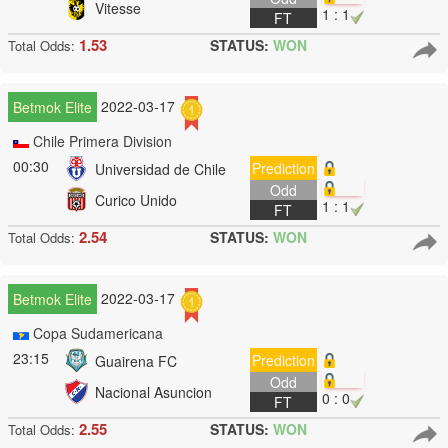
Vitesse
1 : 1
FT
1.53
STATUS:
WON
Total Odds:
Betmok Elite
2022-03-17
Chile Primera Division
00:30
Prediction
Universidad de Chile
Odd
Curico Unido
1 : 1
FT
2.54
STATUS:
WON
Total Odds:
Betmok Elite
2022-03-17
Copa Sudamericana
23:15
Prediction
Guairena FC
Odd
Nacional Asuncion
0 : 0
FT
2.55
STATUS:
WON
Total Odds: