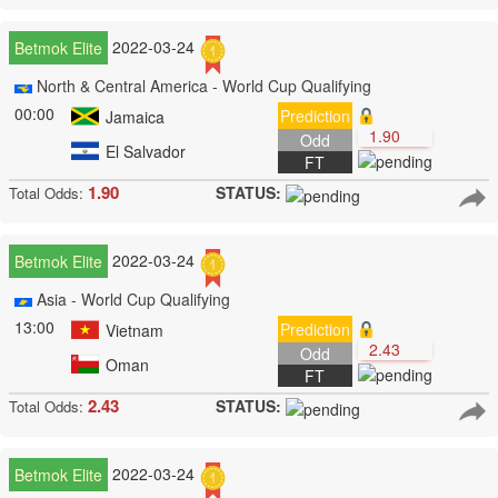
Betmok Elite
2022-03-24
North & Central America - World Cup Qualifying
00:00
Prediction
Jamaica
1.90
Odd
El Salvador
FT
1.90
STATUS:
Total Odds:
Betmok Elite
2022-03-24
Asia - World Cup Qualifying
13:00
Prediction
Vietnam
2.43
Odd
Oman
FT
2.43
STATUS:
Total Odds:
Betmok Elite
2022-03-24