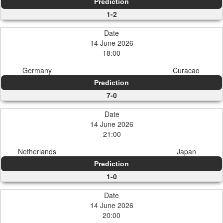
Prediction
1-2
Date
14 June 2026
18:00
Germany
Curacao
Prediction
7-0
Date
14 June 2026
21:00
Netherlands
Japan
Prediction
1-0
Date
14 June 2026
20:00