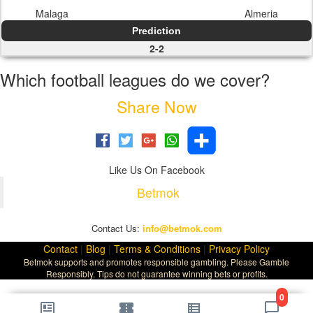
Malaga
Almeria
Prediction
2-2
Which football leagues do we cover?
Share Now
Like Us On Facebook
Betmok
Contact Us:
info@betmok.com
Contact
|
Blog
|
Terms & Conditions
|
Privacy Policy
Betmok supports and promotes responsible gambling. Please Gamble
Responsibly. Tips do not guarantee winning bets or profits.
0