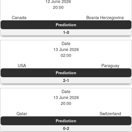
12 June 2026
20:00
Canada
Bosnia Herzegovina
Prediction
1-0
Date
13 June 2026
02:00
USA
Paraguay
Prediction
2-1
Date
13 June 2026
20:00
Qatar
Switzerland
Prediction
0-2