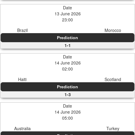
Date
13 June 2026
23:00
Brazil
Morocco
Prediction
1-1
Date
14 June 2026
02:00
Haiti
Scotland
Prediction
1-3
Date
14 June 2026
05:00
Australia
Turkey