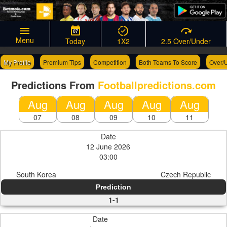
07
Menu
Today
1X2
2.5 Over/Under
My Profile
Premium Tips
Competition
Both Teams To Score
Over/U
Bet Slip Generator
Predictions From
Footballpredictions.com
Aug
Aug
Aug
Aug
Aug
07
08
09
10
11
Date
12 June 2026
03:00
South Korea
Czech Republic
Prediction
1-1
Date