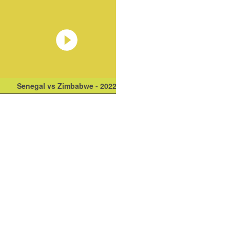
Senegal vs Zimbabwe - 2022