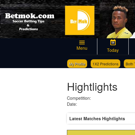
06
Menu
Today
My Profile
1X2 Predictions
Both 
Hightlights
Competition:
Date:
Latest Matches Hightlights