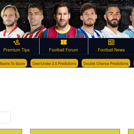
Premium Tips
Football Forum
Football News
Teams To Score
Over/Under 2.5 Predictions
Double Chance Predictions