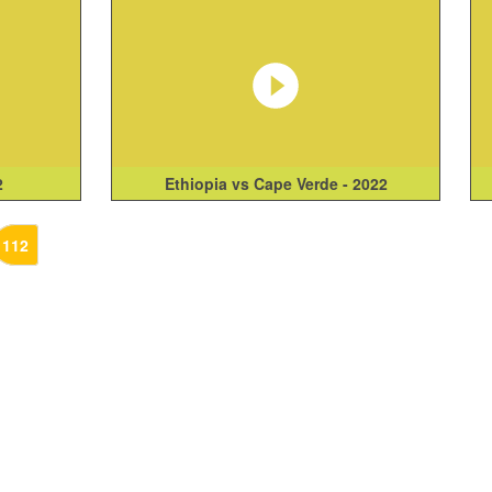
2
Ethiopia vs Cape Verde - 2022
112