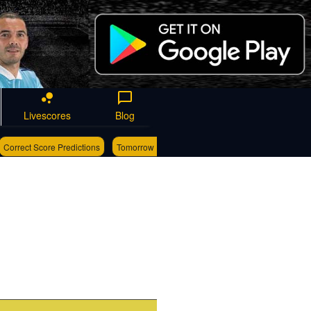
Livescores
Blog
Correct Score Predictions
Tomorrow Predictions
Winning Records
Lea