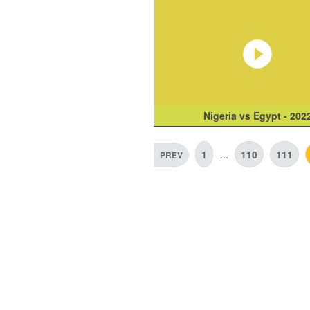
Nigeria vs Egypt - 202
1
...
110
111
PREV