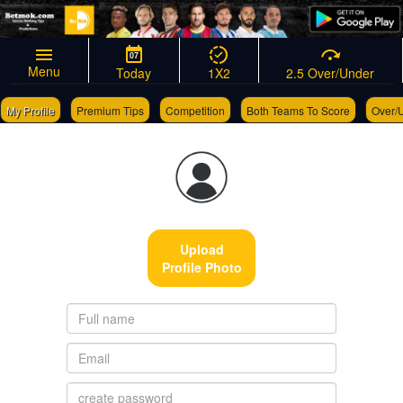
07
Menu
Today
1X2
2.5 Over/Under
My Profile
Premium Tips
Competition
Both Teams To Score
Over/U
Bet Slip Generator
Upload
Profile Photo