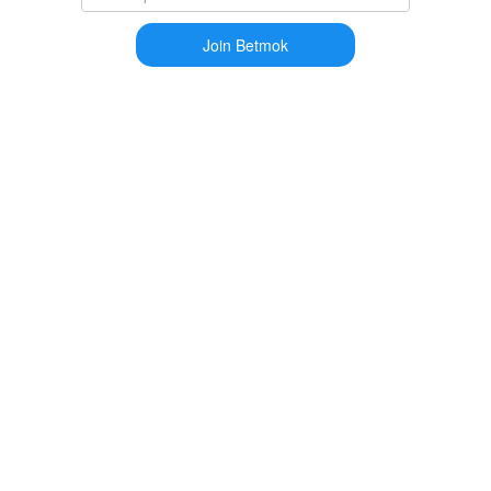
Join Betmok