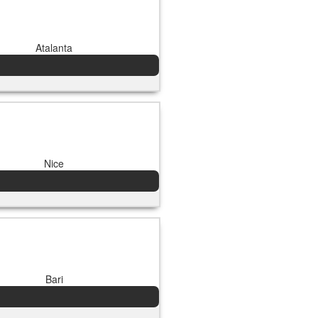
Atalanta
Nice
Bari