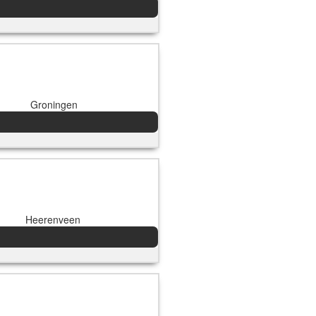
Groningen
Heerenveen