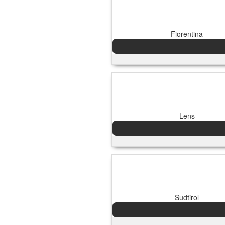
Fiorentina
Lens
Sudtirol