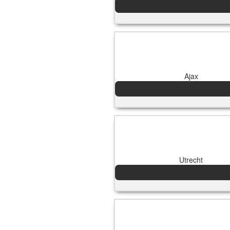
Ajax
Utrecht