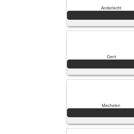
Anderlecht
Gent
Mechelen