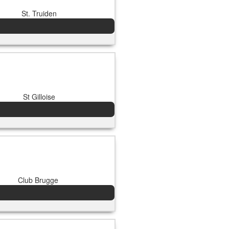
St. Truiden
St Gilloise
Club Brugge