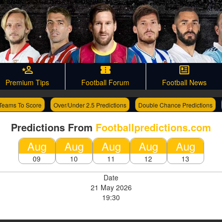
Premium Tips
Football Forum
Football News
Teams To Score
Over/Under 2.5 Predictions
Double Chance Predictions
Predictions From
Footballpredictions.com
Aug
Aug
Aug
Aug
Aug
09
10
11
12
13
Date
21 May 2026
19:30