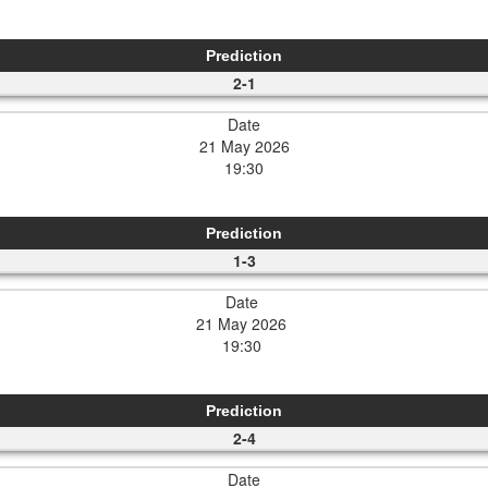
Prediction
2-1
Date
21 May 2026
19:30
Prediction
1-3
Date
21 May 2026
19:30
Prediction
2-4
Date