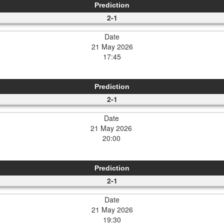
Prediction
2-1
Date
21 May 2026
17:45
Prediction
2-1
Date
21 May 2026
20:00
Prediction
2-1
Date
21 May 2026
19:30