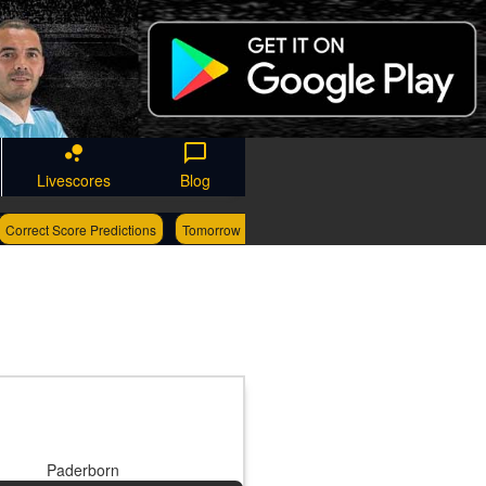
Livescores
Blog
Correct Score Predictions
Tomorrow Predictions
Winning Records
Lea
Paderborn