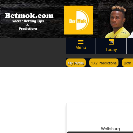
09
Menu
Today
My Profile
1X2 Predictions
Both 
Wolfsburg