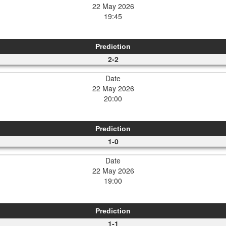
22 May 2026
19:45
Prediction
2-2
Date
22 May 2026
20:00
Prediction
1-0
Date
22 May 2026
19:00
Prediction
1-1