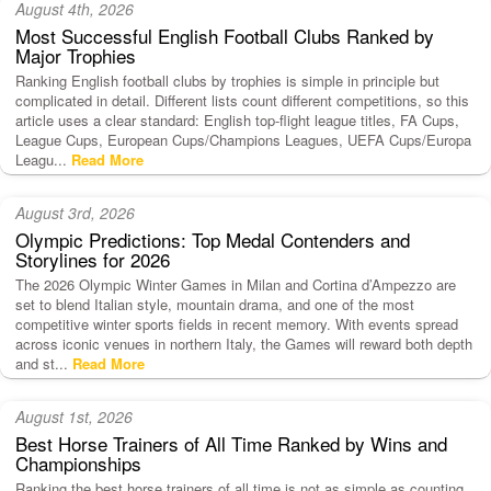
August 4th, 2026
Most Successful English Football Clubs Ranked by
Major Trophies
Ranking English football clubs by trophies is simple in principle but
complicated in detail. Different lists count different competitions, so this
article uses a clear standard: English top-flight league titles, FA Cups,
League Cups, European Cups/Champions Leagues, UEFA Cups/Europa
Leagu...
Read More
August 3rd, 2026
Olympic Predictions: Top Medal Contenders and
Storylines for 2026
The 2026 Olympic Winter Games in Milan and Cortina d’Ampezzo are
set to blend Italian style, mountain drama, and one of the most
competitive winter sports fields in recent memory. With events spread
across iconic venues in northern Italy, the Games will reward both depth
and st...
Read More
August 1st, 2026
Best Horse Trainers of All Time Ranked by Wins and
Championships
Ranking the best horse trainers of all time is not as simple as counting