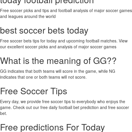
Free soccer picks and tips and football analysis of major soccer games
and leagues around the world
best soccer bets today
Free soccer bets tips for today and upcoming football matches. View
our excellent soccer picks and analysis of major soccer games
What is the meaning of GG??
GG indicates that both teams will score in the game, while NG
indicates that one or both teams will not score.
Free Soccer Tips
Every day, we provide free soccer tips to everybody who enjoys the
game. Check out our free daily football bet prediction and free soccer
bet.
Free predictions For Today