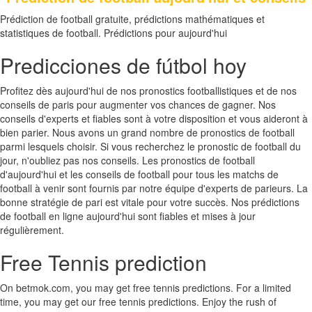
Prédiction de football gratuite, prédictions mathématiques et
statistiques de football. Prédictions pour aujourd'hui
Predicciones de fútbol hoy
Profitez dès aujourd'hui de nos pronostics footballistiques et de nos
conseils de paris pour augmenter vos chances de gagner. Nos
conseils d'experts et fiables sont à votre disposition et vous aideront à
bien parier. Nous avons un grand nombre de pronostics de football
parmi lesquels choisir. Si vous recherchez le pronostic de football du
jour, n'oubliez pas nos conseils. Les pronostics de football
d'aujourd'hui et les conseils de football pour tous les matchs de
football à venir sont fournis par notre équipe d'experts de parieurs. La
bonne stratégie de pari est vitale pour votre succès. Nos prédictions
de football en ligne aujourd'hui sont fiables et mises à jour
régulièrement.
Free Tennis prediction
On betmok.com, you may get free tennis predictions. For a limited
time, you may get our free tennis predictions. Enjoy the rush of