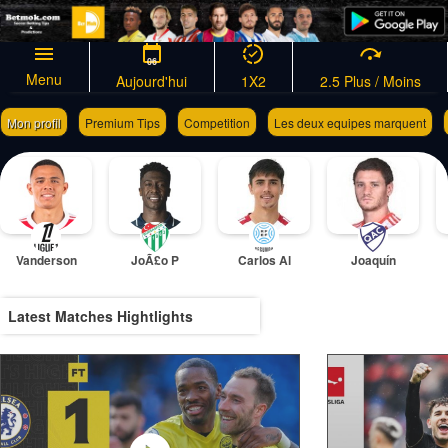
06
Menu
Aujourd'hui
1X2
2.5 Plus / Moins
Mon profil
Premium Tips
Competition
Les deux equipes marquent
Win Premium Tips
Liens
Générateur de coupon de pari
Vanderson
JoÃ£o P
Carlos Al
Joaquín
Latest Matches Hightlights