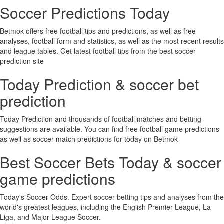
Soccer Predictions Today
Betmok offers free football tips and predictions, as well as free
analyses, football form and statistics, as well as the most recent results
and league tables. Get latest football tips from the best soccer
prediction site
Today Prediction & soccer bet
prediction
Today Prediction and thousands of football matches and betting
suggestions are available. You can find free football game predictions
as well as soccer match predictions for today on Betmok
Best Soccer Bets Today & soccer
game predictions
Today's Soccer Odds. Expert soccer betting tips and analyses from the
world's greatest leagues, including the English Premier League, La
Liga, and Major League Soccer.