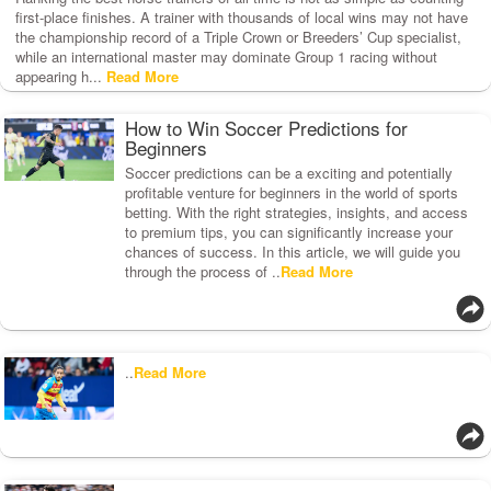
first-place finishes. A trainer with thousands of local wins may not have
the championship record of a Triple Crown or Breeders’ Cup specialist,
while an international master may dominate Group 1 racing without
appearing h...
Read More
How to Win Soccer Predictions for
Beginners
Soccer predictions can be a exciting and potentially
profitable venture for beginners in the world of sports
betting. With the right strategies, insights, and access
to premium tips, you can significantly increase your
chances of success. In this article, we will guide you
through the process of ..
Read More
..
Read More