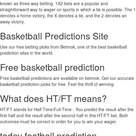
known as three-way betting. 1X2 bets are a popular and
straightforward way to wager on sports in which a tie is possible. The 1
denotes a home victory, the X denotes a tie, and the 2 denotes an
away victory.
Basketball Predictions Site
Use our free betting picks from Betmok, one of the best basketball
prediction sites in the world.
Free basketball prediction
Free basketball predictions are available on betmok. Get our accurate
basketball prediction picks for free. Feel the thrill of winning.
What does HT/FT means?
HT/FT stands for Half Time/Full-Time - You predict the result after the
first half and the result after the second half in this HT/FT bet. Both
outcomes must be correct in order for you to win your wager.
today football prediction