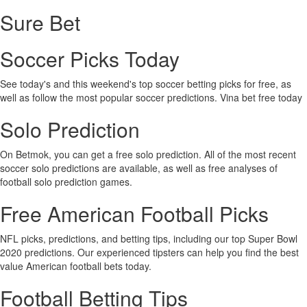
Sure Bet
Soccer Picks Today
See today's and this weekend's top soccer betting picks for free, as
well as follow the most popular soccer predictions. Vina bet free today
Solo Prediction
On Betmok, you can get a free solo prediction. All of the most recent
soccer solo predictions are available, as well as free analyses of
football solo prediction games.
Free American Football Picks
NFL picks, predictions, and betting tips, including our top Super Bowl
2020 predictions. Our experienced tipsters can help you find the best
value American football bets today.
Football Betting Tips