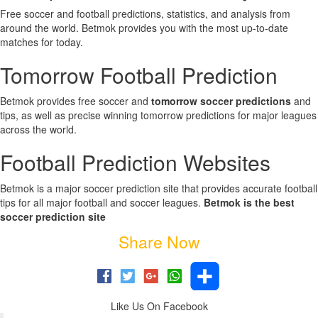
Free soccer and football predictions, statistics, and analysis from
around the world. Betmok provides you with the most up-to-date
matches for today.
Tomorrow Football Prediction
Betmok provides free soccer and
tomorrow soccer predictions
and
tips, as well as precise winning tomorrow predictions for major leagues
across the world.
Football Prediction Websites
Betmok is a major soccer prediction site that provides accurate football
tips for all major football and soccer leagues.
Betmok is the best
soccer prediction site
Share Now
Like Us On Facebook