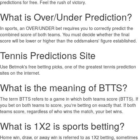
predictions for free. Feel the rush of victory.
What is Over/Under Prediction?
In sports, an OVER/UNDER bet requires you to correctly predict the
combined score of both teams. You must decide whether the final
score will be lower or higher than the oddsmakers' figure established.
Tennis Predictions Site
Use Betmok's free betting picks, one of the greatest tennis prediction
sites on the internet.
What is the meaning of BTTS?
The term BTTS refers to a game in which both teams score (BTTS). If
you bet on both teams to score, you're betting on exactly that. If both
teams score, regardless of who wins the match, your bet wins.
What is 1X2 is sports betting?
Home win, draw, or away win is referred to as 1X2 betting, sometimes