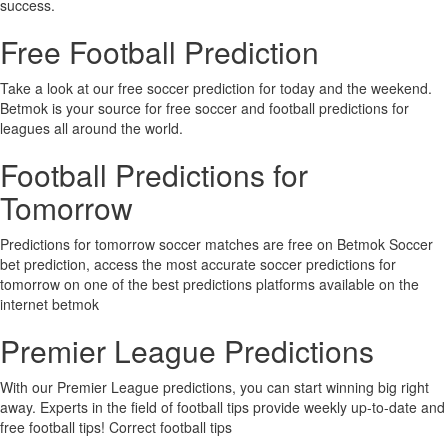
success.
Free Football Prediction
Take a look at our free soccer prediction for today and the weekend.
Betmok is your source for free soccer and football predictions for
leagues all around the world.
Football Predictions for
Tomorrow
Predictions for tomorrow soccer matches are free on Betmok Soccer
bet prediction, access the most accurate soccer predictions for
tomorrow on one of the best predictions platforms available on the
internet betmok
Premier League Predictions
With our Premier League predictions, you can start winning big right
away. Experts in the field of football tips provide weekly up-to-date and
free football tips! Correct football tips