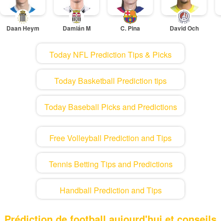
Daan Heym
Damián M
C. Pina
David Och
Today NFL Prediction Tips & Picks
Today Basketball Prediction tips
Today Baseball Picks and Predictions
Free Volleyball Prediction and Tips
Tennis Betting Tips and Predictions
Handball Prediction and Tips
Prédiction de football aujourd'hui et conseils