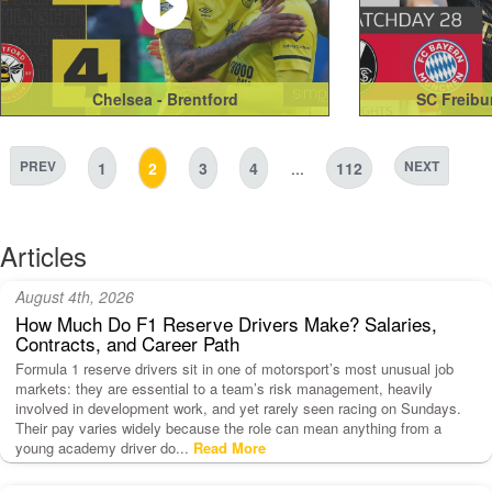
Chelsea - Brentford
SC Freibu
PREV
NEXT
1
2
3
4
...
112
Articles
August 4th, 2026
How Much Do F1 Reserve Drivers Make? Salaries,
Contracts, and Career Path
Formula 1 reserve drivers sit in one of motorsport’s most unusual job
markets: they are essential to a team’s risk management, heavily
involved in development work, and yet rarely seen racing on Sundays.
Their pay varies widely because the role can mean anything from a
young academy driver do...
Read More