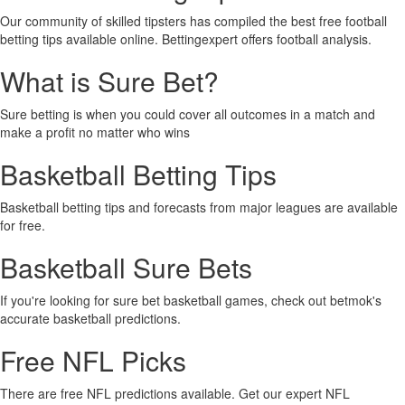
Our community of skilled tipsters has compiled the best free football
betting tips available online. Bettingexpert offers football analysis.
What is Sure Bet?
Sure betting is when you could cover all outcomes in a match and
make a profit no matter who wins
Basketball Betting Tips
Basketball betting tips and forecasts from major leagues are available
for free.
Basketball Sure Bets
If you're looking for sure bet basketball games, check out betmok's
accurate basketball predictions.
Free NFL Picks
There are free NFL predictions available. Get our expert NFL