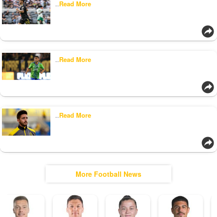
..
Read More
..
Read More
..
Read More
More Football News