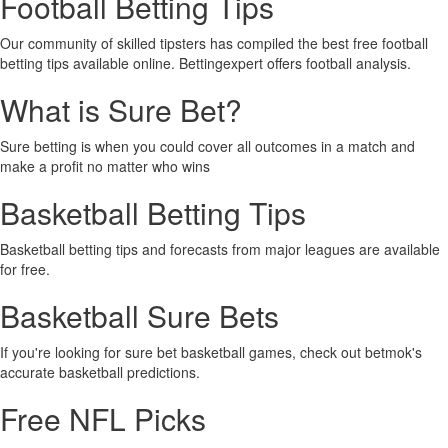
Football Betting Tips
Our community of skilled tipsters has compiled the best free football
betting tips available online. Bettingexpert offers football analysis.
What is Sure Bet?
Sure betting is when you could cover all outcomes in a match and
make a profit no matter who wins
Basketball Betting Tips
Basketball betting tips and forecasts from major leagues are available
for free.
Basketball Sure Bets
If you're looking for sure bet basketball games, check out betmok's
accurate basketball predictions.
Free NFL Picks