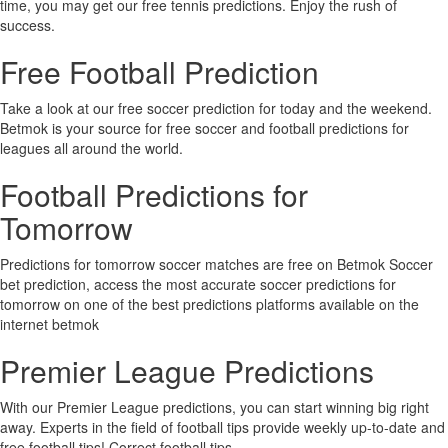
time, you may get our free tennis predictions. Enjoy the rush of
success.
Free Football Prediction
Take a look at our free soccer prediction for today and the weekend.
Betmok is your source for free soccer and football predictions for
leagues all around the world.
Football Predictions for
Tomorrow
Predictions for tomorrow soccer matches are free on Betmok Soccer
bet prediction, access the most accurate soccer predictions for
tomorrow on one of the best predictions platforms available on the
internet betmok
Premier League Predictions
With our Premier League predictions, you can start winning big right
away. Experts in the field of football tips provide weekly up-to-date and
free football tips! Correct football tips