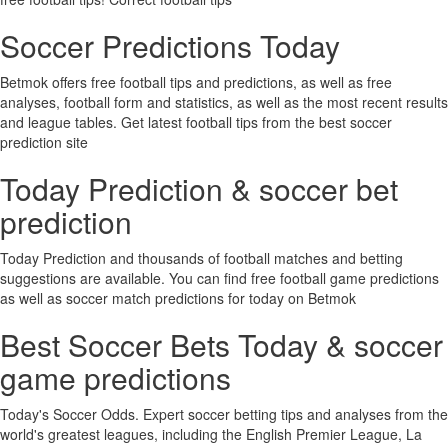
Soccer Predictions Today
Betmok offers free football tips and predictions, as well as free
analyses, football form and statistics, as well as the most recent results
and league tables. Get latest football tips from the best soccer
prediction site
Today Prediction & soccer bet
prediction
Today Prediction and thousands of football matches and betting
suggestions are available. You can find free football game predictions
as well as soccer match predictions for today on Betmok
Best Soccer Bets Today & soccer
game predictions
Today's Soccer Odds. Expert soccer betting tips and analyses from the
world's greatest leagues, including the English Premier League, La