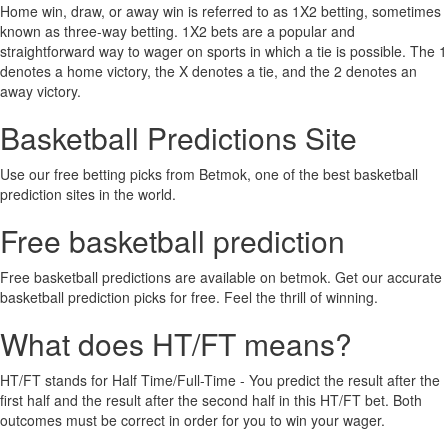
Home win, draw, or away win is referred to as 1X2 betting, sometimes
known as three-way betting. 1X2 bets are a popular and
straightforward way to wager on sports in which a tie is possible. The 1
denotes a home victory, the X denotes a tie, and the 2 denotes an
away victory.
Basketball Predictions Site
Use our free betting picks from Betmok, one of the best basketball
prediction sites in the world.
Free basketball prediction
Free basketball predictions are available on betmok. Get our accurate
basketball prediction picks for free. Feel the thrill of winning.
What does HT/FT means?
HT/FT stands for Half Time/Full-Time - You predict the result after the
first half and the result after the second half in this HT/FT bet. Both
outcomes must be correct in order for you to win your wager.