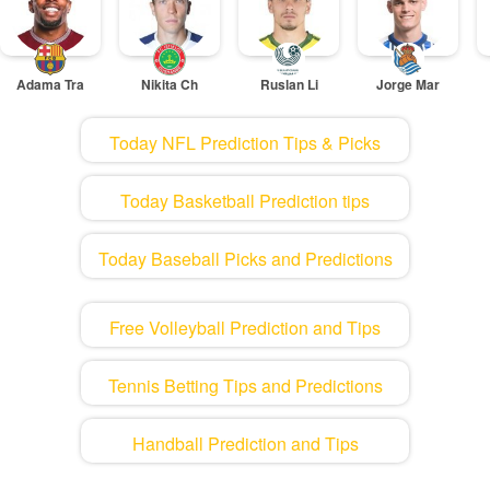
Adama Tra
Nikita Ch
Ruslan Li
Jorge Mar
Today NFL Prediction Tips & Picks
Today Basketball Prediction tips
Today Baseball Picks and Predictions
Free Volleyball Prediction and Tips
Tennis Betting Tips and Predictions
Handball Prediction and Tips