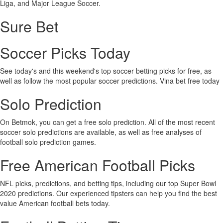
Liga, and Major League Soccer.
Sure Bet
Soccer Picks Today
See today's and this weekend's top soccer betting picks for free, as
well as follow the most popular soccer predictions. Vina bet free today
Solo Prediction
On Betmok, you can get a free solo prediction. All of the most recent
soccer solo predictions are available, as well as free analyses of
football solo prediction games.
Free American Football Picks
NFL picks, predictions, and betting tips, including our top Super Bowl
2020 predictions. Our experienced tipsters can help you find the best
value American football bets today.