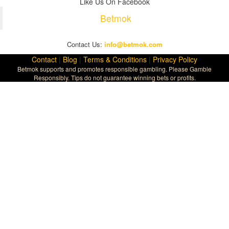
Like Us On Facebook
Betmok
Contact Us:
info@betmok.com
Contact
|
Blog
|
Terms & Conditions
|
Privacy Policy
Betmok supports and promotes responsible gambling. Please Gamble
Responsibly. Tips do not guarantee winning bets or profits.