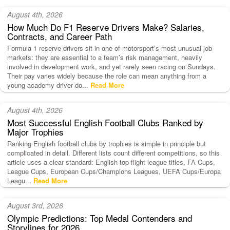
August 4th, 2026
How Much Do F1 Reserve Drivers Make? Salaries,
Contracts, and Career Path
Formula 1 reserve drivers sit in one of motorsport’s most unusual job
markets: they are essential to a team’s risk management, heavily
involved in development work, and yet rarely seen racing on Sundays.
Their pay varies widely because the role can mean anything from a
young academy driver do...
Read More
August 4th, 2026
Most Successful English Football Clubs Ranked by
Major Trophies
Ranking English football clubs by trophies is simple in principle but
complicated in detail. Different lists count different competitions, so this
article uses a clear standard: English top-flight league titles, FA Cups,
League Cups, European Cups/Champions Leagues, UEFA Cups/Europa
Leagu...
Read More
August 3rd, 2026
Olympic Predictions: Top Medal Contenders and
Storylines for 2026