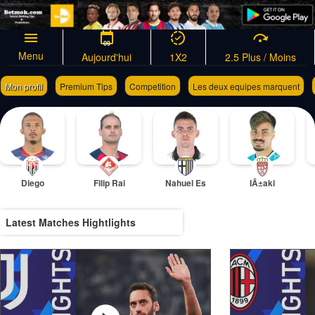
09
Menu
Aujourd'hui
1X2
2.5 Plus / Moins
Mon profil
Premium Tips
Competition
Les deux equipes marquent
Win Premium Tips
Liens
Générateur de coupon de pari
Diego
Filip Rai
Nahuel Es
IÃ±aki
Latest Matches Hightlights