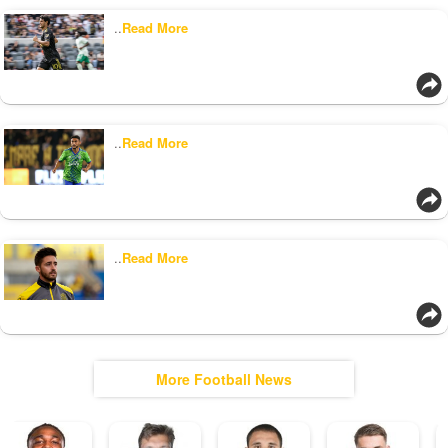
..
Read More
..
Read More
..
Read More
More Football News