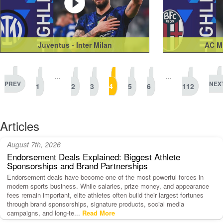
Juventus - Inter Milan
AC Mi
...
...
PREV
NEX
1
2
3
4
5
6
112
Articles
August 7th, 2026
Endorsement Deals Explained: Biggest Athlete
Sponsorships and Brand Partnerships
Endorsement deals have become one of the most powerful forces in
modern sports business. While salaries, prize money, and appearance
fees remain important, elite athletes often build their largest fortunes
through brand sponsorships, signature products, social media
campaigns, and long-te...
Read More