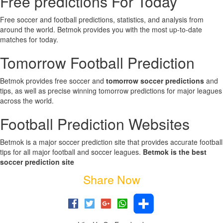
Free predictions For Today
Free soccer and football predictions, statistics, and analysis from
around the world. Betmok provides you with the most up-to-date
matches for today.
Tomorrow Football Prediction
Betmok provides free soccer and
tomorrow soccer predictions
and
tips, as well as precise winning tomorrow predictions for major leagues
across the world.
Football Prediction Websites
Betmok is a major soccer prediction site that provides accurate football
tips for all major football and soccer leagues.
Betmok is the best
soccer prediction site
Share Now