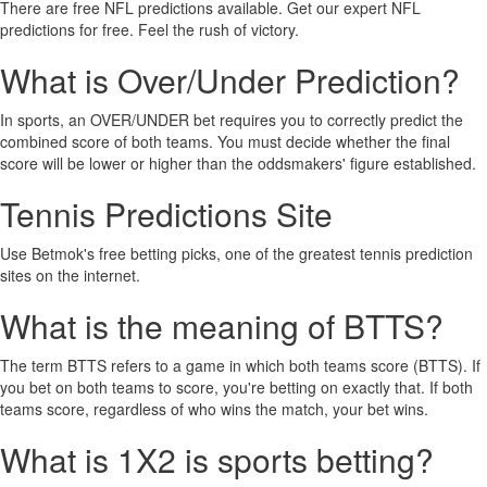
There are free NFL predictions available. Get our expert NFL
predictions for free. Feel the rush of victory.
What is Over/Under Prediction?
In sports, an OVER/UNDER bet requires you to correctly predict the
combined score of both teams. You must decide whether the final
score will be lower or higher than the oddsmakers' figure established.
Tennis Predictions Site
Use Betmok's free betting picks, one of the greatest tennis prediction
sites on the internet.
What is the meaning of BTTS?
The term BTTS refers to a game in which both teams score (BTTS). If
you bet on both teams to score, you're betting on exactly that. If both
teams score, regardless of who wins the match, your bet wins.
What is 1X2 is sports betting?