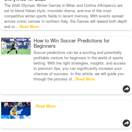
The 2026 Olympic Winter Games in Milan and Cortina d’Ampezzo are
set to blend Italian style, mountain drama, and one of the most
competitive winter sports fields in recent memory. With events spread
across iconic venues in northern Italy, the Games will reward both depth
and st...
Read More
How to Win Soccer Predictions for
Beginners
Soccer predictions can be a exciting and potentially
profitable venture for beginners in the world of sports
betting. With the right strategies, insights, and access
to premium tips, you can significantly increase your
chances of success. In this article, we will guide you
through the process of ..
Read More
..
Read More