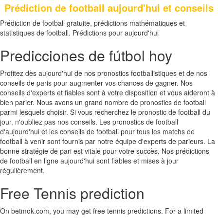
Prédiction de football aujourd'hui et conseils
Prédiction de football gratuite, prédictions mathématiques et
statistiques de football. Prédictions pour aujourd'hui
Predicciones de fútbol hoy
Profitez dès aujourd'hui de nos pronostics footballistiques et de nos
conseils de paris pour augmenter vos chances de gagner. Nos
conseils d'experts et fiables sont à votre disposition et vous aideront à
bien parier. Nous avons un grand nombre de pronostics de football
parmi lesquels choisir. Si vous recherchez le pronostic de football du
jour, n'oubliez pas nos conseils. Les pronostics de football
d'aujourd'hui et les conseils de football pour tous les matchs de
football à venir sont fournis par notre équipe d'experts de parieurs. La
bonne stratégie de pari est vitale pour votre succès. Nos prédictions
de football en ligne aujourd'hui sont fiables et mises à jour
régulièrement.
Free Tennis prediction
On betmok.com, you may get free tennis predictions. For a limited