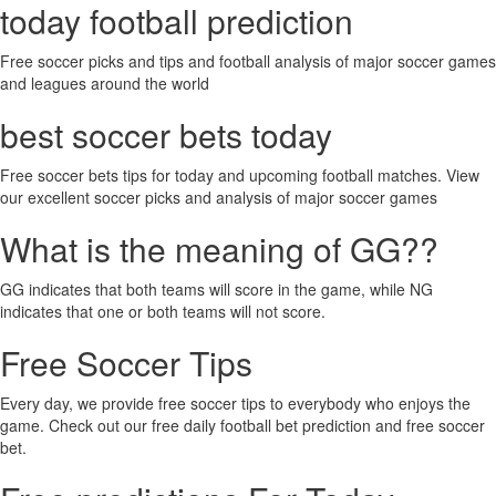
today football prediction
Free soccer picks and tips and football analysis of major soccer games
and leagues around the world
best soccer bets today
Free soccer bets tips for today and upcoming football matches. View
our excellent soccer picks and analysis of major soccer games
What is the meaning of GG??
GG indicates that both teams will score in the game, while NG
indicates that one or both teams will not score.
Free Soccer Tips
Every day, we provide free soccer tips to everybody who enjoys the
game. Check out our free daily football bet prediction and free soccer
bet.