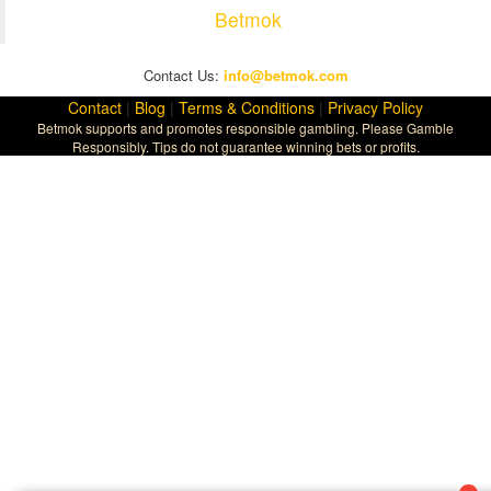
Betmok
Contact Us:
info@betmok.com
Contact
|
Blog
|
Terms & Conditions
|
Privacy Policy
Betmok supports and promotes responsible gambling. Please Gamble
Responsibly. Tips do not guarantee winning bets or profits.