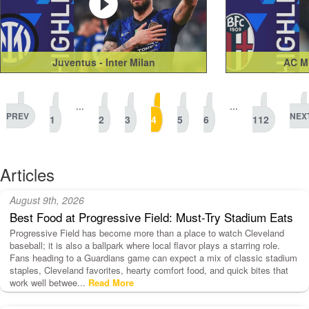
Juventus - Inter Milan
AC Mi
...
...
PREV
NEX
1
2
3
4
5
6
112
Articles
August 9th, 2026
Best Food at Progressive Field: Must-Try Stadium Eats
Progressive Field has become more than a place to watch Cleveland
baseball; it is also a ballpark where local flavor plays a starring role.
Fans heading to a Guardians game can expect a mix of classic stadium
staples, Cleveland favorites, hearty comfort food, and quick bites that
work well betwee...
Read More