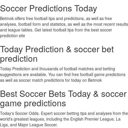
Soccer Predictions Today
Betmok offers free football tips and predictions, as well as free
analyses, football form and statistics, as well as the most recent results
and league tables. Get latest football tips from the best soccer
prediction site
Today Prediction & soccer bet
prediction
Today Prediction and thousands of football matches and betting
suggestions are available. You can find free football game predictions
as well as soccer match predictions for today on Betmok
Best Soccer Bets Today & soccer
game predictions
Today's Soccer Odds. Expert soccer betting tips and analyses from the
world's greatest leagues, including the English Premier League, La
Liga, and Major League Soccer.