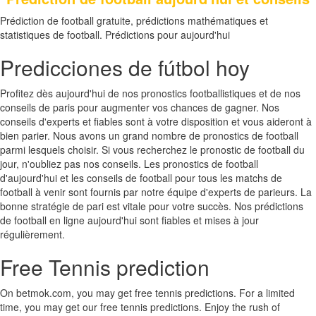
Prédiction de football gratuite, prédictions mathématiques et
statistiques de football. Prédictions pour aujourd'hui
Predicciones de fútbol hoy
Profitez dès aujourd'hui de nos pronostics footballistiques et de nos
conseils de paris pour augmenter vos chances de gagner. Nos
conseils d'experts et fiables sont à votre disposition et vous aideront à
bien parier. Nous avons un grand nombre de pronostics de football
parmi lesquels choisir. Si vous recherchez le pronostic de football du
jour, n'oubliez pas nos conseils. Les pronostics de football
d'aujourd'hui et les conseils de football pour tous les matchs de
football à venir sont fournis par notre équipe d'experts de parieurs. La
bonne stratégie de pari est vitale pour votre succès. Nos prédictions
de football en ligne aujourd'hui sont fiables et mises à jour
régulièrement.
Free Tennis prediction
On betmok.com, you may get free tennis predictions. For a limited
time, you may get our free tennis predictions. Enjoy the rush of