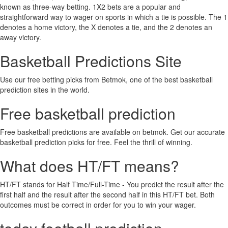
known as three-way betting. 1X2 bets are a popular and
straightforward way to wager on sports in which a tie is possible. The 1
denotes a home victory, the X denotes a tie, and the 2 denotes an
away victory.
Basketball Predictions Site
Use our free betting picks from Betmok, one of the best basketball
prediction sites in the world.
Free basketball prediction
Free basketball predictions are available on betmok. Get our accurate
basketball prediction picks for free. Feel the thrill of winning.
What does HT/FT means?
HT/FT stands for Half Time/Full-Time - You predict the result after the
first half and the result after the second half in this HT/FT bet. Both
outcomes must be correct in order for you to win your wager.