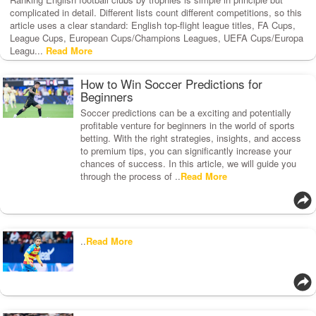
complicated in detail. Different lists count different competitions, so this
article uses a clear standard: English top-flight league titles, FA Cups,
League Cups, European Cups/Champions Leagues, UEFA Cups/Europa
Leagu...
Read More
How to Win Soccer Predictions for
Beginners
Soccer predictions can be a exciting and potentially
profitable venture for beginners in the world of sports
betting. With the right strategies, insights, and access
to premium tips, you can significantly increase your
chances of success. In this article, we will guide you
through the process of ..
Read More
..
Read More