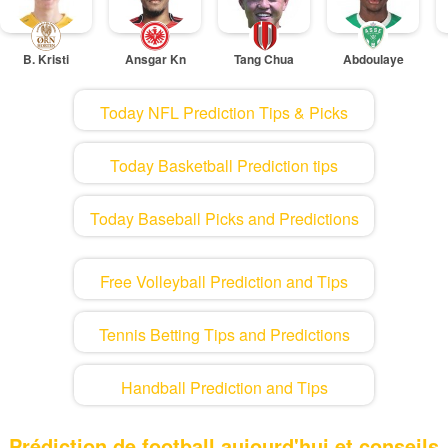
B. Kristi
Ansgar Kn
Tang Chua
Abdoulaye
Today NFL Prediction Tips & Picks
Today Basketball Prediction tips
Today Baseball Picks and Predictions
Free Volleyball Prediction and Tips
Tennis Betting Tips and Predictions
Handball Prediction and Tips
Prédiction de football aujourd'hui et conseils