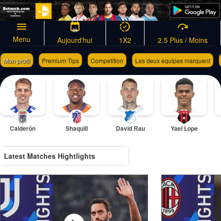
09
Menu
Aujourd'hui
1X2
2.5 Plus / Moins
Mon profil
Premium Tips
Competition
Les deux equipes marquent
Win Premium Tips
Liens
Générateur de coupon de pari
Calderón
Shaquill
David Rau
Yael Lope
Latest Matches Hightlights