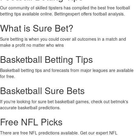
Our community of skilled tipsters has compiled the best free football
betting tips available online. Bettingexpert offers football analysis.
What is Sure Bet?
Sure betting is when you could cover all outcomes in a match and
make a profit no matter who wins
Basketball Betting Tips
Basketball betting tips and forecasts from major leagues are available
for free.
Basketball Sure Bets
If you're looking for sure bet basketball games, check out betmok's
accurate basketball predictions.
Free NFL Picks
There are free NFL predictions available. Get our expert NFL