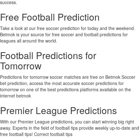
success.
Free Football Prediction
Take a look at our free soccer prediction for today and the weekend.
Betmok is your source for free soccer and football predictions for
leagues all around the world.
Football Predictions for
Tomorrow
Predictions for tomorrow soccer matches are free on Betmok Soccer
bet prediction, access the most accurate soccer predictions for
tomorrow on one of the best predictions platforms available on the
internet betmok
Premier League Predictions
With our Premier League predictions, you can start winning big right
away. Experts in the field of football tips provide weekly up-to-date and
free football tips! Correct football tips