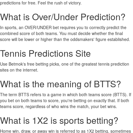
predictions for free. Feel the rush of victory.
What is Over/Under Prediction?
In sports, an OVER/UNDER bet requires you to correctly predict the
combined score of both teams. You must decide whether the final
score will be lower or higher than the oddsmakers' figure established.
Tennis Predictions Site
Use Betmok's free betting picks, one of the greatest tennis prediction
sites on the internet.
What is the meaning of BTTS?
The term BTTS refers to a game in which both teams score (BTTS). If
you bet on both teams to score, you're betting on exactly that. If both
teams score, regardless of who wins the match, your bet wins.
What is 1X2 is sports betting?
Home win, draw, or away win is referred to as 1X2 betting, sometimes