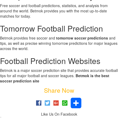
Free soccer and football predictions, statistics, and analysis from
around the world. Betmok provides you with the most up-to-date
matches for today.
Tomorrow Football Prediction
Betmok provides free soccer and
tomorrow soccer predictions
and
tips, as well as precise winning tomorrow predictions for major leagues
across the world.
Football Prediction Websites
Betmok is a major soccer prediction site that provides accurate football
tips for all major football and soccer leagues.
Betmok is the best
soccer prediction site
Share Now
Like Us On Facebook