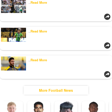
..
Read More
..
Read More
..
Read More
More Football News