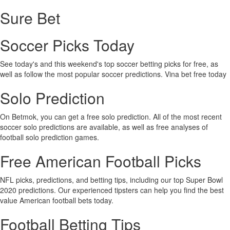
Sure Bet
Soccer Picks Today
See today's and this weekend's top soccer betting picks for free, as
well as follow the most popular soccer predictions. Vina bet free today
Solo Prediction
On Betmok, you can get a free solo prediction. All of the most recent
soccer solo predictions are available, as well as free analyses of
football solo prediction games.
Free American Football Picks
NFL picks, predictions, and betting tips, including our top Super Bowl
2020 predictions. Our experienced tipsters can help you find the best
value American football bets today.
Football Betting Tips