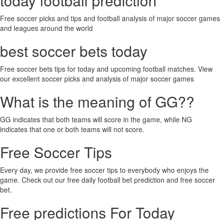
today football prediction
Free soccer picks and tips and football analysis of major soccer games
and leagues around the world
best soccer bets today
Free soccer bets tips for today and upcoming football matches. View
our excellent soccer picks and analysis of major soccer games
What is the meaning of GG??
GG indicates that both teams will score in the game, while NG
indicates that one or both teams will not score.
Free Soccer Tips
Every day, we provide free soccer tips to everybody who enjoys the
game. Check out our free daily football bet prediction and free soccer
bet.
Free predictions For Today