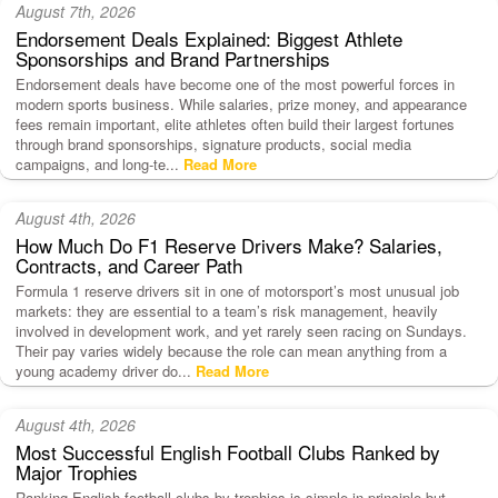
August 7th, 2026
Endorsement Deals Explained: Biggest Athlete
Sponsorships and Brand Partnerships
Endorsement deals have become one of the most powerful forces in
modern sports business. While salaries, prize money, and appearance
fees remain important, elite athletes often build their largest fortunes
through brand sponsorships, signature products, social media
campaigns, and long-te...
Read More
August 4th, 2026
How Much Do F1 Reserve Drivers Make? Salaries,
Contracts, and Career Path
Formula 1 reserve drivers sit in one of motorsport’s most unusual job
markets: they are essential to a team’s risk management, heavily
involved in development work, and yet rarely seen racing on Sundays.
Their pay varies widely because the role can mean anything from a
young academy driver do...
Read More
August 4th, 2026
Most Successful English Football Clubs Ranked by
Major Trophies
Ranking English football clubs by trophies is simple in principle but