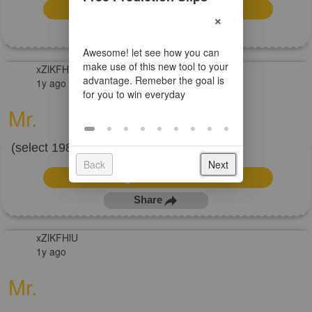
Login To Comment
×
Share
xZlKFHlU
1y ago
Mr.
(select 198766*667891 from DUAL)...
Back
Next
Login To Comment
Share
xZlKFHlU
1y ago
Mr.