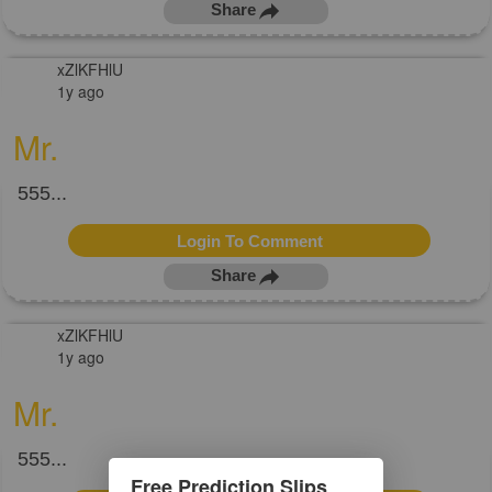
Share
xZlKFHlU
1y ago
Mr.
555...
Login To Comment
Share
xZlKFHlU
1y ago
Mr.
555...
Free Prediction Slips