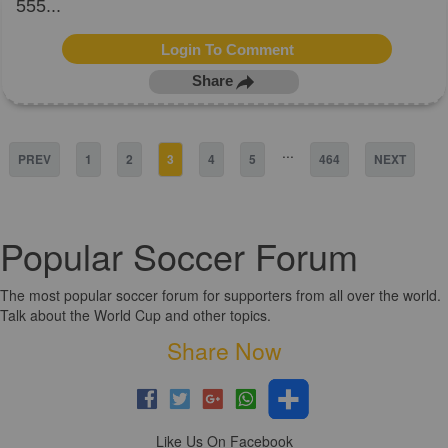
555...
Login To Comment
Share
...
PREV
1
2
3
4
5
464
NEXT
Popular Soccer Forum
The most popular soccer forum for supporters from all over the world.
Talk about the World Cup and other topics.
Share Now
Like Us On Facebook