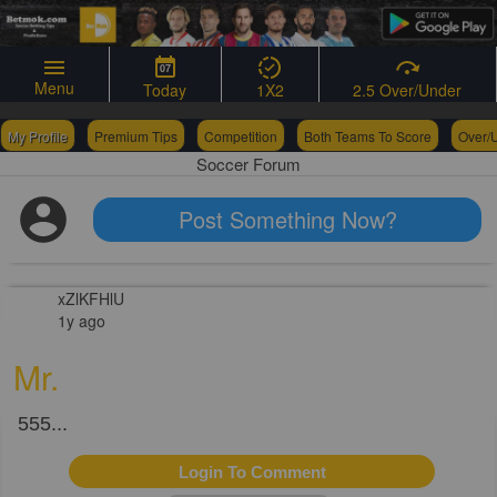
07
Menu
Today
1X2
2.5 Over/Under
My Profile
Premium Tips
Competition
Both Teams To Score
Over/U
Soccer Forum
Bet Slip Generator
Post Something Now?
xZlKFHlU
1y ago
Mr.
555...
Login To Comment