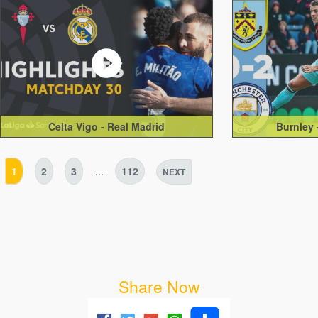
Celta Vigo - Real Madrid
Burnley 
1
2
3
...
112
NEXT
Share Now