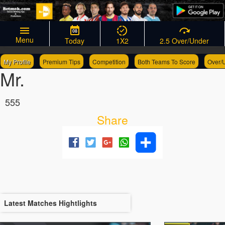
08
Menu
Today
1X2
2.5 Over/Under
My Profile
Premium Tips
Competition
Both Teams To Score
Over/U
Mr.
Bet Slip Generator
555
Share
Latest Matches Hightlights