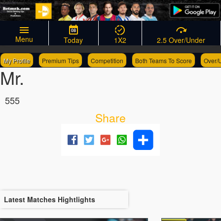
08
Menu
Today
1X2
2.5 Over/Under
My Profile
Premium Tips
Competition
Both Teams To Score
Over/U
Mr.
Bet Slip Generator
555
Share
Latest Matches Hightlights