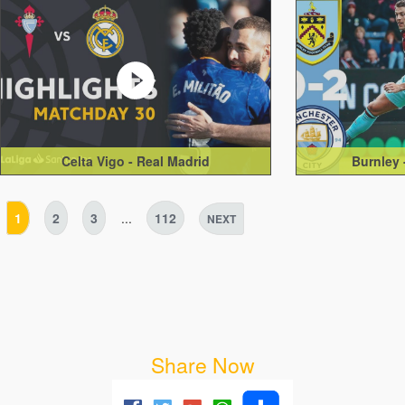
Celta Vigo - Real Madrid
Burnley 
1
2
3
...
112
NEXT
Share Now