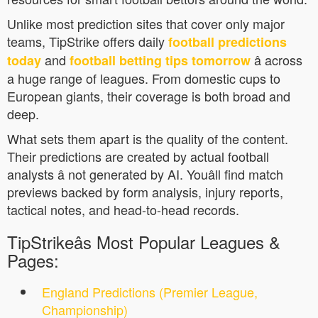
Unlike most prediction sites that cover only major
teams, TipStrike offers daily
football predictions
and
â across
today
football betting tips tomorrow
a huge range of leagues. From domestic cups to
European giants, their coverage is both broad and
deep.
What sets them apart is the quality of the content.
Their predictions are created by actual football
analysts â not generated by AI. Youâll find match
previews backed by form analysis, injury reports,
tactical notes, and head-to-head records.
TipStrikeâs Most Popular Leagues &
Pages:
England Predictions (Premier League,
Championship)