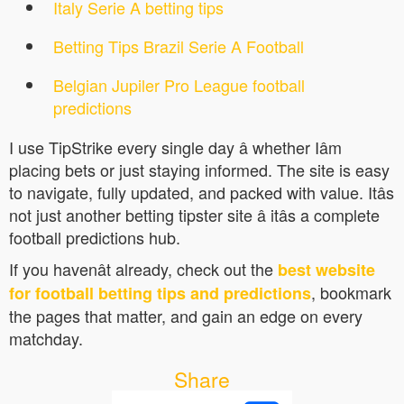
Italy Serie A betting tips
Betting Tips Brazil Serie A Football
Belgian Jupiler Pro League football
predictions
I use TipStrike every single day â whether Iâm
placing bets or just staying informed. The site is easy
to navigate, fully updated, and packed with value. Itâs
not just another betting tipster site â itâs a complete
football predictions hub.
If you havenât already, check out the
best website
, bookmark
for football betting tips and predictions
the pages that matter, and gain an edge on every
matchday.
Share