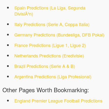
Spain Predictions (La Liga, Segunda
DivisiÃ³n)
Italy Predictions (Serie A, Coppa Italia)
Germany Predictions (Bundesliga, DFB Pokal)
France Predictions (Ligue 1, Ligue 2)
Netherlands Predictions (Eredivisie)
Brazil Predictions (Serie A & B)
Argentina Predictions (Liga Profesional)
Other Pages Worth Bookmarking:
England Premier League Football Predictions