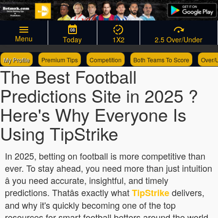
08
Menu
Today
1X2
2.5 Over/Under
My Profile
Premium Tips
Competition
Both Teams To Score
Over/U
The Best Football
Bet Slip Generator
Predictions Site in 2025 ?
Here's Why Everyone Is
Using TipStrike
In 2025, betting on football is more competitive than
ever. To stay ahead, you need more than just intuition
â you need accurate, insightful, and timely
predictions. Thatâs exactly what
delivers,
TipStrike
and why it's quickly becoming one of the top
resources for smart football bettors around the world.