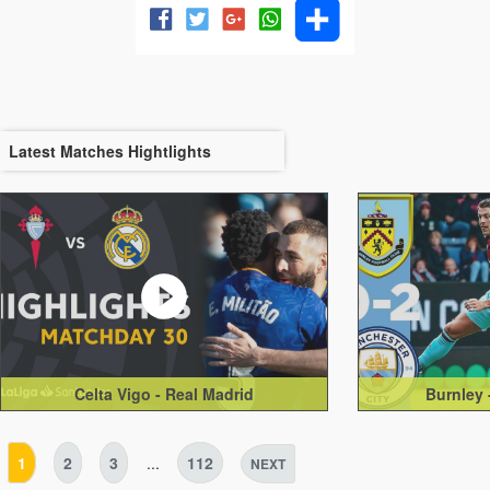
Latest Matches Hightlights
Celta Vigo - Real Madrid
Burnley 
1
2
3
...
112
NEXT