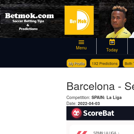
09
Menu
Today
My Profile
1X2 Predictions
Both 
Barcelona - Se
Competition:
SPAIN: La Liga
Date:
2022-04-03