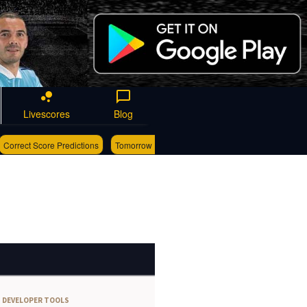
Livescores
Blog
Correct Score Predictions
Tomorrow Predictions
Winning Records
Lea