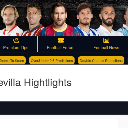
Premium Tips
Football Forum
Football News
Teams To Score
Over/Under 2.5 Predictions
Double Chance Predictions
villa Hightlights