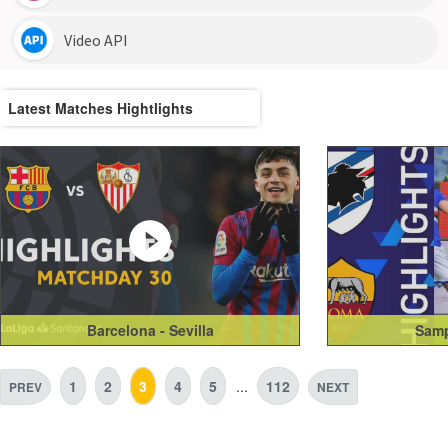
Latest Matches Hightlights
Barcelona - Sevilla
Samp
1
2
3
4
5
...
112
PREV
NEXT