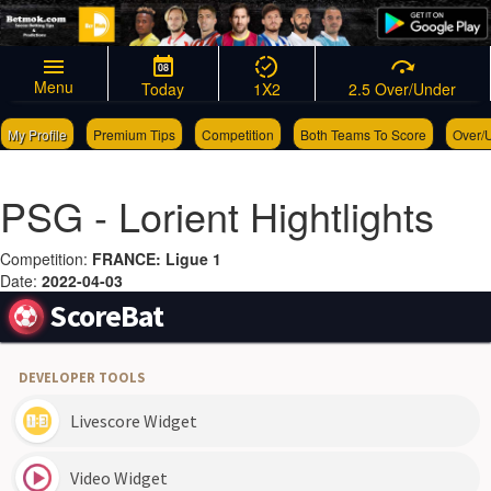
08
Menu
Today
1X2
2.5 Over/Under
My Profile
Premium Tips
Competition
Both Teams To Score
Over/U
Bet Slip Generator
PSG - Lorient Hightlights
Competition:
FRANCE: Ligue 1
Date:
2022-04-03