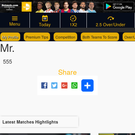
06
Menu
Today
1X2
2.5 Over/Under
My Profile
Premium Tips
Competition
Both Teams To Score
Over/U
Mr.
Bet Slip Generator
555
Share
Latest Matches Hightlights