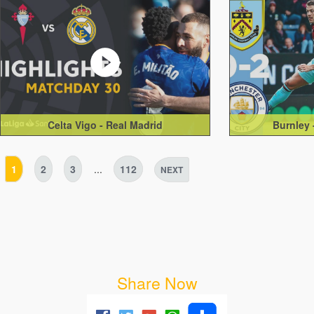
Celta Vigo - Real Madrid
Burnley 
1
2
3
...
112
NEXT
Share Now