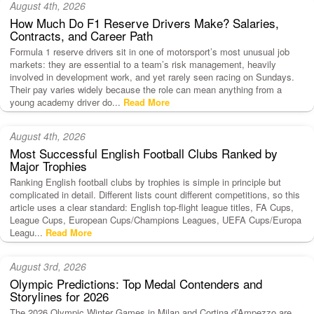
August 4th, 2026
How Much Do F1 Reserve Drivers Make? Salaries,
Contracts, and Career Path
Formula 1 reserve drivers sit in one of motorsport’s most unusual job
markets: they are essential to a team’s risk management, heavily
involved in development work, and yet rarely seen racing on Sundays.
Their pay varies widely because the role can mean anything from a
young academy driver do...
Read More
August 4th, 2026
Most Successful English Football Clubs Ranked by
Major Trophies
Ranking English football clubs by trophies is simple in principle but
complicated in detail. Different lists count different competitions, so this
article uses a clear standard: English top-flight league titles, FA Cups,
League Cups, European Cups/Champions Leagues, UEFA Cups/Europa
Leagu...
Read More
August 3rd, 2026
Olympic Predictions: Top Medal Contenders and
Storylines for 2026
The 2026 Olympic Winter Games in Milan and Cortina d’Ampezzo are