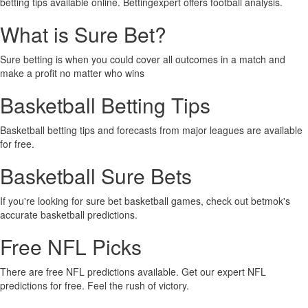
betting tips available online. Bettingexpert offers football analysis.
What is Sure Bet?
Sure betting is when you could cover all outcomes in a match and
make a profit no matter who wins
Basketball Betting Tips
Basketball betting tips and forecasts from major leagues are available
for free.
Basketball Sure Bets
If you're looking for sure bet basketball games, check out betmok's
accurate basketball predictions.
Free NFL Picks
There are free NFL predictions available. Get our expert NFL
predictions for free. Feel the rush of victory.