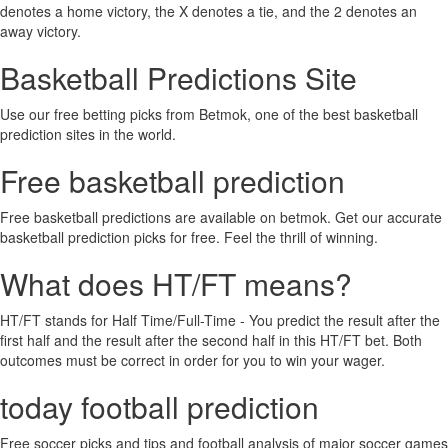
denotes a home victory, the X denotes a tie, and the 2 denotes an
away victory.
Basketball Predictions Site
Use our free betting picks from Betmok, one of the best basketball
prediction sites in the world.
Free basketball prediction
Free basketball predictions are available on betmok. Get our accurate
basketball prediction picks for free. Feel the thrill of winning.
What does HT/FT means?
HT/FT stands for Half Time/Full-Time - You predict the result after the
first half and the result after the second half in this HT/FT bet. Both
outcomes must be correct in order for you to win your wager.
today football prediction
Free soccer picks and tips and football analysis of major soccer games