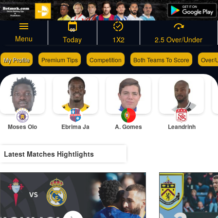
08
Menu
Today
1X2
2.5 Over/Under
My Profile
Premium Tips
Competition
Both Teams To Score
Over/U
Bet Slip Generator
Moses Olo
Ebrima Ja
A. Gomes
Leandrinh
Latest Matches Hightlights