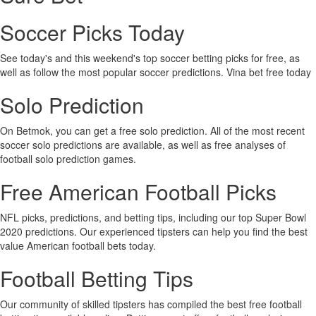
Soccer Picks Today
See today's and this weekend's top soccer betting picks for free, as
well as follow the most popular soccer predictions. Vina bet free today
Solo Prediction
On Betmok, you can get a free solo prediction. All of the most recent
soccer solo predictions are available, as well as free analyses of
football solo prediction games.
Free American Football Picks
NFL picks, predictions, and betting tips, including our top Super Bowl
2020 predictions. Our experienced tipsters can help you find the best
value American football bets today.
Football Betting Tips
Our community of skilled tipsters has compiled the best free football