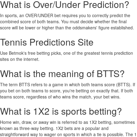
What is Over/Under Prediction?
In sports, an OVER/UNDER bet requires you to correctly predict the
combined score of both teams. You must decide whether the final
score will be lower or higher than the oddsmakers' figure established.
Tennis Predictions Site
Use Betmok's free betting picks, one of the greatest tennis prediction
sites on the internet.
What is the meaning of BTTS?
The term BTTS refers to a game in which both teams score (BTTS). If
you bet on both teams to score, you're betting on exactly that. If both
teams score, regardless of who wins the match, your bet wins.
What is 1X2 is sports betting?
Home win, draw, or away win is referred to as 1X2 betting, sometimes
known as three-way betting. 1X2 bets are a popular and
straightforward way to wager on sports in which a tie is possible. The 1