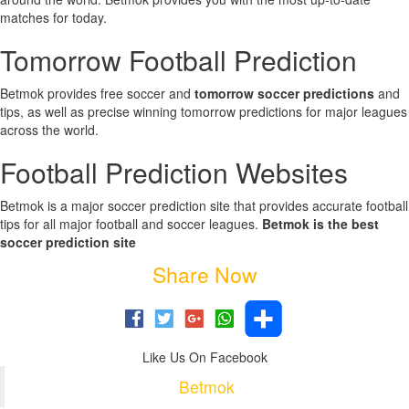
matches for today.
Tomorrow Football Prediction
Betmok provides free soccer and
tomorrow soccer predictions
and
tips, as well as precise winning tomorrow predictions for major leagues
across the world.
Football Prediction Websites
Betmok is a major soccer prediction site that provides accurate football
tips for all major football and soccer leagues.
Betmok is the best
soccer prediction site
Share Now
Like Us On Facebook
Betmok