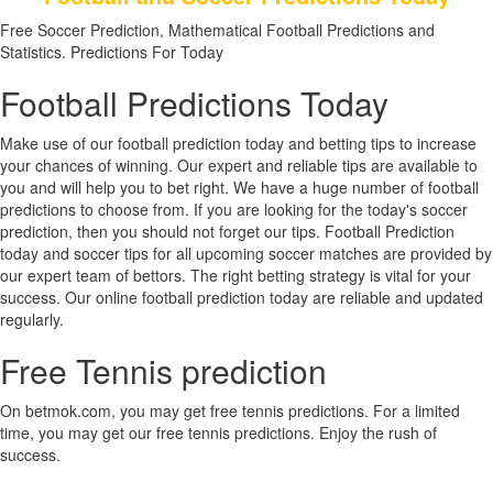
Free Soccer Prediction, Mathematical Football Predictions and
Statistics. Predictions For Today
Football Predictions Today
Make use of our football prediction today and betting tips to increase
your chances of winning. Our expert and reliable tips are available to
you and will help you to bet right. We have a huge number of football
predictions to choose from. If you are looking for the today's soccer
prediction, then you should not forget our tips. Football Prediction
today and soccer tips for all upcoming soccer matches are provided by
our expert team of bettors. The right betting strategy is vital for your
success. Our online football prediction today are reliable and updated
regularly.
Free Tennis prediction
On betmok.com, you may get free tennis predictions. For a limited
time, you may get our free tennis predictions. Enjoy the rush of
success.