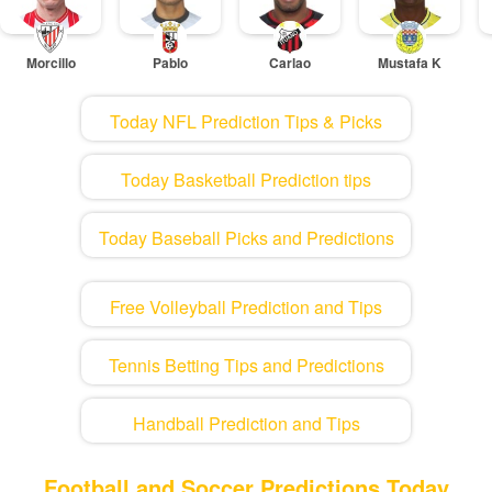
Morcillo
Pablo
Carlao
Mustafa K
Today NFL Prediction Tips & Picks
Today Basketball Prediction tips
Today Baseball Picks and Predictions
Free Volleyball Prediction and Tips
Tennis Betting Tips and Predictions
Handball Prediction and Tips
Football and Soccer Predictions Today