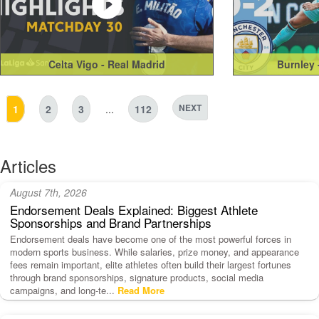
Celta Vigo - Real Madrid
Burnley 
NEXT
1
2
3
...
112
Articles
August 7th, 2026
Endorsement Deals Explained: Biggest Athlete
Sponsorships and Brand Partnerships
Endorsement deals have become one of the most powerful forces in
modern sports business. While salaries, prize money, and appearance
fees remain important, elite athletes often build their largest fortunes
through brand sponsorships, signature products, social media
campaigns, and long-te...
Read More