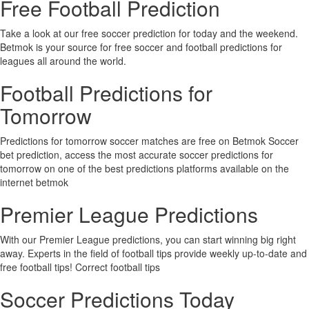
Free Football Prediction
Take a look at our free soccer prediction for today and the weekend.
Betmok is your source for free soccer and football predictions for
leagues all around the world.
Football Predictions for
Tomorrow
Predictions for tomorrow soccer matches are free on Betmok Soccer
bet prediction, access the most accurate soccer predictions for
tomorrow on one of the best predictions platforms available on the
internet betmok
Premier League Predictions
With our Premier League predictions, you can start winning big right
away. Experts in the field of football tips provide weekly up-to-date and
free football tips! Correct football tips
Soccer Predictions Today