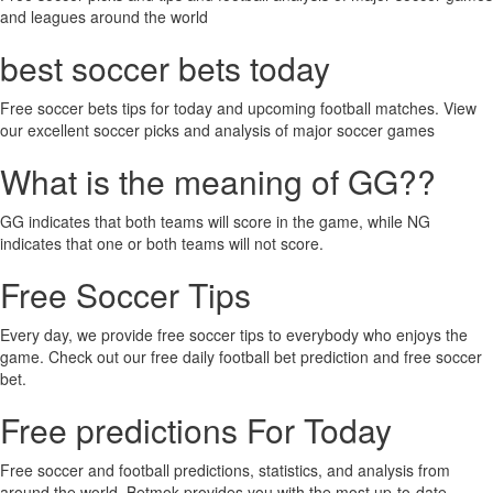
and leagues around the world
best soccer bets today
Free soccer bets tips for today and upcoming football matches. View
our excellent soccer picks and analysis of major soccer games
What is the meaning of GG??
GG indicates that both teams will score in the game, while NG
indicates that one or both teams will not score.
Free Soccer Tips
Every day, we provide free soccer tips to everybody who enjoys the
game. Check out our free daily football bet prediction and free soccer
bet.
Free predictions For Today
Free soccer and football predictions, statistics, and analysis from
around the world. Betmok provides you with the most up-to-date