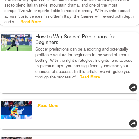
set to blend Italian style, mountain drama, and one of the most
competitive winter sports fields in recent memory. With events spread
across iconic venues in northern Italy, the Games will reward both depth
and st...
Read More
How to Win Soccer Predictions for
Beginners
Soccer predictions can be a exciting and potentially
profitable venture for beginners in the world of sports
betting. With the right strategies, insights, and access
to premium tips, you can significantly increase your
chances of success. In this article, we will guide you
through the process of ..
Read More
..
Read More