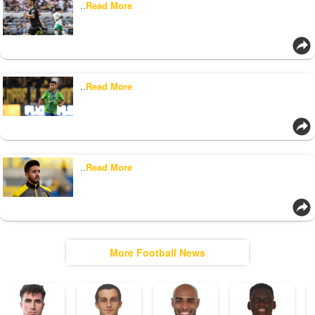
..
Read More
..
Read More
..
Read More
More Football News