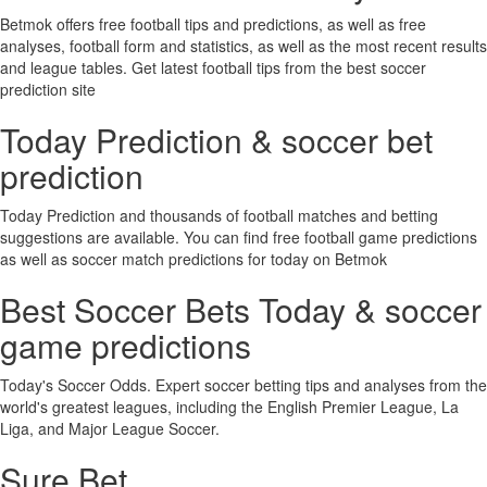
Betmok offers free football tips and predictions, as well as free
analyses, football form and statistics, as well as the most recent results
and league tables. Get latest football tips from the best soccer
prediction site
Today Prediction & soccer bet
prediction
Today Prediction and thousands of football matches and betting
suggestions are available. You can find free football game predictions
as well as soccer match predictions for today on Betmok
Best Soccer Bets Today & soccer
game predictions
Today's Soccer Odds. Expert soccer betting tips and analyses from the
world's greatest leagues, including the English Premier League, La
Liga, and Major League Soccer.
Sure Bet