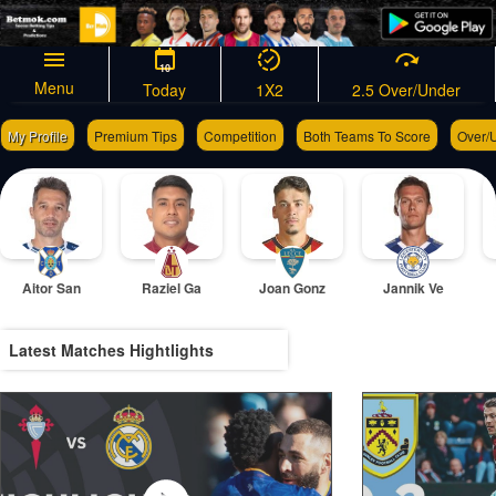
10
Menu
Today
1X2
2.5 Over/Under
My Profile
Premium Tips
Competition
Both Teams To Score
Over/U
Bet Slip Generator
Aitor San
Raziel Ga
Joan Gonz
Jannik Ve
Latest Matches Hightlights