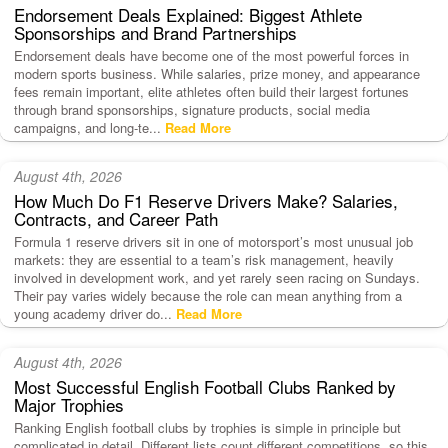
Endorsement Deals Explained: Biggest Athlete
Sponsorships and Brand Partnerships
Endorsement deals have become one of the most powerful forces in
modern sports business. While salaries, prize money, and appearance
fees remain important, elite athletes often build their largest fortunes
through brand sponsorships, signature products, social media
campaigns, and long-te...
Read More
August 4th, 2026
How Much Do F1 Reserve Drivers Make? Salaries,
Contracts, and Career Path
Formula 1 reserve drivers sit in one of motorsport’s most unusual job
markets: they are essential to a team’s risk management, heavily
involved in development work, and yet rarely seen racing on Sundays.
Their pay varies widely because the role can mean anything from a
young academy driver do...
Read More
August 4th, 2026
Most Successful English Football Clubs Ranked by
Major Trophies
Ranking English football clubs by trophies is simple in principle but
complicated in detail. Different lists count different competitions, so this