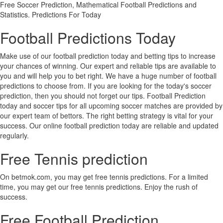
Free Soccer Prediction, Mathematical Football Predictions and
Statistics. Predictions For Today
Football Predictions Today
Make use of our football prediction today and betting tips to increase
your chances of winning. Our expert and reliable tips are available to
you and will help you to bet right. We have a huge number of football
predictions to choose from. If you are looking for the today's soccer
prediction, then you should not forget our tips. Football Prediction
today and soccer tips for all upcoming soccer matches are provided by
our expert team of bettors. The right betting strategy is vital for your
success. Our online football prediction today are reliable and updated
regularly.
Free Tennis prediction
On betmok.com, you may get free tennis predictions. For a limited
time, you may get our free tennis predictions. Enjoy the rush of
success.
Free Football Prediction