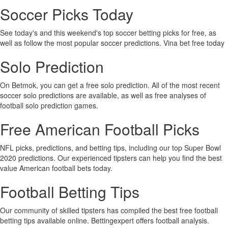
Soccer Picks Today
See today's and this weekend's top soccer betting picks for free, as
well as follow the most popular soccer predictions. Vina bet free today
Solo Prediction
On Betmok, you can get a free solo prediction. All of the most recent
soccer solo predictions are available, as well as free analyses of
football solo prediction games.
Free American Football Picks
NFL picks, predictions, and betting tips, including our top Super Bowl
2020 predictions. Our experienced tipsters can help you find the best
value American football bets today.
Football Betting Tips
Our community of skilled tipsters has compiled the best free football
betting tips available online. Bettingexpert offers football analysis.