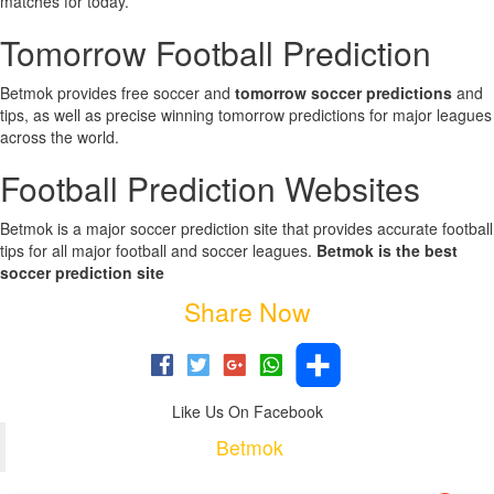
matches for today.
Tomorrow Football Prediction
Betmok provides free soccer and
tomorrow soccer predictions
and
tips, as well as precise winning tomorrow predictions for major leagues
across the world.
Football Prediction Websites
Betmok is a major soccer prediction site that provides accurate football
tips for all major football and soccer leagues.
Betmok is the best
soccer prediction site
Share Now
Like Us On Facebook
Betmok