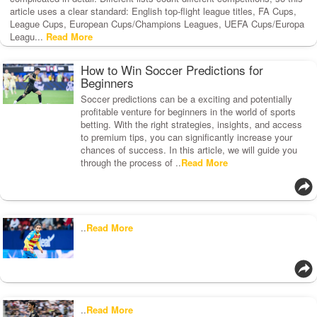
article uses a clear standard: English top-flight league titles, FA Cups,
League Cups, European Cups/Champions Leagues, UEFA Cups/Europa
Leagu...
Read More
How to Win Soccer Predictions for
Beginners
Soccer predictions can be a exciting and potentially
profitable venture for beginners in the world of sports
betting. With the right strategies, insights, and access
to premium tips, you can significantly increase your
chances of success. In this article, we will guide you
through the process of ..
Read More
..
Read More
..
Read More