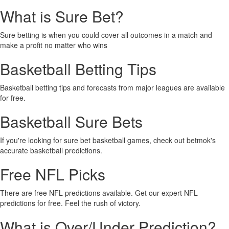
What is Sure Bet?
Sure betting is when you could cover all outcomes in a match and
make a profit no matter who wins
Basketball Betting Tips
Basketball betting tips and forecasts from major leagues are available
for free.
Basketball Sure Bets
If you're looking for sure bet basketball games, check out betmok's
accurate basketball predictions.
Free NFL Picks
There are free NFL predictions available. Get our expert NFL
predictions for free. Feel the rush of victory.
What is Over/Under Prediction?