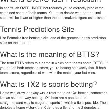
In sports, an OVER/UNDER bet requires you to correctly predict the
combined score of both teams. You must decide whether the final
score will be lower or higher than the oddsmakers' figure established.
Tennis Predictions Site
Use Betmok's free betting picks, one of the greatest tennis prediction
sites on the internet.
What is the meaning of BTTS?
The term BTTS refers to a game in which both teams score (BTTS). If
you bet on both teams to score, you're betting on exactly that. If both
teams score, regardless of who wins the match, your bet wins.
What is 1X2 is sports betting?
Home win, draw, or away win is referred to as 1X2 betting, sometimes
known as three-way betting. 1X2 bets are a popular and
straightforward way to wager on sports in which a tie is possible. The 1
denotes a home victory, the X denotes a tie, and the 2 denotes an