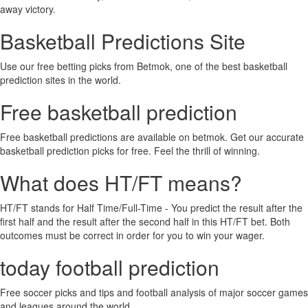
away victory.
Basketball Predictions Site
Use our free betting picks from Betmok, one of the best basketball
prediction sites in the world.
Free basketball prediction
Free basketball predictions are available on betmok. Get our accurate
basketball prediction picks for free. Feel the thrill of winning.
What does HT/FT means?
HT/FT stands for Half Time/Full-Time - You predict the result after the
first half and the result after the second half in this HT/FT bet. Both
outcomes must be correct in order for you to win your wager.
today football prediction
Free soccer picks and tips and football analysis of major soccer games
and leagues around the world