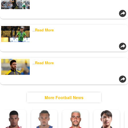
..
Read More
..
Read More
More Football News