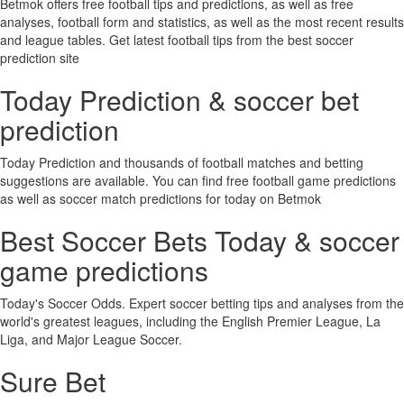
Betmok offers free football tips and predictions, as well as free
analyses, football form and statistics, as well as the most recent results
and league tables. Get latest football tips from the best soccer
prediction site
Today Prediction & soccer bet
prediction
Today Prediction and thousands of football matches and betting
suggestions are available. You can find free football game predictions
as well as soccer match predictions for today on Betmok
Best Soccer Bets Today & soccer
game predictions
Today's Soccer Odds. Expert soccer betting tips and analyses from the
world's greatest leagues, including the English Premier League, La
Liga, and Major League Soccer.
Sure Bet