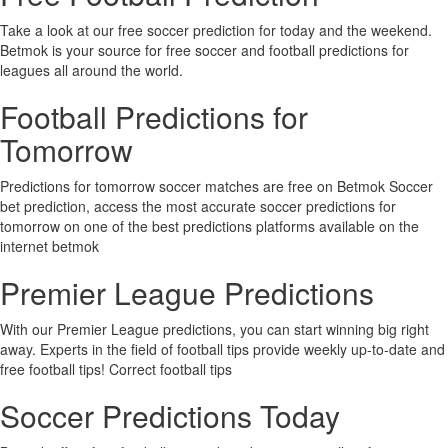
Take a look at our free soccer prediction for today and the weekend.
Betmok is your source for free soccer and football predictions for
leagues all around the world.
Football Predictions for
Tomorrow
Predictions for tomorrow soccer matches are free on Betmok Soccer
bet prediction, access the most accurate soccer predictions for
tomorrow on one of the best predictions platforms available on the
internet betmok
Premier League Predictions
With our Premier League predictions, you can start winning big right
away. Experts in the field of football tips provide weekly up-to-date and
free football tips! Correct football tips
Soccer Predictions Today