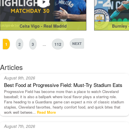
Celta Vigo - Real Madrid
Burnley 
NEXT
1
2
3
...
112
Articles
August 9th, 2026
Best Food at Progressive Field: Must-Try Stadium Eats
Progressive Field has become more than a place to watch Cleveland
baseball; it is also a ballpark where local flavor plays a starring role.
Fans heading to a Guardians game can expect a mix of classic stadium
staples, Cleveland favorites, hearty comfort food, and quick bites that
work well betwee...
Read More
August 7th, 2026