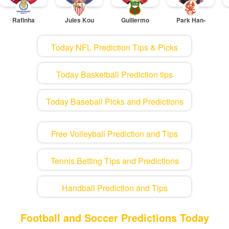
Rafinha
Jules Kou
Guillermo
Park Han-
Today NFL Prediction Tips & Picks
Today Basketball Prediction tips
Today Baseball Picks and Predictions
Free Volleyball Prediction and Tips
Tennis Betting Tips and Predictions
Handball Prediction and Tips
Football and Soccer Predictions Today