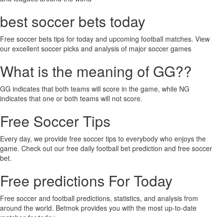
best soccer bets today
Free soccer bets tips for today and upcoming football matches. View
our excellent soccer picks and analysis of major soccer games
What is the meaning of GG??
GG indicates that both teams will score in the game, while NG
indicates that one or both teams will not score.
Free Soccer Tips
Every day, we provide free soccer tips to everybody who enjoys the
game. Check out our free daily football bet prediction and free soccer
bet.
Free predictions For Today
Free soccer and football predictions, statistics, and analysis from
around the world. Betmok provides you with the most up-to-date