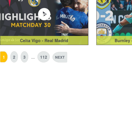
Celta Vigo - Real Madrid
Burnley 
1
2
3
...
112
NEXT