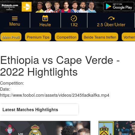
07
Menu
Heute
1X2
2.5 Über/Unter
Mein Profil
Premium Tips
Competition
Beide Teams treffen
Vorher
Links
Wettscheingenerator
Ethiopia vs Cape Verde -
2022 Hightlights
Competition:
Date:
https://www.foobol.com/assets/videos/2345tladkalfks.mp4
Latest Matches Hightlights