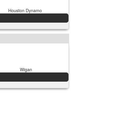
Houston Dynamo
Wigan