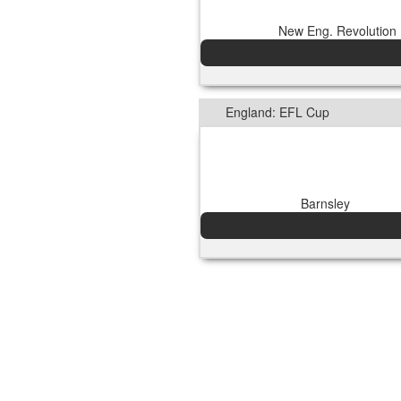
New Eng. Revolution
England: EFL Cup
Barnsley