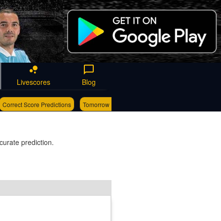
Livescores
Blog
Correct Score Predictions
Tomorrow Predictions
Winning Records
Lea
curate prediction.