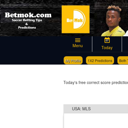
07
Menu
Today
My Profile
1X2 Predictions
Both 
Today's free correct score predictio
USA: MLS