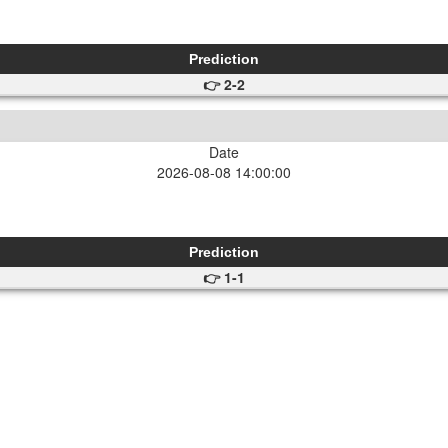
Prediction
👉 2-2
Date
2026-08-08 14:00:00
Prediction
👉 1-1