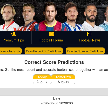
Premium Tips
Football Forum
Football News
Teams To Score
Over/Under 2.5 Predictions
Double Chance Predictions
Correct Score Predictions
ns. Get the most recent and accurate football score together with an ac
Today
Tomorrow
Aug-07
Aug-08
Date
2026-08-08 20:30:00