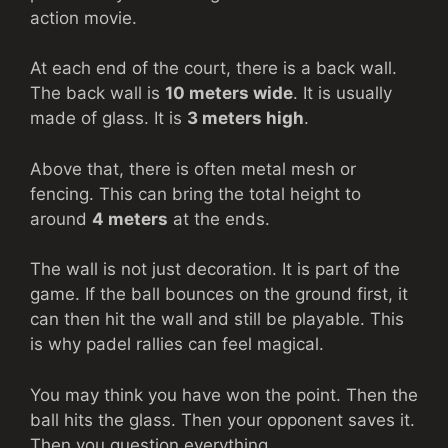
action movie.
At each end of the court, there is a back wall.
The back wall is
10 meters wide
. It is usually
made of glass. It is
3 meters high
.
Above that, there is often metal mesh or
fencing. This can bring the total height to
around
4 meters
at the ends.
The wall is not just decoration. It is part of the
game. If the ball bounces on the ground first, it
can then hit the wall and still be playable. This
is why padel rallies can feel magical.
You may think you have won the point. Then the
ball hits the glass. Then your opponent saves it.
Then you question everything.