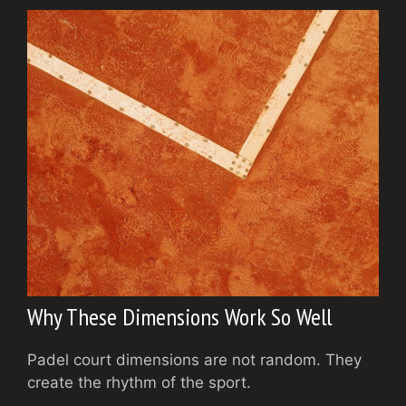
Why These Dimensions Work So Well
Padel court dimensions are not random. They
create the rhythm of the sport.