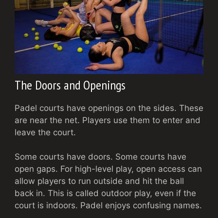
The Doors and Openings
Padel courts have openings on the sides. These
are near the net. Players use them to enter and
leave the court.
Some courts have doors. Some courts have
open gaps. For high-level play, open access can
allow players to run outside and hit the ball
back in. This is called outdoor play, even if the
court is indoors. Padel enjoys confusing names.