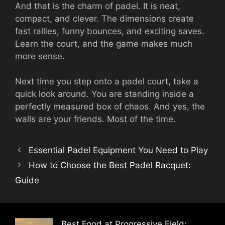
And that is the charm of padel. It is neat,
compact, and clever. The dimensions create
fast rallies, funny bounces, and exciting saves.
Learn the court, and the game makes much
more sense.
Next time you step onto a padel court, take a
quick look around. You are standing inside a
perfectly measured box of chaos. And yes, the
walls are your friends. Most of the time.
Essential Padel Equipment You Need to Play
How to Choose the Best Padel Racquet:
Guide
Best Food at Progressive Field: