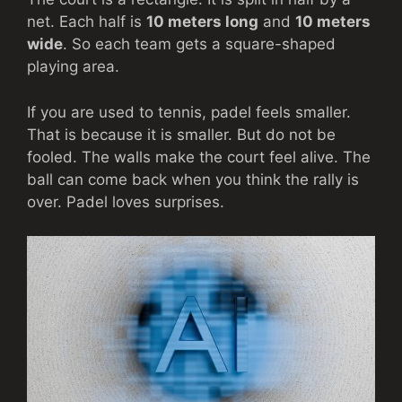
net. Each half is
10 meters long
and
10 meters
wide
. So each team gets a square-shaped
playing area.
If you are used to tennis, padel feels smaller.
That is because it is smaller. But do not be
fooled. The walls make the court feel alive. The
ball can come back when you think the rally is
over. Padel loves surprises.