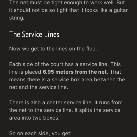
The net must be tight enough to work well. But
it should not be so tight that it looks like a guitar
string.
The Service Lines
Now we get to the lines on the floor.
Each side of the court has a service line. This
line is placed
6.95 meters from the net
. That
means there is a service box area between the
net and the service line.
There is also a center service line. It runs from
the net to the service line. It splits the service
area into two boxes.
So on each side, you get: