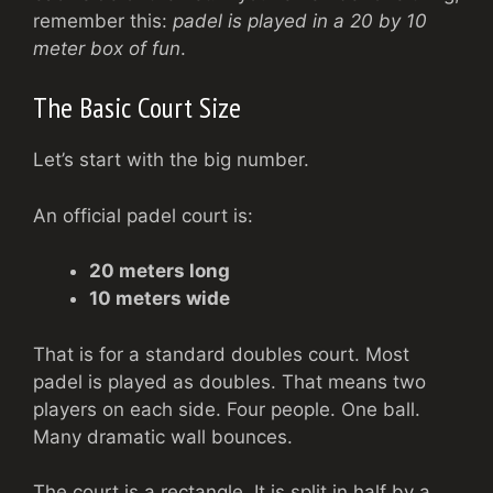
remember this:
padel is played in a 20 by 10
meter box of fun
.
The Basic Court Size
Let’s start with the big number.
An official padel court is:
20 meters long
10 meters wide
That is for a standard doubles court. Most
padel is played as doubles. That means two
players on each side. Four people. One ball.
Many dramatic wall bounces.
The court is a rectangle. It is split in half by a