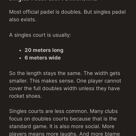
Most official padel is doubles. But singles padel
also exists.
A singles court is usually:
20 meters long
6 meters wide
So the length stays the same. The width gets
smaller. This makes sense. One player cannot
cover the full doubles width unless they have
rocket shoes.
Singles courts are less common. Many clubs
focus on doubles courts because that is the
standard game. It is also more social. More
players means more laughs. And more blame