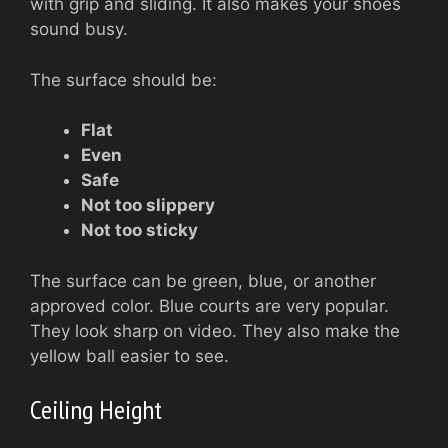
with grip and sliding. It also makes your shoes
sound busy.
The surface should be:
Flat
Even
Safe
Not too slippery
Not too sticky
The surface can be green, blue, or another
approved color. Blue courts are very popular.
They look sharp on video. They also make the
yellow ball easier to see.
Ceiling Height