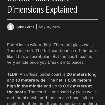
Dimensions Explained
Jake Colins
May 16, 2026
Padel looks wild at first. There are glass walls.
There is a net. The ball can bounce off the back
like it has a secret plan. But the court itself is
very simple once you break it into pieces.
TLDR:
An official padel court is
20 meters long
and
10 meters wide
. The net is
0.88 meters
high in the middle
and up to
0.92 meters at
the posts
. The court is enclosed by glass walls
and metal mesh, and the service boxes sit on
each side of the net. If you remember one thing,