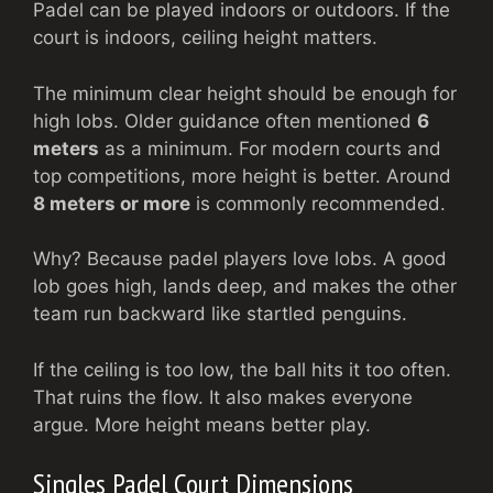
Padel can be played indoors or outdoors. If the
court is indoors, ceiling height matters.
The minimum clear height should be enough for
high lobs. Older guidance often mentioned
6
meters
as a minimum. For modern courts and
top competitions, more height is better. Around
8 meters or more
is commonly recommended.
Why? Because padel players love lobs. A good
lob goes high, lands deep, and makes the other
team run backward like startled penguins.
If the ceiling is too low, the ball hits it too often.
That ruins the flow. It also makes everyone
argue. More height means better play.
Singles Padel Court Dimensions