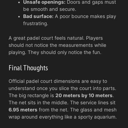
Unsafe openings:
Doors and gaps must
be smooth and secure.
Bad surface:
A poor bounce makes play
frustrating.
A great padel court feels natural. Players
should not notice the measurements while
playing. They should only notice the fun.
Final Thoughts
Official padel court dimensions are easy to
understand once you slice the court into parts.
The big rectangle is
20 meters by 10 meters
.
The net sits in the middle. The service lines sit
6.95 meters
from the net. The glass and mesh
wrap around everything like a sporty aquarium.