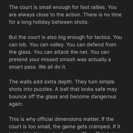
The court is small enough for fast rallies. You
are always close to the action. There is no time
for a long holiday between shots.
But the court is also big enough for tactics. You
can lob. You can volley. You can defend from
the glass. You can attack the net. You can
pretend your missed smash was actually a
smart pass. We all do it.
The walls add extra depth. They turn simple
shots into puzzles. A ball that looks safe may
bounce off the glass and become dangerous
again.
This is why official dimensions matter. If the
court is too small, the game gets cramped. If it