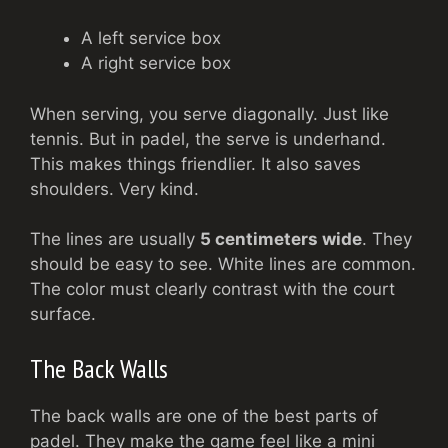
A left service box
A right service box
When serving, you serve diagonally. Just like
tennis. But in padel, the serve is underhand.
This makes things friendlier. It also saves
shoulders. Very kind.
The lines are usually
5 centimeters wide
. They
should be easy to see. White lines are common.
The color must clearly contrast with the court
surface.
The Back Walls
The back walls are one of the best parts of
padel. They make the game feel like a mini