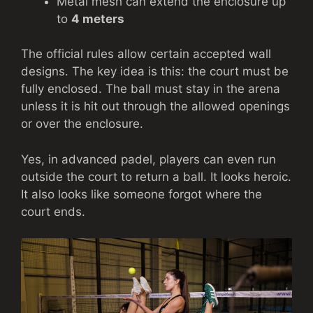
Metal mesh can extend the enclosure up
to
4 meters
The official rules allow certain accepted wall
designs. The key idea is this: the court must be
fully enclosed. The ball must stay in the arena
unless it is hit out through the allowed openings
or over the enclosure.
Yes, in advanced padel, players can even run
outside the court to return a ball. It looks heroic.
It also looks like someone forgot where the
court ends.