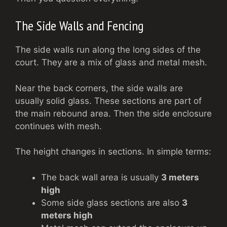
The Side Walls and Fencing
The side walls run along the long sides of the
court. They are a mix of glass and metal mesh.
Near the back corners, the side walls are
usually solid glass. These sections are part of
the main rebound area. Then the side enclosure
continues with mesh.
The height changes in sections. In simple terms:
The back wall area is usually
3 meters
high
Some side glass sections are also
3
meters high