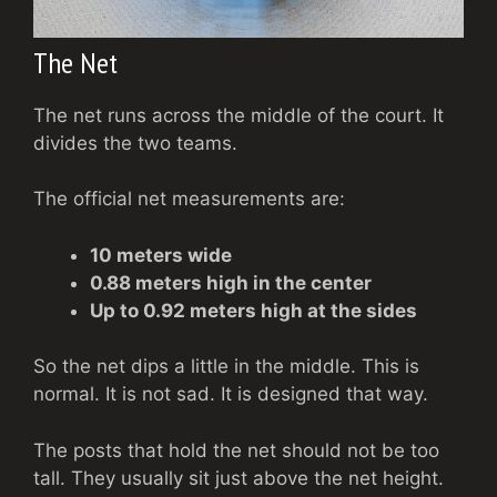
The Net
The net runs across the middle of the court. It
divides the two teams.
The official net measurements are:
10 meters wide
0.88 meters high in the center
Up to 0.92 meters high at the sides
So the net dips a little in the middle. This is
normal. It is not sad. It is designed that way.
The posts that hold the net should not be too
tall. They usually sit just above the net height.