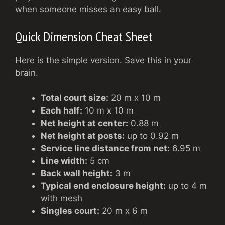
when someone misses an easy ball.
Quick Dimension Cheat Sheet
Here is the simple version. Save this in your
brain.
Total court size:
20 m x 10 m
Each half:
10 m x 10 m
Net height at center:
0.88 m
Net height at posts:
up to 0.92 m
Service line distance from net:
6.95 m
Line width:
5 cm
Back wall height:
3 m
Typical end enclosure height:
up to 4 m
with mesh
Singles court:
20 m x 6 m