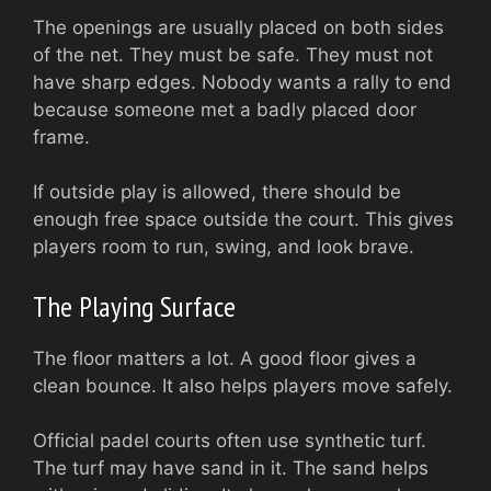
The openings are usually placed on both sides
of the net. They must be safe. They must not
have sharp edges. Nobody wants a rally to end
because someone met a badly placed door
frame.
If outside play is allowed, there should be
enough free space outside the court. This gives
players room to run, swing, and look brave.
The Playing Surface
The floor matters a lot. A good floor gives a
clean bounce. It also helps players move safely.
Official padel courts often use synthetic turf.
The turf may have sand in it. The sand helps