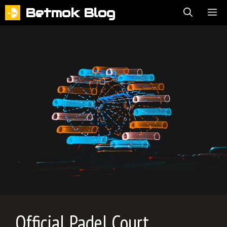
Skip
Betmok Blog
ME
to
content
Official Padel Court