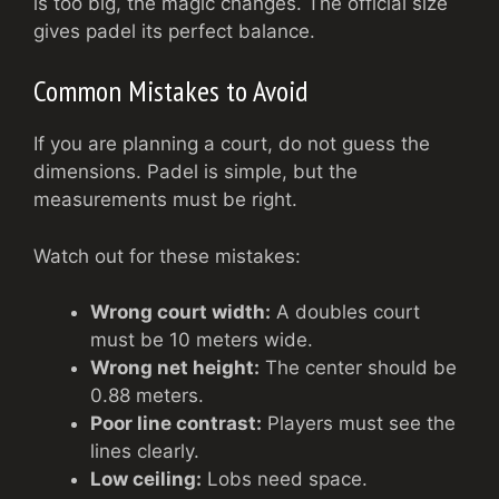
is too big, the magic changes. The official size
gives padel its perfect balance.
Common Mistakes to Avoid
If you are planning a court, do not guess the
dimensions. Padel is simple, but the
measurements must be right.
Watch out for these mistakes:
Wrong court width:
A doubles court
must be 10 meters wide.
Wrong net height:
The center should be
0.88 meters.
Poor line contrast:
Players must see the
lines clearly.
Low ceiling:
Lobs need space.