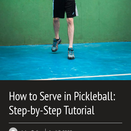
How to Serve in Pickleball:
Step-by-Step Tutorial