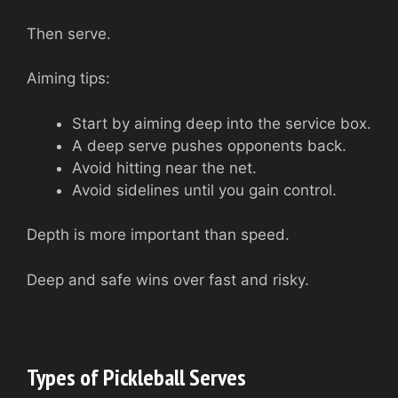
Then serve.
Aiming tips:
Start by aiming deep into the service box.
A deep serve pushes opponents back.
Avoid hitting near the net.
Avoid sidelines until you gain control.
Depth is more important than speed.
Deep and safe wins over fast and risky.
Types of Pickleball Serves