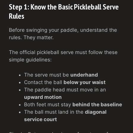
Step 1: Know the Basic Pickleball Serve
Rules
Before swinging your paddle, understand the
rules. They matter.
The official pickleball serve must follow these
simple guidelines:
The serve must be
underhand
Contact the ball
below your waist
The paddle head must move in an
upward motion
Both feet must stay
behind the baseline
The ball must land in the
diagonal
service court