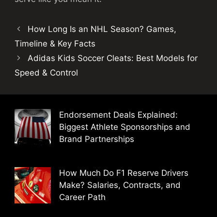
How Long Is an NHL Season? Games,
Timeline & Key Facts
Adidas Kids Soccer Cleats: Best Models for
Speed & Control
Endorsement Deals Explained:
Biggest Athlete Sponsorships and
Brand Partnerships
How Much Do F1 Reserve Drivers
Make? Salaries, Contracts, and
Career Path