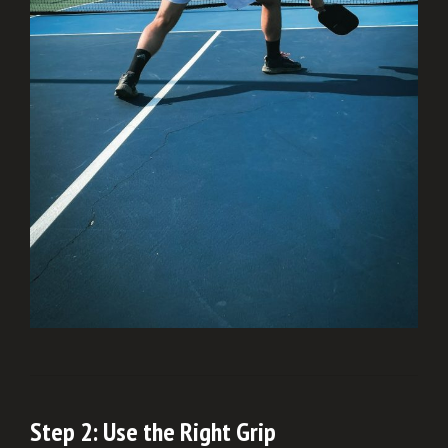
Step 2: Use the Right Grip