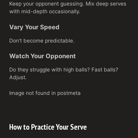
Keep your opponent guessing. Mix deep serves
with mid-depth occasionally.
Vary Your Speed
Don’t become predictable.
Watch Your Opponent
Do they struggle with high balls? Fast balls?
Adjust.
Image not found in postmeta
How to Practice Your Serve