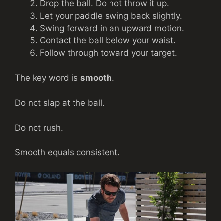
Drop the ball. Do not throw it up.
Let your paddle swing back slightly.
Swing forward in an upward motion.
Contact the ball below your waist.
Follow through toward your target.
The key word is
smooth
.
Do not slap at the ball.
Do not rush.
Smooth equals consistent.