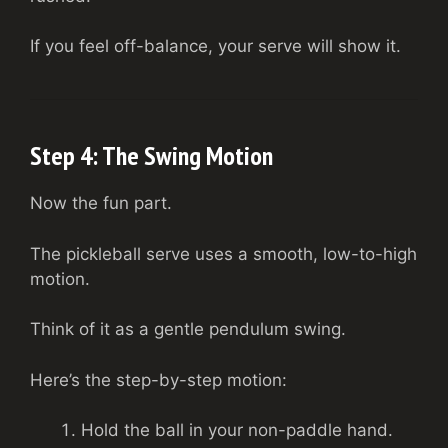
If you feel off-balance, your serve will show it.
Step 4: The Swing Motion
Now the fun part.
The pickleball serve uses a smooth, low-to-high
motion.
Think of it as a gentle pendulum swing.
Here’s the step-by-step motion:
Hold the ball in your non-paddle hand.