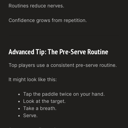
Routines reduce nerves.
Confidence grows from repetition.
Advanced Tip: The Pre-Serve Routine
Top players use a consistent pre-serve routine.
It might look like this:
Tap the paddle twice on your hand.
Look at the target.
Take a breath.
Serve.