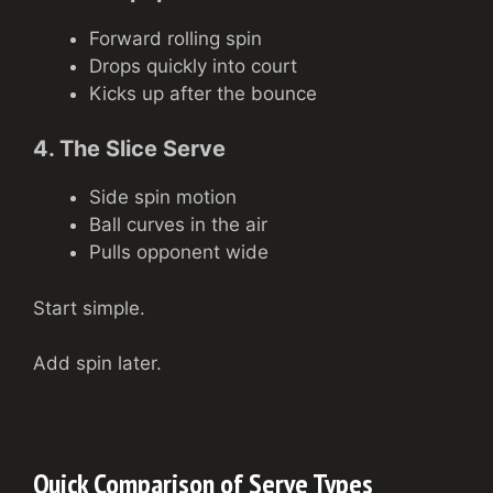
Forward rolling spin
Drops quickly into court
Kicks up after the bounce
4. The Slice Serve
Side spin motion
Ball curves in the air
Pulls opponent wide
Start simple.
Add spin later.
Quick Comparison of Serve Types