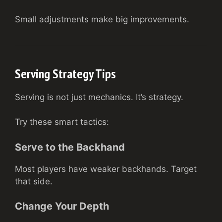
Small adjustments make big improvements.
Serving Strategy Tips
Serving is not just mechanics. It’s strategy.
Try these smart tactics:
Serve to the Backhand
Most players have weaker backhands. Target
that side.
Change Your Depth