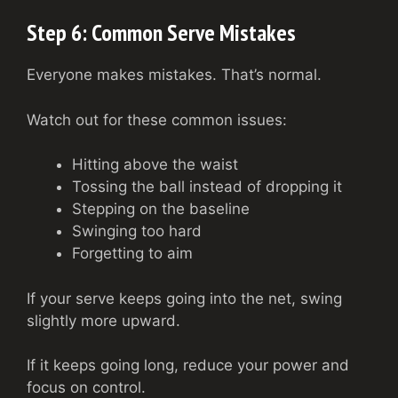
Step 6: Common Serve Mistakes
Everyone makes mistakes. That’s normal.
Watch out for these common issues:
Hitting above the waist
Tossing the ball instead of dropping it
Stepping on the baseline
Swinging too hard
Forgetting to aim
If your serve keeps going into the net, swing
slightly more upward.
If it keeps going long, reduce your power and
focus on control.