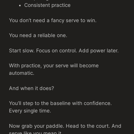
Consistent practice
You don’t need a fancy serve to win.
You need a reliable one.
Start slow. Focus on control. Add power later.
With practice, your serve will become
automatic.
And when it does?
You’ll step to the baseline with confidence.
Every single time.
Now grab your paddle. Head to the court. And
serve like you mean it.