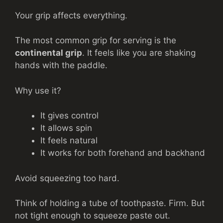
Your grip affects everything.
The most common grip for serving is the
continental grip
. It feels like you are shaking
hands with the paddle.
Why use it?
It gives control
It allows spin
It feels natural
It works for both forehand and backhand
Avoid squeezing too hard.
Think of holding a tube of toothpaste. Firm. But
not tight enough to squeeze paste out.