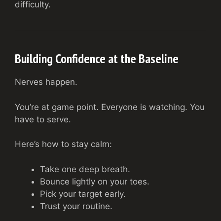
difficulty.
Building Confidence at the Baseline
Nerves happen.
You’re at game point. Everyone is watching. You
have to serve.
Here’s how to stay calm:
Take one deep breath.
Bounce lightly on your toes.
Pick your target early.
Trust your routine.