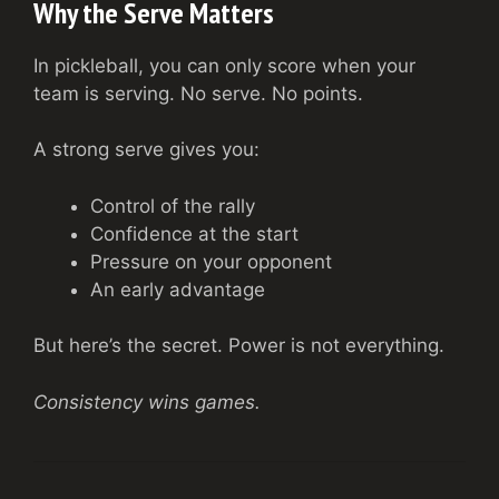
Why the Serve Matters
In pickleball, you can only score when your
team is serving. No serve. No points.
A strong serve gives you:
Control of the rally
Confidence at the start
Pressure on your opponent
An early advantage
But here’s the secret. Power is not everything.
Consistency wins games.