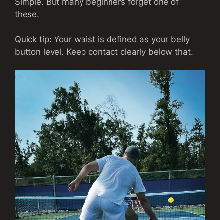
Simple. But many beginners forget one of
these.
Quick tip: Your waist is defined as your belly
button level. Keep contact clearly below that.