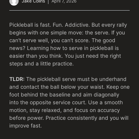
Jake Colins
April 7, 2026
Pickleball is fast. Fun. Addictive. But every rally
begins with one simple move: the serve. If you
can’t serve well, you can’t score. The good
news? Learning how to serve in pickleball is
easier than you think. You just need the right
steps and a little practice.
TLDR:
The pickleball serve must be underhand
and contact the ball below your waist. Keep one
foot behind the baseline and aim diagonally
into the opposite service court. Use a smooth
motion, stay relaxed, and focus on accuracy
before power. Practice consistently and you will
improve fast.