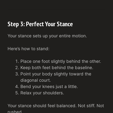
Step 3: Perfect Your Stance
Your stance sets up your entire motion.
Here’s how to stand:
Place one foot slightly behind the other.
Keep both feet behind the baseline.
Point your body slightly toward the
diagonal court.
Bend your knees just a little.
Relax your shoulders.
Your stance should feel balanced. Not stiff. Not
rushed.