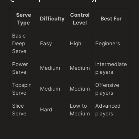
Serve
Control
Difficulty
Best For
Type
Level
Basic
Deep
Easy
High
Beginners
Serve
Power
Intermediate
Medium
Medium
Serve
players
Topspin
Offensive
Medium
Medium
Serve
players
Slice
Low to
Advanced
Hard
Serve
Medium
players