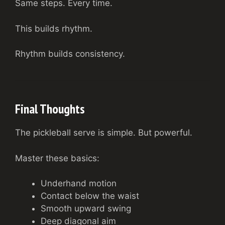
Same steps. Every time.
This builds rhythm.
Rhythm builds consistency.
Final Thoughts
The pickleball serve is simple. But powerful.
Master these basics:
Underhand motion
Contact below the waist
Smooth upward swing
Deep diagonal aim