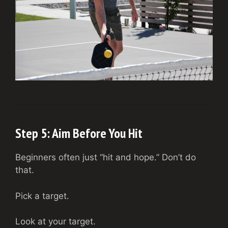
Step 5: Aim Before You Hit
Beginners often just “hit and hope.” Don’t do
that.
Pick a target.
Look at your target.