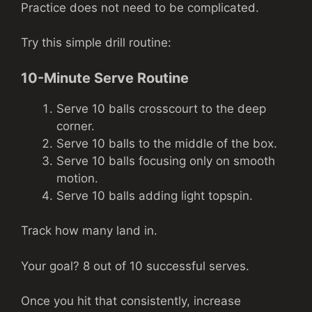
Practice does not need to be complicated.
Try this simple drill routine:
10-Minute Serve Routine
Serve 10 balls crosscourt to the deep
corner.
Serve 10 balls to the middle of the box.
Serve 10 balls focusing only on smooth
motion.
Serve 10 balls adding light topspin.
Track how many land in.
Your goal? 8 out of 10 successful serves.
Once you hit that consistently, increase