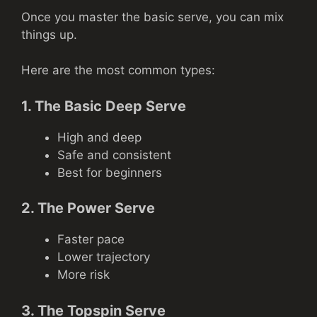
Once you master the basic serve, you can mix
things up.
Here are the most common types:
1. The Basic Deep Serve
High and deep
Safe and consistent
Best for beginners
2. The Power Serve
Faster pace
Lower trajectory
More risk
3. The Topspin Serve