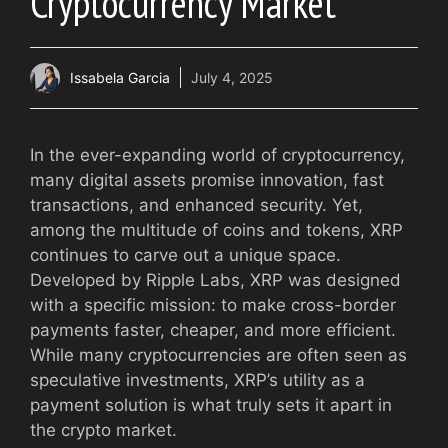
Cryptocurrency Market
Issabela Garcia
July 4, 2025
In the ever-expanding world of cryptocurrency,
many digital assets promise innovation, fast
transactions, and enhanced security. Yet,
among the multitude of coins and tokens, XRP
continues to carve out a unique space.
Developed by Ripple Labs, XRP was designed
with a specific mission: to make cross-border
payments faster, cheaper, and more efficient.
While many cryptocurrencies are often seen as
speculative investments, XRP’s utility as a
payment solution is what truly sets it apart in
the crypto market.