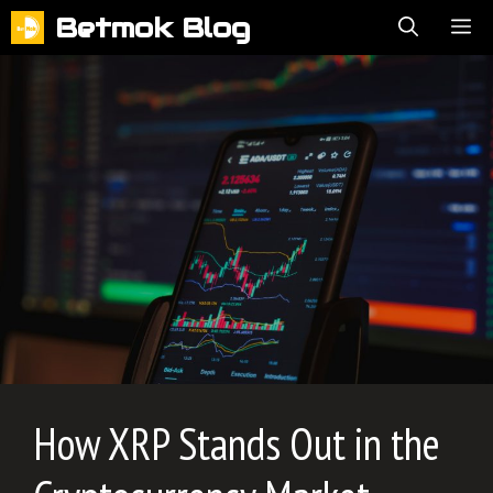
Skip
Betmok Blog
ME
to
content
How XRP Stands Out in the