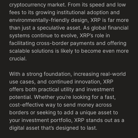
cryptocurrency market. From its speed and low
fees to its growing institutional adoption and
environmentally-friendly design, XRP is far more
than just a speculative asset. As global financial
systems continue to evolve, XRP’s role in
facilitating cross-border payments and offering
scalable solutions is likely to become even more
crucial.
With a strong foundation, increasing real-world
use cases, and continued innovation, XRP
offers both practical utility and investment
potential. Whether you’re looking for a fast,
cost-effective way to send money across
borders or seeking to add a unique asset to
your investment portfolio, XRP stands out as a
digital asset that’s designed to last.