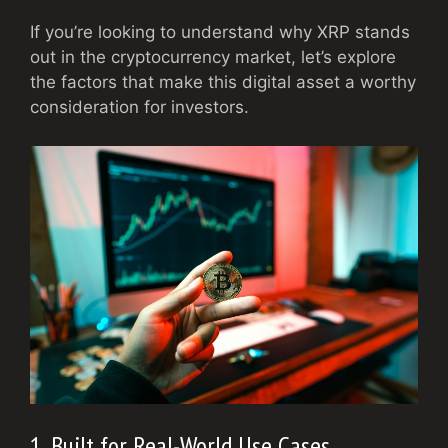
If you’re looking to understand why XRP stands
out in the cryptocurrency market, let’s explore
the factors that make this digital asset a worthy
consideration for investors.
1. Built for Real-World Use Cases