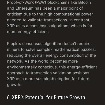
Proof-of-Work (PoW) blockchains like Bitcoin
and Ethereum has been a major point of
criticism due to the high computational power
needed to validate transactions. In contrast,
XRP uses a consensus algorithm, which is far
more energy-efficient.
Ripple’s consensus algorithm doesn’t require
miners to solve complex mathematical puzzles,
reducing the overall energy consumption of the
network. As the world becomes more
environmentally conscious, this energy-efficient
approach to transaction validation positions
XRP as a more sustainable option for future
growth.
6. XRP’s Potential for Future Growth