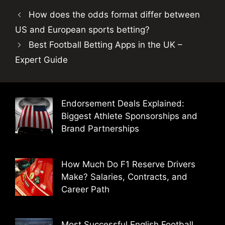
How does the odds format differ between
US and European sports betting?
Best Football Betting Apps in the UK –
Expert Guide
Endorsement Deals Explained:
Biggest Athlete Sponsorships and
Brand Partnerships
How Much Do F1 Reserve Drivers
Make? Salaries, Contracts, and
Career Path
Most Successful English Football