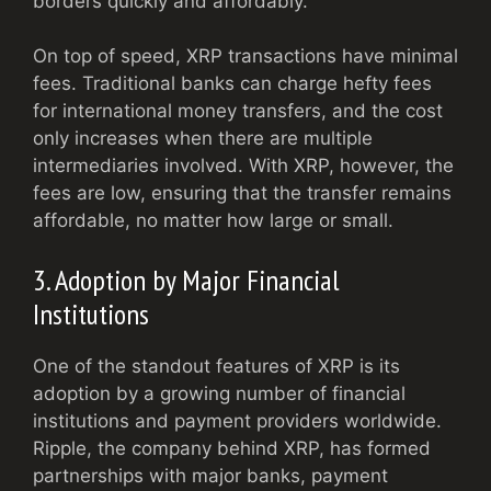
borders quickly and affordably.
On top of speed, XRP transactions have minimal
fees. Traditional banks can charge hefty fees
for international money transfers, and the cost
only increases when there are multiple
intermediaries involved. With XRP, however, the
fees are low, ensuring that the transfer remains
affordable, no matter how large or small.
3. Adoption by Major Financial
Institutions
One of the standout features of XRP is its
adoption by a growing number of financial
institutions and payment providers worldwide.
Ripple, the company behind XRP, has formed
partnerships with major banks, payment