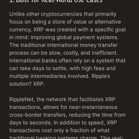
Unlike other cryptocurrencies that primarily
focus on being a store of value or alternative
currency, XRP was created with a specific goal
in mind: improving global payment systems.
The traditional international money transfer
process can be slow, costly, and inefficient.
International banks often rely on a system that
can take days to settle, with high fees and
multiple intermediaries involved. Ripple’s
solution? XRP.
RippleNet, the network that facilitates XRP
transactions, allows for near-instantaneous
cross-border transfers, reducing the time from
days to seconds. In addition to speed, XRP
transactions cost only a fraction of what
traditional banking systems charge. This real-