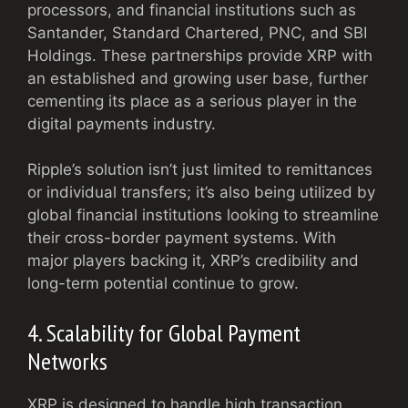
processors, and financial institutions such as
Santander, Standard Chartered, PNC, and SBI
Holdings. These partnerships provide XRP with
an established and growing user base, further
cementing its place as a serious player in the
digital payments industry.
Ripple’s solution isn’t just limited to remittances
or individual transfers; it’s also being utilized by
global financial institutions looking to streamline
their cross-border payment systems. With
major players backing it, XRP’s credibility and
long-term potential continue to grow.
4. Scalability for Global Payment
Networks
XRP is designed to handle high transaction