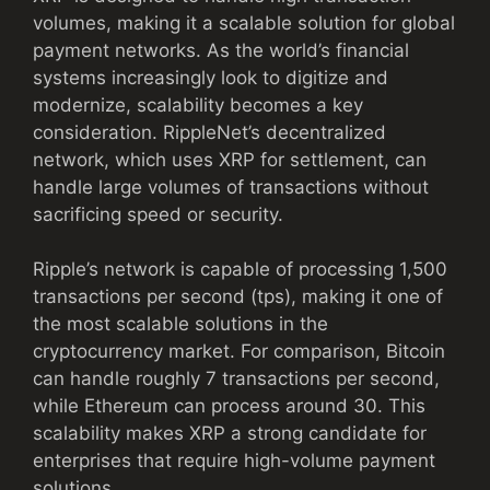
volumes, making it a scalable solution for global
payment networks. As the world’s financial
systems increasingly look to digitize and
modernize, scalability becomes a key
consideration. RippleNet’s decentralized
network, which uses XRP for settlement, can
handle large volumes of transactions without
sacrificing speed or security.
Ripple’s network is capable of processing 1,500
transactions per second (tps), making it one of
the most scalable solutions in the
cryptocurrency market. For comparison, Bitcoin
can handle roughly 7 transactions per second,
while Ethereum can process around 30. This
scalability makes XRP a strong candidate for
enterprises that require high-volume payment
solutions.