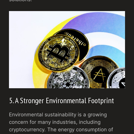
5. A Stronger Environmental Footprint
Environmental sustainability is a growing
concern for many industries, including
cryptocurrency. The energy consumption of