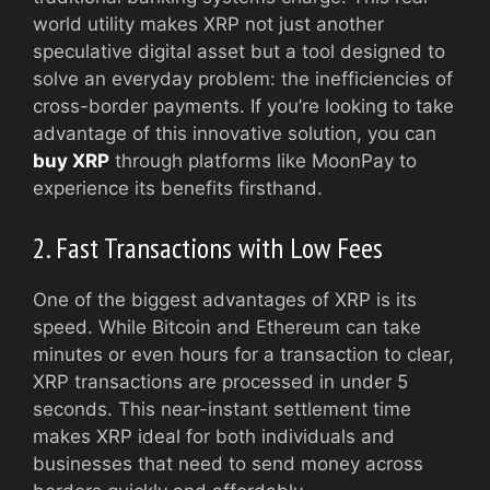
world utility makes XRP not just another
speculative digital asset but a tool designed to
solve an everyday problem: the inefficiencies of
cross-border payments. If you’re looking to take
advantage of this innovative solution, you can
buy XRP
through platforms like MoonPay to
experience its benefits firsthand.
2. Fast Transactions with Low Fees
One of the biggest advantages of XRP is its
speed. While Bitcoin and Ethereum can take
minutes or even hours for a transaction to clear,
XRP transactions are processed in under 5
seconds. This near-instant settlement time
makes XRP ideal for both individuals and
businesses that need to send money across