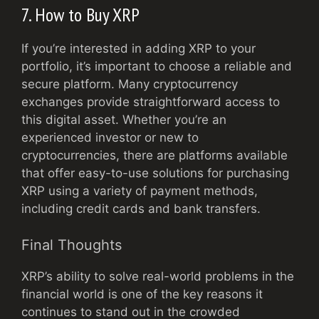
7. How to Buy XRP
If you’re interested in adding XRP to your
portfolio, it’s important to choose a reliable and
secure platform. Many cryptocurrency
exchanges provide straightforward access to
this digital asset. Whether you’re an
experienced investor or new to
cryptocurrencies, there are platforms available
that offer easy-to-use solutions for purchasing
XRP using a variety of payment methods,
including credit cards and bank transfers.
Final Thoughts
XRP’s ability to solve real-world problems in the
financial world is one of the key reasons it
continues to stand out in the crowded