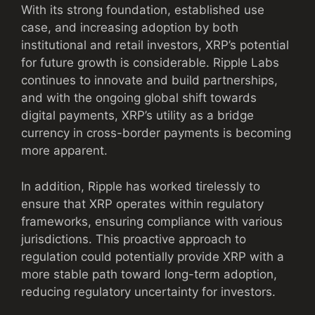
With its strong foundation, established use
case, and increasing adoption by both
institutional and retail investors, XRP’s potential
for future growth is considerable. Ripple Labs
continues to innovate and build partnerships,
and with the ongoing global shift towards
digital payments, XRP’s utility as a bridge
currency in cross-border payments is becoming
more apparent.
In addition, Ripple has worked tirelessly to
ensure that XRP operates within regulatory
frameworks, ensuring compliance with various
jurisdictions. This proactive approach to
regulation could potentially provide XRP with a
more stable path toward long-term adoption,
reducing regulatory uncertainty for investors.