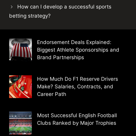
How can I develop a successful sports
betting strategy?
Endorsement Deals Explained:
Biggest Athlete Sponsorships and
Brand Partnerships
How Much Do F1 Reserve Drivers
Make? Salaries, Contracts, and
Career Path
Most Successful English Football
Clubs Ranked by Major Trophies