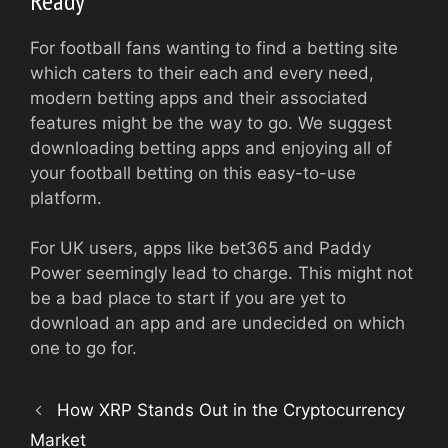
Ready
For football fans wanting to find a betting site
which caters to their each and every need,
modern betting apps and their associated
features might be the way to go. We suggest
downloading betting apps and enjoying all of
your football betting on this easy-to-use
platform.
For UK users, apps like bet365 and Paddy
Power seemingly lead to charge. This might not
be a bad place to start if you are yet to
download an app and are undecided on which
one to go for.
How XRP Stands Out in the Cryptocurrency
Market