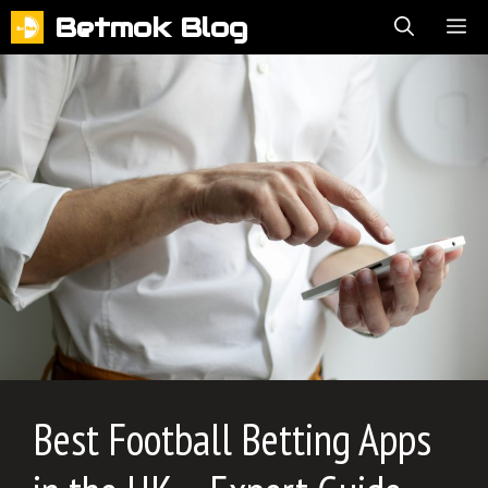
Skip
Betmok Blog
ME
to
content
Best Football Betting Apps