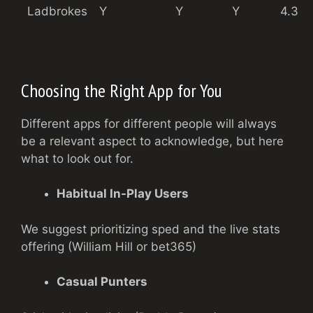
Ladbrokes
Y
Y
Y
4.3
Choosing the Right App for You
Different apps for different people will always
be a relevant aspect to acknowledge, but here
what to look out for.
Habitual In-Play Users
We suggest prioritizing sped and the live stats
offering (William Hill or bet365)
Casual Punters