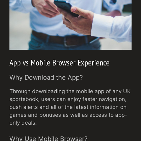
App vs Mobile Browser Experience
Why Download the App?
Through downloading the mobile app of any UK
sportsbook, users can enjoy faster navigation,
push alerts and all of the latest information on
games and bonuses as well as access to app-
only deals.
Why Use Mobile Browser?