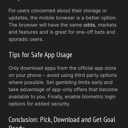
For users concerned about their storage or
updates, the mobile browser is a better option.
The browser will have the same
odds
, markets
and features and is great for one-off bets and
sporadic users.
Tips for Safe App Usage
Only download apps from the official app store
on your phone – avoid using third party options
where possible. Set gambling limits early and
take advantage of app-only offers that become
available to you. Finally, enable biometric login
options for added security.
Conclusion: Pick, Download and Get Goal