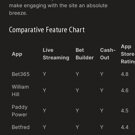
make engaging with the site an absolute
breeze.
Comparative Feature Chart
App
Live
Bet
Cash-
App
Store
Streaming
Builder
Out
Rati
Bet365
Y
Y
Y
4.8
William
Y
Y
Y
4.6
Hill
Paddy
Y
Y
Y
4.5
Power
Betfred
Y
Y
Y
4.4