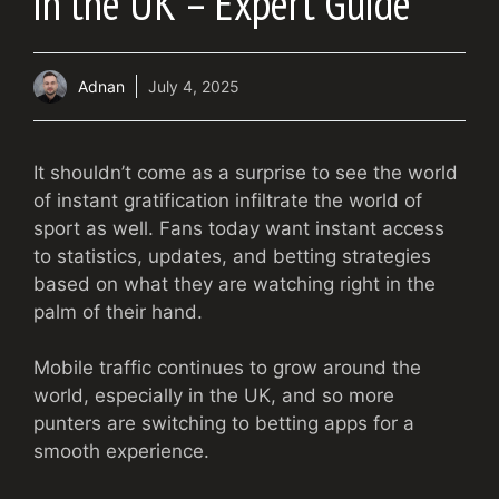
in the UK – Expert Guide
Adnan
July 4, 2025
It shouldn’t come as a surprise to see the world
of instant gratification infiltrate the world of
sport as well. Fans today want instant access
to statistics, updates, and betting strategies
based on what they are watching right in the
palm of their hand.
Mobile traffic continues to grow around the
world, especially in the UK, and so more
punters are switching to betting apps for a
smooth experience.