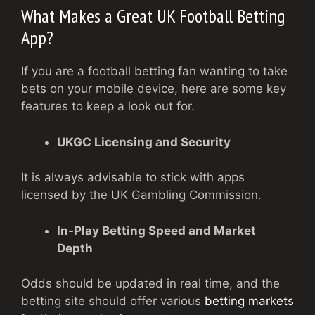
What Makes a Great UK Football Betting
App?
If you are a football betting fan wanting to take
bets on your mobile device, here are some key
features to keep a look out for.
UKGC Licensing and Security
It is always advisable to stick with apps
licensed by the UK Gambling Commission.
In-Play Betting Speed and Market
Depth
Odds should be updated in real time, and the
betting site should offer various
betting markets