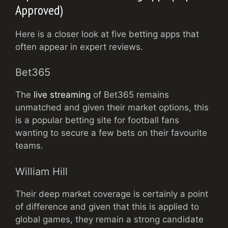
Approved)
Here is a closer look at five betting apps that
often appear in expert reviews.
Bet365
The
live streaming
of Bet365 remains
unmatched and given their market options, this
is a popular betting site for football fans
wanting to secure a few bets on their favourite
teams.
William Hill
Their deep market coverage is certainly a point
of difference and given that this is applied to
global games, they remain a strong candidate