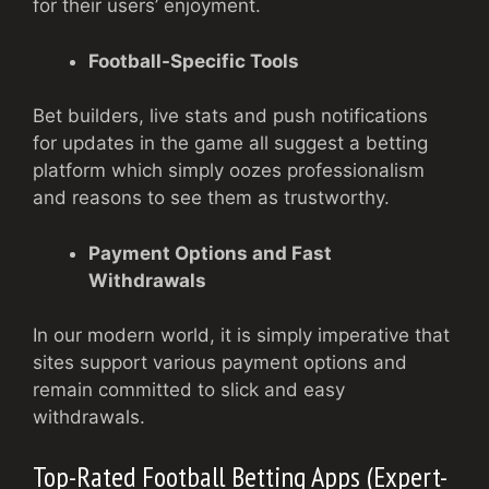
for their users’ enjoyment.
Football-Specific Tools
Bet builders, live stats and push notifications
for updates in the game all suggest a betting
platform which simply oozes professionalism
and reasons to see them as trustworthy.
Payment Options and Fast
Withdrawals
In our modern world, it is simply imperative that
sites support various payment options and
remain committed to slick and easy
withdrawals.
Top-Rated Football Betting Apps (Expert-