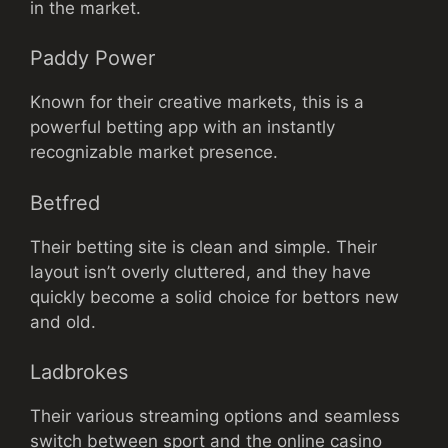
in the market.
Paddy Power
Known for their creative markets, this is a
powerful betting app with an instantly
recognizable market presence.
Betfred
Their betting site is clean and simple. Their
layout isn’t overly cluttered, and they have
quickly become a solid choice for bettors new
and old.
Ladbrokes
Their various streaming options and seamless
switch between sport and the online casino