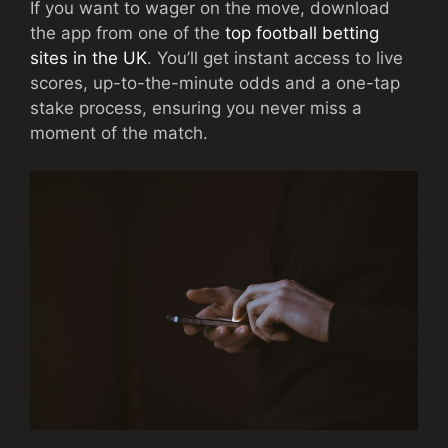
If you want to wager on the move, download
the app from one of the
top football betting
sites in the UK
. You’ll get instant access to live
scores, up-to-the-minute odds and a one-tap
stake process, ensuring you never miss a
moment of the match.