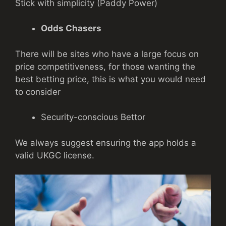
Stick with simplicity (Paddy Power)
Odds Chasers
There will be sites who have a large focus on
price competitiveness, for those wanting the
best betting price, this is what you would need
to consider
Security-conscious Bettor
We always suggest ensuring the app holds a
valid UKGC license.