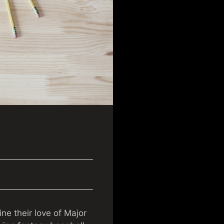
e their love of Major