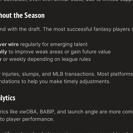
hout the Season
 with the draft. The most successful fantasy players s
ver wire
regularly for emerging talent
lly
to improve weak areas or gain future value
y
or weekly depending on league rules
 injuries, slumps, and MLB transactions. Most platforms 
dations to help you make timely adjustments.
lytics
rics like xwOBA, BABIP, and launch angle are more com
nto player performance.