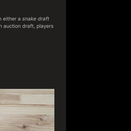
n either a
snake draft
n auction draft, players