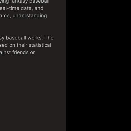
ying fantasy baseball
real-time data, and
game, understanding
asy baseball works. The
ed on their statistical
inst friends or