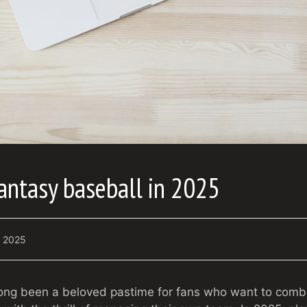
antasy baseball in 2025
7, 2025
ong been a beloved pastime for fans who want to combin