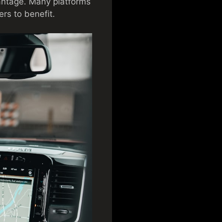
antage. Many platforms
ers to benefit.