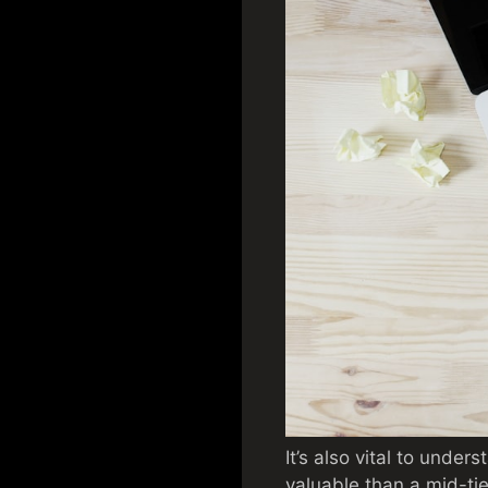
It’s also vital to under
valuable than a mid-tier