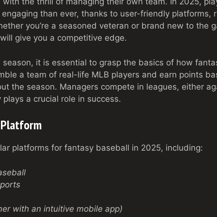
with the thrill of managing their own team. In 2025, pla
engaging than ever, thanks to user-friendly platforms, 
hether you’re a seasoned veteran or brand new to the 
 will give you a competitive edge.
 season, it is essential to grasp the basics of how fant
mble a team of real-life MLB players and earn points bas
t the season. Managers compete in leagues, either aga
 plays a crucial role in success.
 Platform
ar platforms for fantasy baseball in 2025, including:
seball
ports
r with an intuitive mobile app)