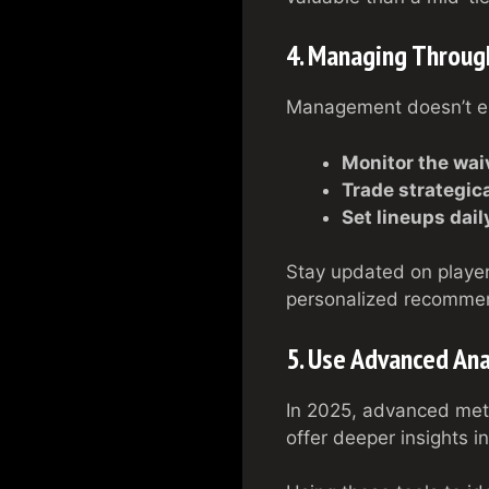
4. Managing Throug
Management doesn’t end
Monitor the wai
Trade strategica
Set lineups dail
Stay updated on player
personalized recommen
5. Use Advanced Ana
In 2025, advanced met
offer deeper insights i