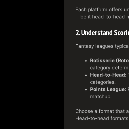
Each platform offers u
—be it head-to-head ma
2. Understand Scor
Fantasy leagues typical
Rotisserie (Roto
category determ
Head-to-Head:
T
categories.
Points League:
P
matchup.
Choose a format that al
Head-to-head formats a