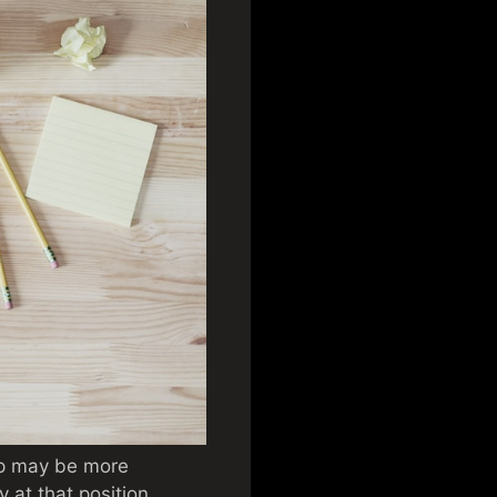
stop may be more
y at that position.