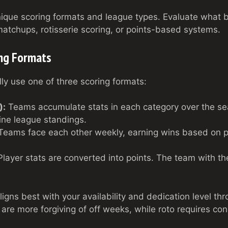
nique scoring formats and league types. Evaluate what be
tchups, rotisserie scoring, or points-based systems.
ing Formats
ly use one of three scoring formats:
):
Teams accumulate stats in each category over the se
ine league standings.
eams face each other weekly, earning wins based on 
layer stats are converted into points. The team with th
igns best with your availability and dedication level th
re more forgiving of off weeks, while roto requires c