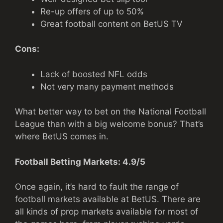
Re-up offers of up to 50%
Great football content on BetUS TV
Cons:
Lack of boosted NFL odds
Not very many payment methods
What better way to bet on the National Football
League than with a big welcome bonus? That’s
where BetUS comes in.
Football Betting Markets: 4.9/5
Once again, it’s hard to fault the range of
football markets available at BetUS. There are
all kinds of prop markets available for most of