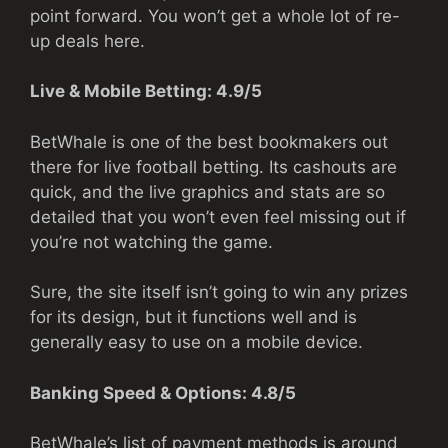
point forward. You won’t get a whole lot of re-
up deals here.
Live & Mobile Betting: 4.9/5
BetWhale is one of the best bookmakers out
there for live football betting. Its cashouts are
quick, and the live graphics and stats are so
detailed that you won’t even feel missing out if
you’re not watching the game.
Sure, the site itself isn’t going to win any prizes
for its design, but it functions well and is
generally easy to use on a mobile device.
Banking Speed & Options: 4.8/5
BetWhale’s list of payment methods is around