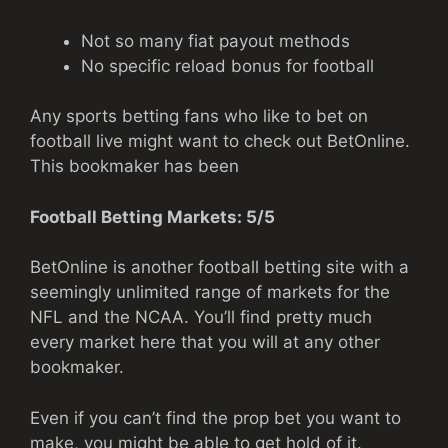
Not so many fiat payout methods
No specific reload bonus for football
Any sports betting fans who like to bet on
football live might want to check out BetOnline.
This bookmaker has been
Football Betting Markets: 5/5
BetOnline is another football betting site with a
seemingly unlimited range of markets for the
NFL and the NCAA. You’ll find pretty much
every market here that you will at any other
bookmaker.
Even if you can’t find the prop bet you want to
make, you might be able to get hold of it.