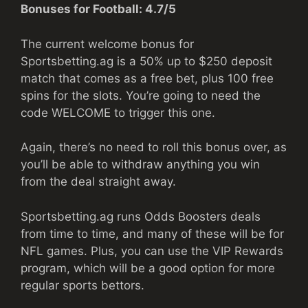
Bonuses for Football: 4.7/5
The current welcome bonus for
Sportsbetting.ag is a 50% up to $250 deposit
match that comes as a free bet, plus 100 free
spins for the slots. You’re going to need the
code WELCOME to trigger this one.
Again, there’s no need to roll this bonus over, as
you’ll be able to withdraw anything you win
from the deal straight away.
Sportsbetting.ag runs Odds Boosters deals
from time to time, and many of these will be for
NFL games. Plus, you can use the VIP Rewards
program, which will be a good option for more
regular sports bettors.