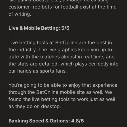
customer free bets for football exist at the time
of writing.
Live & Mobile Betting: 5/5
Live betting tools at BetOnline are the best in
the industry. The live graphics keep you up to
date with the matches almost in real time, and
the stats are detailed, which plays perfectly into
our hands as sports fans.
You’re going to be able to enjoy that experience
through the BetOnline mobile site as well. We
found the live betting tools to work just as well
as they do on desktop.
Banking Speed & Options: 4.8/5