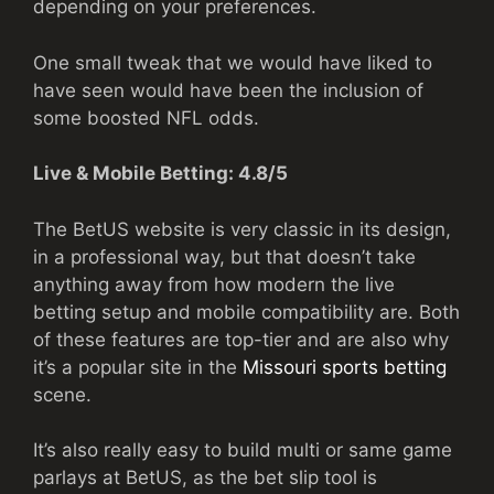
depending on your preferences.
One small tweak that we would have liked to
have seen would have been the inclusion of
some boosted NFL odds.
Live & Mobile Betting: 4.8/5
The BetUS website is very classic in its design,
in a professional way, but that doesn’t take
anything away from how modern the live
betting setup and mobile compatibility are. Both
of these features are top-tier and are also why
it’s a popular site in the
Missouri sports betting
scene.
It’s also really easy to build multi or same game
parlays at BetUS, as the bet slip tool is