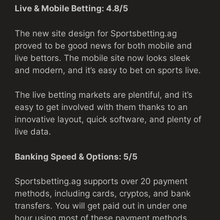
Live & Mobile Betting: 4.8/5
The new site design for Sportsbetting.ag
proved to be good news for both mobile and
live bettors. The mobile site now looks sleek
and modern, and it’s easy to bet on sports live.
The live betting markets are plentiful, and it’s
easy to get involved with them thanks to an
innovative layout, quick software, and plenty of
live data.
Banking Speed & Options: 5/5
Sportsbetting.ag supports over 20 payment
methods, including cards, cryptos, and bank
transfers. You will get paid out in under one
hour using most of these payment methods.