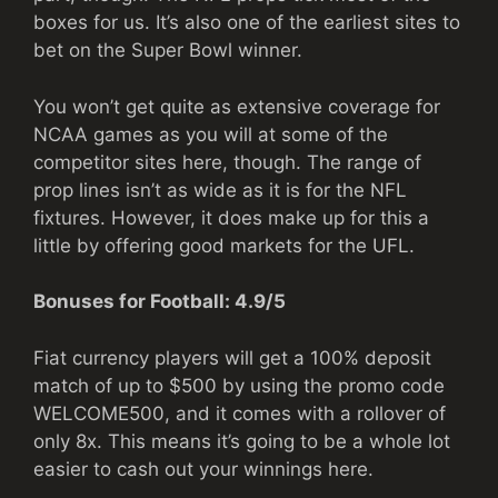
boxes for us. It’s also one of the earliest sites to
bet on the Super Bowl winner.
You won’t get quite as extensive coverage for
NCAA games as you will at some of the
competitor sites here, though. The range of
prop lines isn’t as wide as it is for the NFL
fixtures. However, it does make up for this a
little by offering good markets for the UFL.
Bonuses for Football: 4.9/5
Fiat currency players will get a 100% deposit
match of up to $500 by using the promo code
WELCOME500, and it comes with a rollover of
only 8x. This means it’s going to be a whole lot
easier to cash out your winnings here.