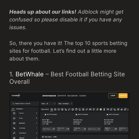
Heads up about our links!
Adblock might get
confused so please disable it if you have any
issues.
So, there you have it! The top 10 sports betting
sites for football. Let’s find out a little more
about them.
1.
BetWhale
– Best Football Betting Site
Overall