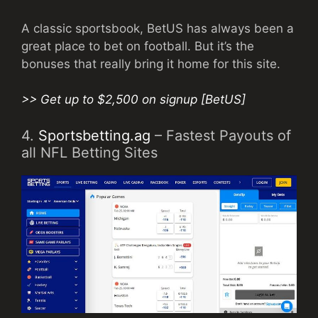
A classic sportsbook, BetUS has always been a
great place to bet on football. But it’s the
bonuses that really bring it home for this site.
>> Get up to $2,500 on signup [BetUS]
4.
Sportsbetting.ag
– Fastest Payouts of
all NFL Betting Sites