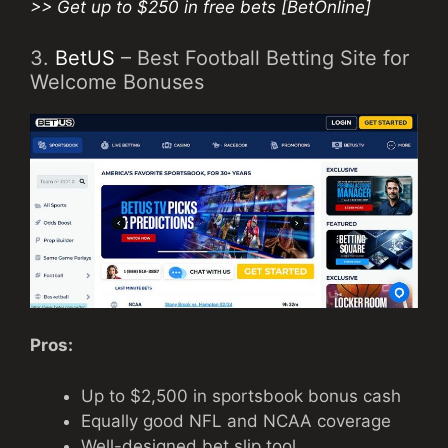
>> Get up to $250 in free bets [BetOnline]
3.
BetUS
– Best Football Betting Site for
Welcome Bonuses
Pros:
Up to $2,500 in sportsbook bonus cash
Equally good NFL and NCAA coverage
Well-designed bet slip tool