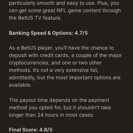
particularly smooth and easy to use. Plus, you
can get some great NFL game content through
the BetUS TV feature.
Banking Speed & Options: 4.7/5
As a BetUS player, you’ll have the chance to
deposit with credit cards, a couple of the major
cryptocurrencies, and one or two other
methods. It’s not a very extensive list,
admittedly, but the most important options are
available.
The payout time depends on the payment
method you opted for, but it shouldn’t take
longer than 24 hours in most cases.
Final Score: 4.8/5