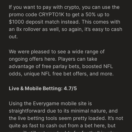
If you want to pay with crypto, you can use the
promo code CRYPTO1K to get a 50% up to
$1000 deposit match instead. This comes with
an 8x rollover as well, so again, it’s easy to cash
out.
We were pleased to see a wide range of
ongoing offers here. Players can take
advantage of free parlay bets, boosted NFL
odds, unique NFL free bet offers, and more.
Live & Mobile Betting: 4.7/5
Using the Everygame mobile site is
straightforward due to its minimal nature, and
the live betting tools seem pretty loaded. It’s not
quite as fast to cash out from a bet here, but