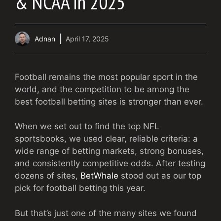
& NCAA in 2025
Adnan
April 17, 2025
Football remains the most popular sport in the
world, and the competition to be among the
best football betting sites is stronger than ever.
When we set out to find the top NFL
sportsbooks, we used clear, reliable criteria: a
wide range of betting markets, strong bonuses,
and consistently competitive odds. After testing
dozens of sites,
BetWhale
stood out as our top
pick for football betting this year.
But that’s just one of the many sites we found