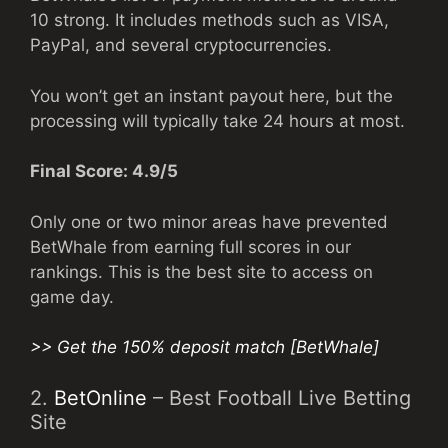
10 strong. It includes methods such as VISA,
PayPal, and several cryptocurrencies.
You won’t get an instant payout here, but the
processing will typically take 24 hours at most.
Final Score: 4.9/5
Only one or two minor areas have prevented
BetWhale from earning full scores in our
rankings. This is the best site to access on
game day.
>> Get the 150% deposit match [BetWhale]
2.
BetOnline
– Best Football Live Betting
Site