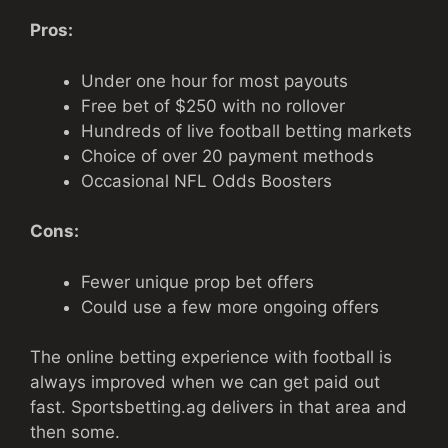
Pros:
Under one hour for most payouts
Free bet of $250 with no rollover
Hundreds of live football betting markets
Choice of over 20 payment methods
Occasional NFL Odds Boosters
Cons:
Fewer unique prop bet offers
Could use a few more ongoing offers
The online betting experience with football is
always improved when we can get paid out
fast. Sportsbetting.ag delivers in that area and
then some.