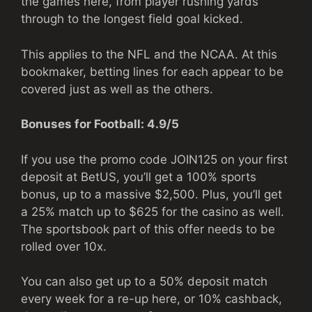
the games here, from player rushing yards
through to the longest field goal kicked.
This applies to the NFL and the NCAA. At this
bookmaker, betting lines for each appear to be
covered just as well as the others.
Bonuses for Football: 4.9/5
If you use the promo code JOIN125 on your first
deposit at BetUS, you’ll get a 100% sports
bonus, up to a massive $2,500. Plus, you’ll get
a 25% match up to $625 for the casino as well.
The sportsbook part of this offer needs to be
rolled over 10x.
You can also get up to a 50% deposit match
every week for a re-up here, or 10% cashback,