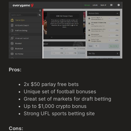
Pros:
2x $50 parlay free bets
Unique set of football bonuses
Great set of markets for draft betting
Up to $1,000 crypto bonus
Strong UFL sports betting site
Cons: