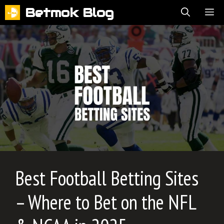
Skip
Betmok Blog
ME
to
content
Best Football Betting Sites
– Where to Bet on the NFL