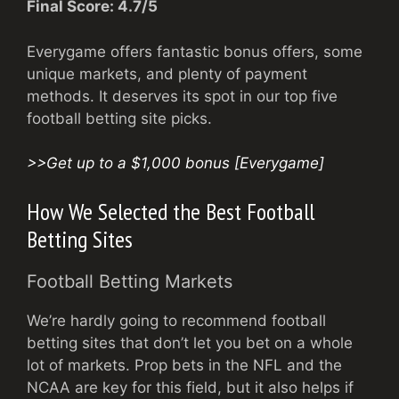
Final Score: 4.7/5
Everygame offers fantastic bonus offers, some
unique markets, and plenty of payment
methods. It deserves its spot in our top five
football betting site picks.
>>Get up to a $1,000 bonus [Everygame]
How We Selected the Best Football
Betting Sites
Football Betting Markets
We’re hardly going to recommend football
betting sites that don’t let you bet on a whole
lot of markets. Prop bets in the NFL and the
NCAA are key for this field, but it also helps if