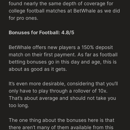
found nearly the same depth of coverage for
college football matches at BetWhale as we did
for pro ones.
Bonuses for Football: 4.8/5
BetWhale offers new players a 150% deposit
match on their first payment. As far as football
betting bonuses go in this day and age, this is
about as good as it gets.
It’s even more desirable, considering that you’ll
only have to play through a rollover of 10x.
That’s about average and should not take you
too long.
The one thing about the bonuses here is that
there aren’t many of them available from this