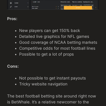
Pros:
New players can get 150% back
Detailed live graphics for NFL games
Good coverage of NCAA betting markets
Competitive odds for most football lines
Possible to get a lot of props
Cons:
Not possible to get instant payouts
Tricky website navigation
The best football betting site around right now
is BetWhale. It’s a relative newcomer to the