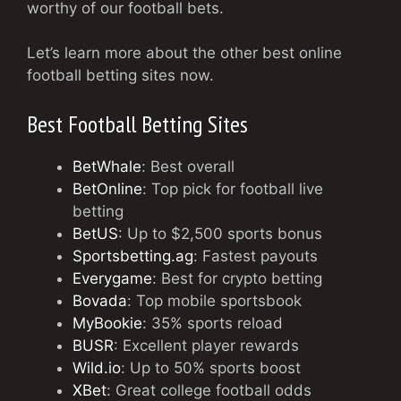
worthy of our football bets.
Let’s learn more about the other best online
football betting sites now.
Best Football Betting Sites
BetWhale
: Best overall
BetOnline
: Top pick for football live
betting
BetUS
: Up to $2,500 sports bonus
Sportsbetting.ag
: Fastest payouts
Everygame
: Best for crypto betting
Bovada
: Top mobile sportsbook
MyBookie
: 35% sports reload
BUSR
: Excellent player rewards
Wild.io
: Up to 50% sports boost
XBet
: Great college football odds