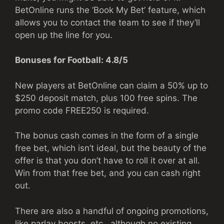
BetOnline runs the ‘Book My Bet’ feature, which
allows you to contact the team to see if they’ll
open up the line for you.
Bonuses for Football: 4.8/5
New players at BetOnline can claim a 50% up to
$250 deposit match, plus 100 free spins. The
promo code FREE250 is required.
The bonus cash comes in the form of a single
free bet, which isn’t ideal, but the beauty of the
offer is that you don’t have to roll it over at all.
Win from that free bet, and you can cash right
out.
There are also a handful of ongoing promotions,
like parlay boosts, etc., although no existing