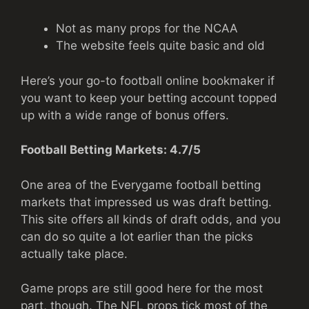
Not as many props for the NCAA
The website feels quite basic and old
Here’s your go-to football online bookmaker if
you want to keep your betting account topped
up with a wide range of bonus offers.
Football Betting Markets: 4.7/5
One area of the Everygame football betting
markets that impressed us was draft betting.
This site offers all kinds of draft odds, and you
can do so quite a lot earlier than the picks
actually take place.
Game props are still good here for the most
part, though. The NFL props tick most of the