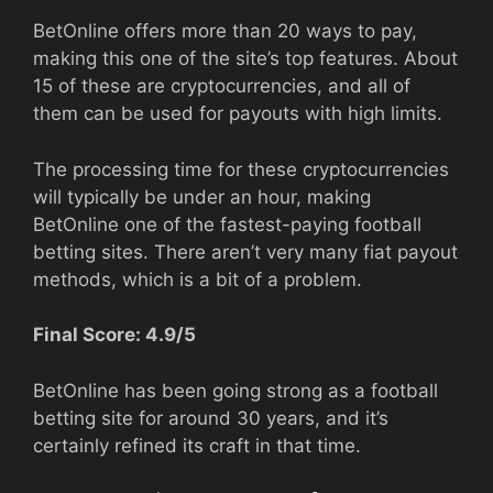
BetOnline offers more than 20 ways to pay,
making this one of the site’s top features. About
15 of these are cryptocurrencies, and all of
them can be used for payouts with high limits.
The processing time for these cryptocurrencies
will typically be under an hour, making
BetOnline one of the fastest-paying football
betting sites. There aren’t very many fiat payout
methods, which is a bit of a problem.
Final Score: 4.9/5
BetOnline has been going strong as a football
betting site for around 30 years, and it’s
certainly refined its craft in that time.