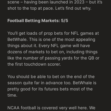
scene – having been launched in 2023 – but it’s
shot to the top at pace. Let’s find out why.
Football Betting Markets: 5/5
You’ll get loads of prop bets for NFL games at
BetWhale. This is one of the most appealing
things about it. Every NFL game will have
dozens of markets to bet on, including things
like the number of passing yards for the QB or
the first touchdown scorer.
You should be able to bet on the end of the
season quite far in advance too. BetWhale is
pretty good for its futures bets most of the
time.
NCAA football is covered very well here. We