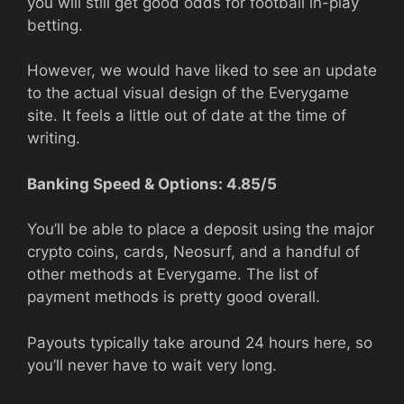
you will still get good odds for football in-play
betting.
However, we would have liked to see an update
to the actual visual design of the Everygame
site. It feels a little out of date at the time of
writing.
Banking Speed & Options: 4.85/5
You’ll be able to place a deposit using the major
crypto coins, cards, Neosurf, and a handful of
other methods at Everygame. The list of
payment methods is pretty good overall.
Payouts typically take around 24 hours here, so
you’ll never have to wait very long.