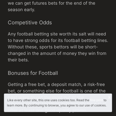
we can get futures bets for the end of the
season early.
Competitive Odds
Any football betting site worth its salt will need
to have strong odds for its football betting lines.
Without these, sports bettors will be short-
changed in the amount of money they win from
their bets.
Bonuses for Football
Getting a free bet, a deposit match, a risk-free
bet, or something else for football is one of the
best ways to get the most out of the
X
Like every other site, this one uses cookies too. Read the
fine print
to
experience. Our rankings only include sites that
learn more. By continuing to browse, you agree to our use of cookies.
offer at least one good-quality promo.