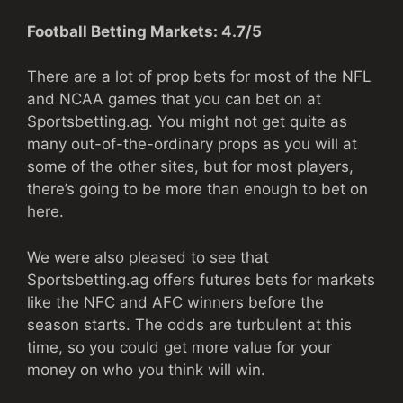
Football Betting Markets: 4.7/5
There are a lot of prop bets for most of the NFL
and NCAA games that you can bet on at
Sportsbetting.ag. You might not get quite as
many out-of-the-ordinary props as you will at
some of the other sites, but for most players,
there’s going to be more than enough to bet on
here.
We were also pleased to see that
Sportsbetting.ag offers futures bets for markets
like the NFC and AFC winners before the
season starts. The odds are turbulent at this
time, so you could get more value for your
money on who you think will win.