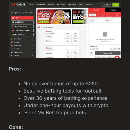
Pros:
No rollover bonus of up to $250
Best live betting tools for football
Over 30 years of betting experience
Under one-hour payouts with crypto
‘Book My Bet’ for prop bets
Cons: