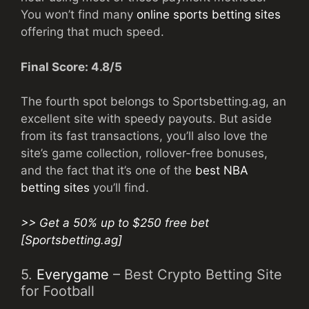
You won’t find many
online sports betting sites
offering that much speed.
Final Score: 4.8/5
The fourth spot belongs to Sportsbetting.ag, an
excellent site with speedy payouts. But aside
from its fast transactions, you’ll also love the
site’s game collection, rollover-free bonuses,
and the fact that it’s one of the
best NBA
betting sites
you’ll find.
>> Get a 50% up to $250 free bet
[Sportsbetting.ag]
5.
Everygame
– Best Crypto Betting Site
for Football