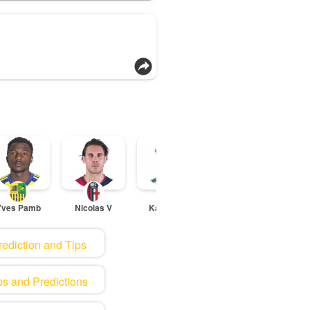
Yves Pamb
Nicolas V
Kane Lewi
Ander Ast
To
rediction and Tips
ps and Predictions