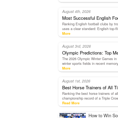
August 4th, 2026
Most Successful English Fo
Ranking English football clubs by trop
uses a clear standard: English top
More
August 3rd, 2026
Olympic Predictions: Top Me
The 2026 Olympic Winter Games in Mi
winter sports fields in recent memor
More
August 1st, 2026
Best Horse Trainers of All
Ranking the best horse trainers of al
championship record of a Triple Crow
Read More
How to Win Soc