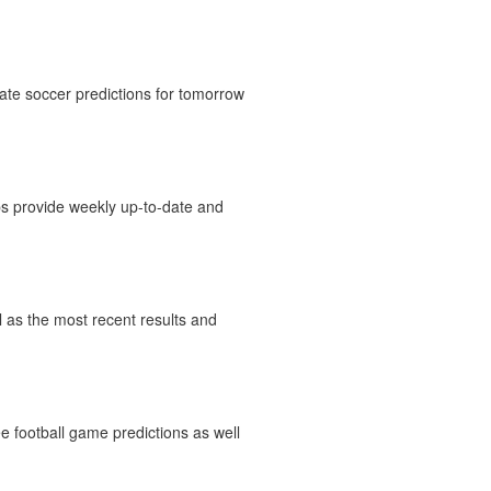
ate soccer predictions for tomorrow
ips provide weekly up-to-date and
ll as the most recent results and
e football game predictions as well