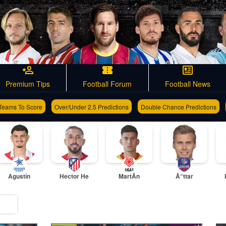
Premium Tips
Football Forum
Football News
Teams To Score
Over/Under 2.5 Predictions
Double Chance Predictions
Agustín
Hector He
MartÃ­n
Ã“ttar