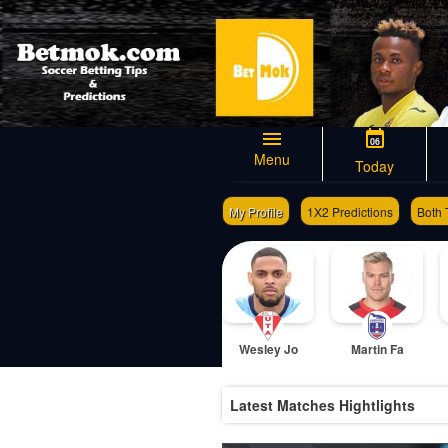
06
Menu
Today
My Profile
1X2 Predictions
Both 
Wesley Jo
Martin Fa
Latest Matches Hightlights