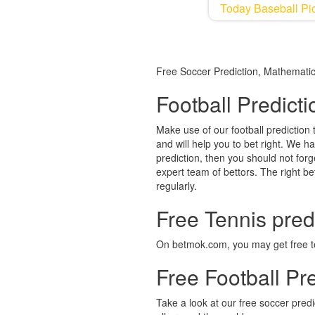
Today Baseball Pic
Free Soccer Prediction, Mathematica
Football Predict
Make use of our football prediction 
and will help you to bet right. We h
prediction, then you should not forg
expert team of bettors. The right bet
regularly.
Free Tennis pred
On betmok.com, you may get free ten
Free Football Pre
Take a look at our free soccer pred