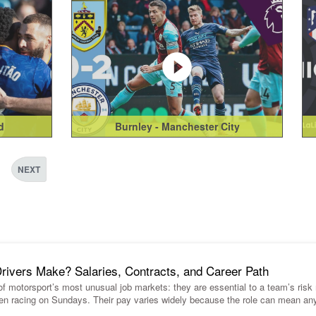
d
Burnley - Manchester City
NEXT
vers Make? Salaries, Contracts, and Career Path
 of motorsport’s most unusual job markets: they are essential to a team’s ris
en racing on Sundays. Their pay varies widely because the role can mean an