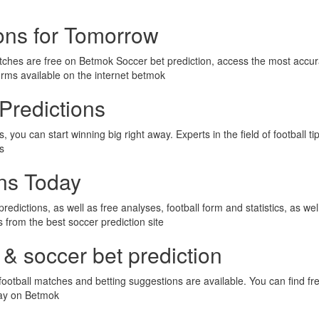
ions for Tomorrow
tches are free on Betmok Soccer bet prediction, access the most accur
orms available on the internet betmok
Predictions
 you can start winning big right away. Experts in the field of football t
ps
ons Today
predictions, as well as free analyses, football form and statistics, as we
ps from the best soccer prediction site
 & soccer bet prediction
ootball matches and betting suggestions are available. You can find fre
day on Betmok