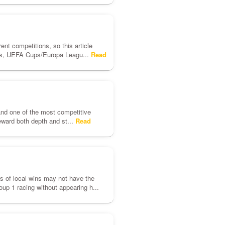
rent competitions, so this article
ues, UEFA Cups/Europa Leagu...
Read
and one of the most competitive
eward both depth and st...
Read
nds of local wins may not have the
up 1 racing without appearing h...