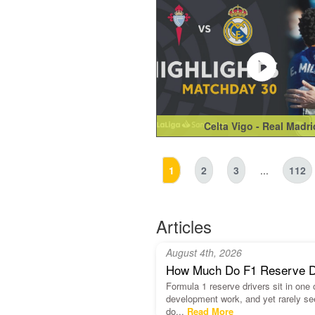
Celta Vigo - Real Madri
1
2
3
...
112
Articles
August 4th, 2026
How Much Do F1 Reserve Dri
Formula 1 reserve drivers sit in one
development work, and yet rarely se
do...
Read More