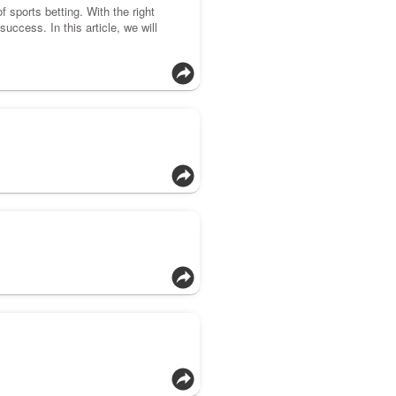
f sports betting. With the right
uccess. In this article, we will