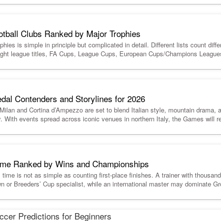
otball Clubs Ranked by Major Trophies
hies is simple in principle but complicated in detail. Different lists count diffe
-flight league titles, FA Cups, League Cups, European Cups/Champions Leag
dal Contenders and Storylines for 2026
lan and Cortina d’Ampezzo are set to blend Italian style, mountain drama, 
y. With events spread across iconic venues in northern Italy, the Games will r
 Time Ranked by Wins and Championships
l time is not as simple as counting first-place finishes. A trainer with thousa
n or Breeders’ Cup specialist, while an international master may dominate Gro
cer Predictions for Beginners