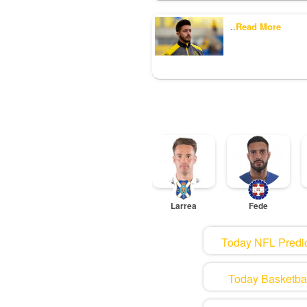
..
Read More
Larrea
Fede
Today NFL Predic
Today Basketball