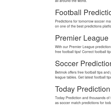
all around the world.
Football Predict
Predictions for tomorrow soccer ma
on one of the best predictions platf
Premier League 
With our Premier League predictions,
free football tips! Correct football ti
Soccer Predicti
Betmok offers free football tips and 
league tables. Get latest football ti
Today Prediction
Today Prediction and thousands of f
as soccer match predictions for to