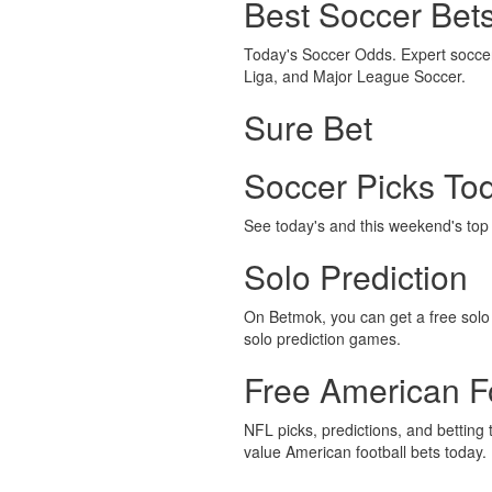
Best Soccer Bet
Today's Soccer Odds. Expert soccer 
Liga, and Major League Soccer.
Sure Bet
Soccer Picks To
See today's and this weekend's top s
Solo Prediction
On Betmok, you can get a free solo p
solo prediction games.
Free American Fo
NFL picks, predictions, and betting 
value American football bets today.