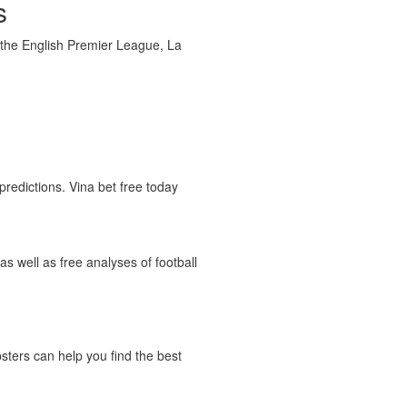
s
g the English Premier League, La
predictions. Vina bet free today
as well as free analyses of football
psters can help you find the best