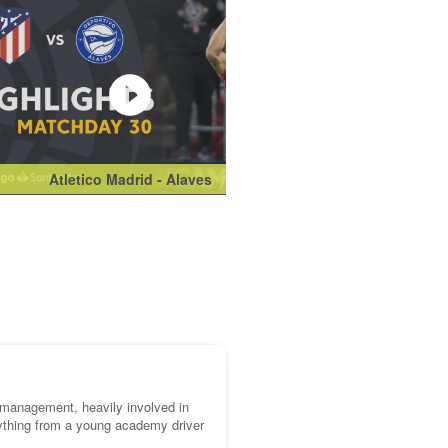
Atletico Madrid - Alaves
Manchester Unit
k management, heavily involved in
ything from a young academy driver