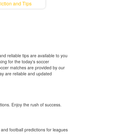
iction and Tips
nd reliable tips are available to you
king for the today's soccer
 soccer matches are provided by our
oday are reliable and updated
tions. Enjoy the rush of success.
and football predictions for leagues