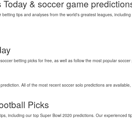
s Today & soccer game prediction
betting tips and analyses from the world's greatest leagues, includin
day
occer betting picks for free, as well as follow the most popular soccer 
rediction. All of the most recent soccer solo predictions are available, 
otball Picks
tips, including our top Super Bowl 2020 predictions. Our experienced ti