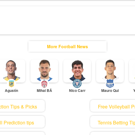
More Football News
Agustín
Mihai BÄ
Nico Carr
Mauro Qui
tion Tips & Picks
Free Volleyball P
 Prediction tips
Tennis Betting Ti