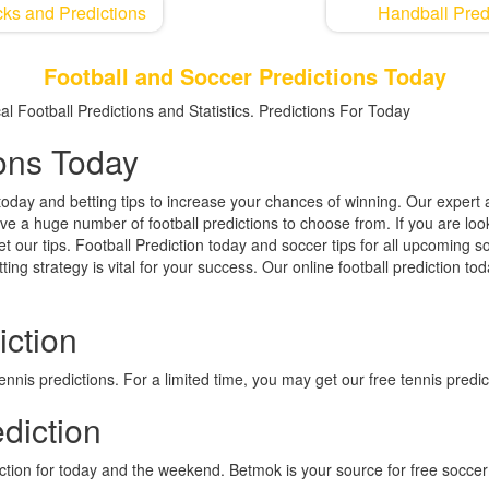
ks and Predictions
Handball Pred
Football and Soccer Predictions Today
l Football Predictions and Statistics. Predictions For Today
ions Today
today and betting tips to increase your chances of winning. Our expert a
ave a huge number of football predictions to choose from. If you are loo
et our tips. Football Prediction today and soccer tips for all upcoming
ting strategy is vital for your success. Our online football prediction t
iction
nis predictions. For a limited time, you may get our free tennis predic
diction
iction for today and the weekend. Betmok is your source for free soccer 