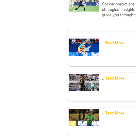
Soccer predictions c
strategies, insight
guide you through t
..
Read More
..
Read More
..
Read More