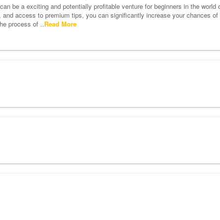
an be a exciting and potentially profitable venture for beginners in the world o
s, and access to premium tips, you can significantly increase your chances of s
he process of ..
Read More