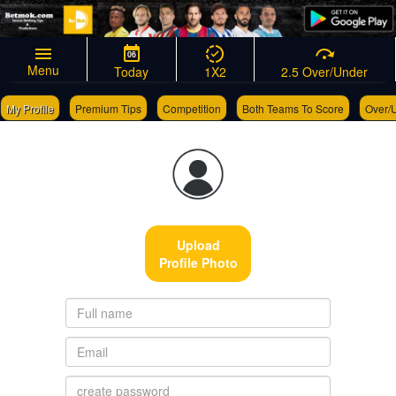
06
Menu
Today
1X2
2.5 Over/Under
My Profile
Premium Tips
Competition
Both Teams To Score
Over/U
Bet Slip Generator
Upload
Profile Photo