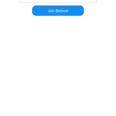
Join Betmok