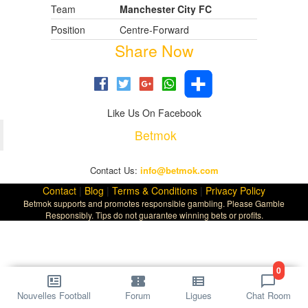
Team
Manchester City FC
Position
Centre-Forward
Share Now
Like Us On Facebook
Betmok
Contact Us:
info@betmok.com
Contact
|
Blog
|
Terms & Conditions
|
Privacy Policy
Betmok supports and promotes responsible gambling. Please Gamble
Responsibly. Tips do not guarantee winning bets or profits.
0
Nouvelles Football
Forum
Ligues
Chat Room