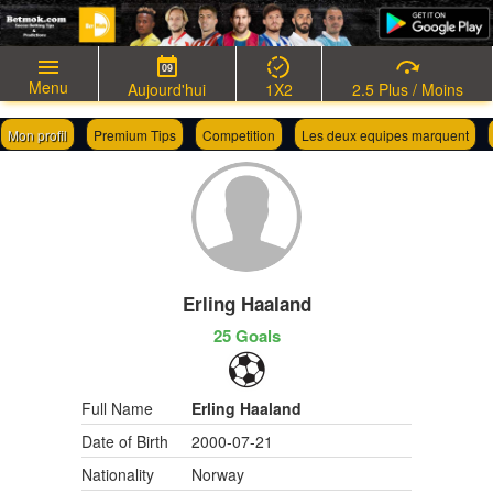
09
Menu
Aujourd'hui
1X2
2.5 Plus / Moins
Mon profil
Premium Tips
Competition
Les deux equipes marquent
Win Premium Tips
Liens
Générateur de coupon de pari
Erling Haaland
25 Goals
Full Name
Erling Haaland
Date of Birth
2000-07-21
Nationality
Norway