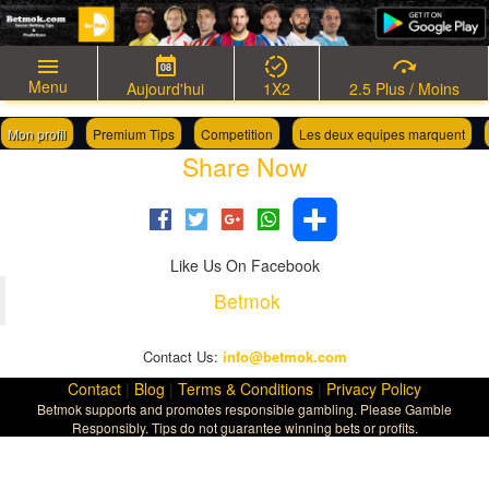
08
Menu
Aujourd'hui
1X2
2.5 Plus / Moins
Mon profil
Premium Tips
Competition
Les deux equipes marquent
Share Now
Win Premium Tips
Liens
Générateur de coupon de pari
Like Us On Facebook
Betmok
Contact Us:
info@betmok.com
Contact
|
Blog
|
Terms & Conditions
|
Privacy Policy
Betmok supports and promotes responsible gambling. Please Gamble
Responsibly. Tips do not guarantee winning bets or profits.