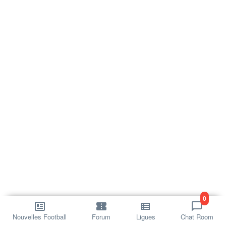
0
Nouvelles Football
Forum
Ligues
Chat Room