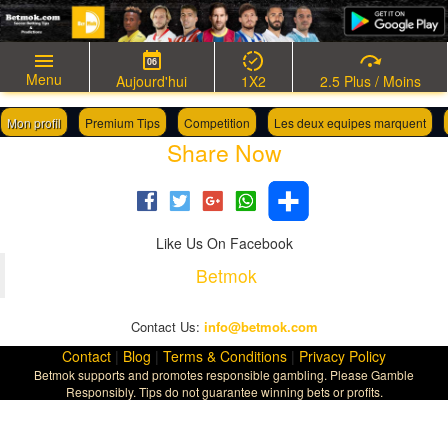
06
Menu
Aujourd'hui
1X2
2.5 Plus / Moins
Mon profil
Premium Tips
Competition
Les deux equipes marquent
Share Now
Win Premium Tips
Liens
Générateur de coupon de pari
Like Us On Facebook
Betmok
Contact Us:
info@betmok.com
Contact
|
Blog
|
Terms & Conditions
|
Privacy Policy
Betmok supports and promotes responsible gambling. Please Gamble
Responsibly. Tips do not guarantee winning bets or profits.