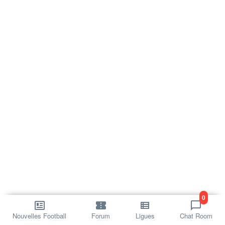
0
Nouvelles Football
Forum
Ligues
Chat Room