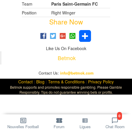
Team
Paris Saint-Germain FC
Position
Right Winger
Share Now
Like Us On Facebook
Betmok
Contact Us:
info@betmok.com
Contact
|
Blog
|
Terms & Conditions
|
Privacy Policy
Betmok supports and promotes responsible gambling. Please Gamble
Responsibly. Tips do not guarantee winning bets or profits.
0
Nouvelles Football
Forum
Ligues
Chat Room