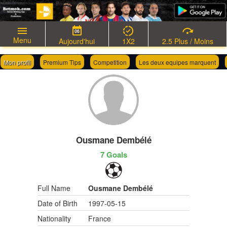
06
Menu
Aujourd'hui
1X2
2.5 Plus / Moins
Mon profil
Premium Tips
Competition
Les deux equipes marquent
Win Premium Tips
Liens
Générateur de coupon de pari
Ousmane Dembélé
7 Goals
Full Name
Ousmane Dembélé
Date of Birth
1997-05-15
Nationality
France