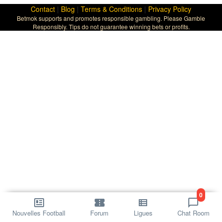
Contact
|
Blog
|
Terms & Conditions
|
Privacy Policy
Betmok supports and promotes responsible gambling. Please Gamble
Responsibly. Tips do not guarantee winning bets or profits.
0
Nouvelles Football
Forum
Ligues
Chat Room