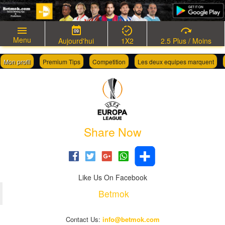
09
Menu
Aujourd'hui
1X2
2.5 Plus / Moins
Mon profil
Premium Tips
Competition
Les deux equipes marquent
Win Premium Tips
Liens
Générateur de coupon de pari
Share Now
Like Us On Facebook
Betmok
Contact Us:
info@betmok.com