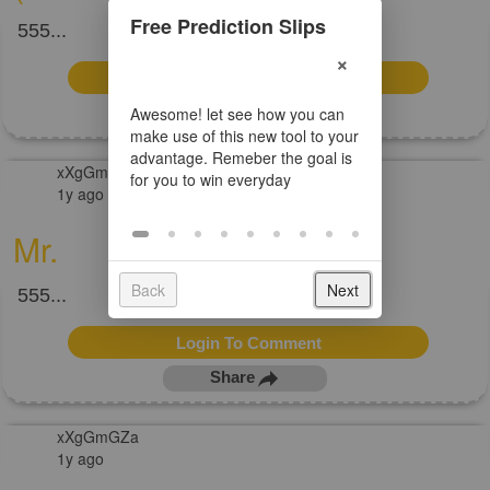
Free Prediction Slips
555...
×
Login To Comment
Share
xXgGmGZa
1y ago
Mr.
Back
Next
555...
Login To Comment
Share
xXgGmGZa
1y ago