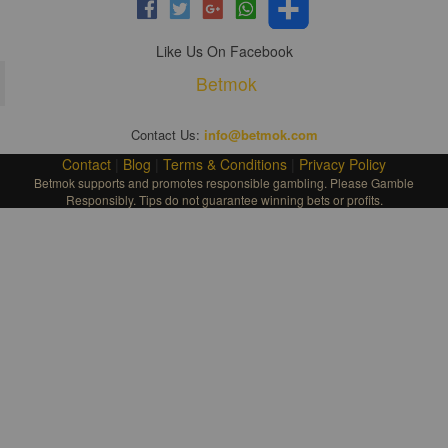
Like Us On Facebook
Betmok
Contact Us:
info@betmok.com
Contact
|
Blog
|
Terms & Conditions
|
Privacy Policy
Betmok supports and promotes responsible gambling. Please Gamble
Responsibly. Tips do not guarantee winning bets or profits.