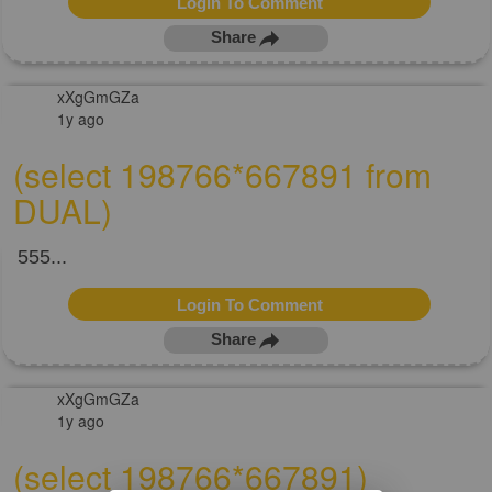
Login To Comment
Share
xXgGmGZa
1y ago
(select 198766*667891 from
DUAL)
555...
Login To Comment
Share
xXgGmGZa
1y ago
(select 198766*667891)