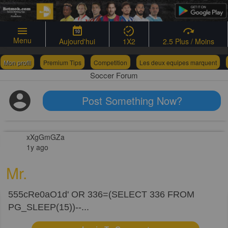
10
Menu
Aujourd'hui
1X2
2.5 Plus / Moins
Mon profil
Premium Tips
Competition
Les deux equipes marquent
Soccer Forum
Win Premium Tips
Liens
Générateur de coupon de pari
Post Something Now?
xXgGmGZa
1y ago
Mr.
555cRe0aO1d' OR 336=(SELECT 336 FROM
PG_SLEEP(15))--...