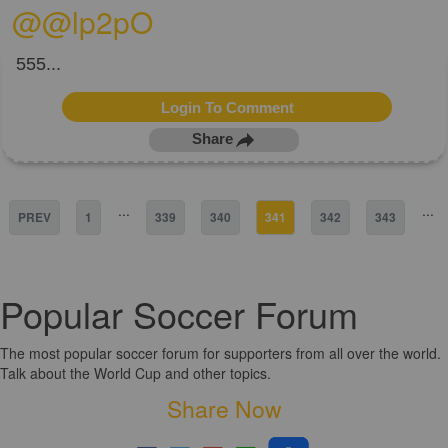
@@lp2pO
555...
Login To Comment
Share
...
...
PREV
1
339
340
341
342
343
Popular Soccer Forum
The most popular soccer forum for supporters from all over the world.
Talk about the World Cup and other topics.
Share Now