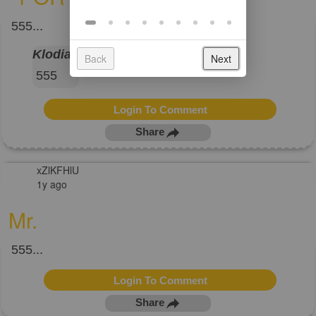
555...
Klodian
Back
Next
555
Login To Comment
Share
xZlKFHlU
1y ago
Mr.
555...
Login To Comment
Share