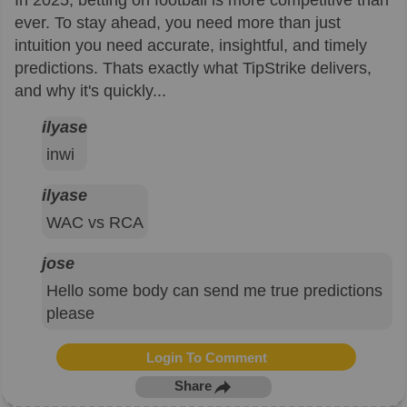
In 2025, betting on football is more competitive than
ever. To stay ahead, you need more than just
intuition you need accurate, insightful, and timely
predictions. Thats exactly what TipStrike delivers,
and why it's quickly...
ilyase
inwi
ilyase
WAC vs RCA
jose
Hello some body can send me true predictions
please
Login To Comment
Share