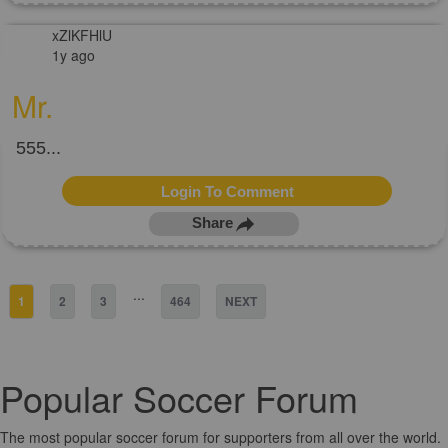
xZlKFHlU
1y ago
Mr.
555...
Login To Comment
Share
...
1
2
3
464
NEXT
Popular Soccer Forum
The most popular soccer forum for supporters from all over the world.