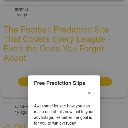
tipstrike
1y ago
The Football Prediction Site
That Covers Every League -
Even the Ones You Forgot
About
...
Free Prediction Slips
Login To Comment
×
Share
xZlKFHlU
1y ago
-1 OR 5*5=25 --