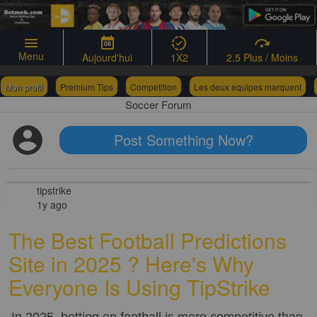
08
Menu
Aujourd'hui
1X2
2.5 Plus / Moins
Mon profil
Premium Tips
Competition
Les deux equipes marquent
Soccer Forum
Win Premium Tips
Liens
Générateur de coupon de pari
Post Something Now?
tipstrike
1y ago
The Best Football Predictions
Site in 2025 ? Here's Why
Everyone Is Using TipStrike