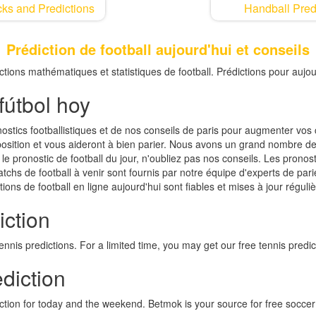
ks and Predictions
Handball Pred
Prédiction de football aujourd'hui et conseils
dictions mathématiques et statistiques de football. Prédictions pour aujou
fútbol hoy
nostics footballistiques et de nos conseils de paris pour augmenter vo
isposition et vous aideront à bien parier. Nous avons un grand nombre de
le pronostic de football du jour, n'oubliez pas nos conseils. Les pronosti
atchs de football à venir sont fournis par notre équipe d'experts de par
tions de football en ligne aujourd'hui sont fiables et mises à jour réguli
iction
nis predictions. For a limited time, you may get our free tennis predic
diction
iction for today and the weekend. Betmok is your source for free soccer 