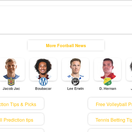
More Football News
Jacob Jac
Boubacar
Lee Erwin
D. Hernan
tion Tips & Picks
Free Volleyball P
 Prediction tips
Tennis Betting Ti