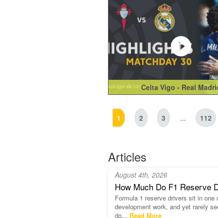
Celta Vigo - Real Madri
1
2
3
...
112
Articles
August 4th, 2026
How Much Do F1 Reserve Dri
Formula 1 reserve drivers sit in one
development work, and yet rarely se
do...
Read More