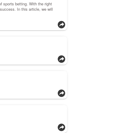
f sports betting. With the right
uccess. In this article, we will