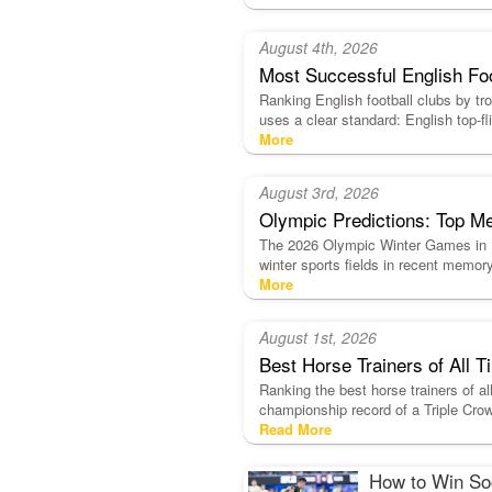
August 4th, 2026
Most Successful English Fo
Ranking English football clubs by trop
uses a clear standard: English top
More
August 3rd, 2026
Olympic Predictions: Top Me
The 2026 Olympic Winter Games in Mi
winter sports fields in recent memor
More
August 1st, 2026
Best Horse Trainers of All
Ranking the best horse trainers of al
championship record of a Triple Crow
Read More
How to Win Soc