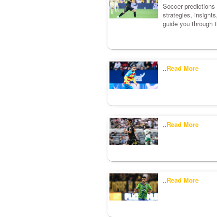
Soccer predictions c
strategies, insight
guide you through t
..
Read More
..
Read More
..
Read More