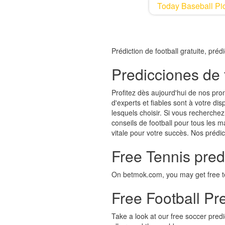
Today Baseball Pic
Prédiction de football gratuite, pré
Predicciones de 
Profitez dès aujourd'hui de nos pro
d'experts et fiables sont à votre d
lesquels choisir. Si vous recherchez 
conseils de football pour tous les m
vitale pour votre succès. Nos prédic
Free Tennis pred
On betmok.com, you may get free ten
Free Football Pre
Take a look at our free soccer pred