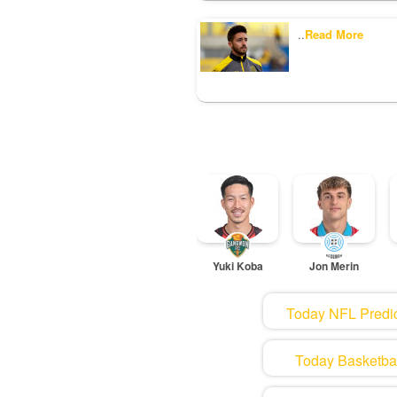
..
Read More
Yuki Koba
Jon Merin
Today NFL Predic
Today Basketball