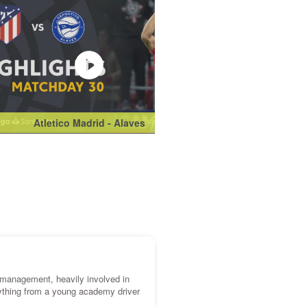
Atletico Madrid - Alaves
Manchester Unit
k management, heavily involved in
ything from a young academy driver