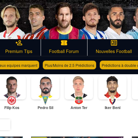
Premium Tips
Football Forum
Nouvelles Football
eux equipes marquent
Plus/Moins de 2.5 Prédictions
Prédictions à double
Filip Kos
Pedro Sil
Anton Ter
Iker Beni