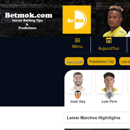
06
Menu
Aujourd'hui
Mon profil
Prédictions 1X2
Les d
Générateur de coupon de pari
José Gay
Luis Pere
Latest Matches Hightlights