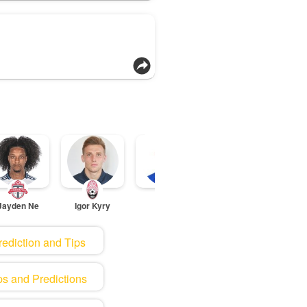
Jayden Ne
Igor Kyry
Tiago Dja
Sa
rediction and Tips
ps and Predictions