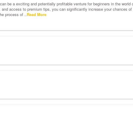
an be a exciting and potentially profitable venture for beginners in the world o
s, and access to premium tips, you can significantly increase your chances of s
he process of ..
Read More