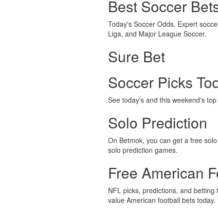
Best Soccer Bet
Today's Soccer Odds. Expert soccer 
Liga, and Major League Soccer.
Sure Bet
Soccer Picks To
See today's and this weekend's top s
Solo Prediction
On Betmok, you can get a free solo p
solo prediction games.
Free American Fo
NFL picks, predictions, and betting 
value American football bets today.