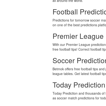
all around the world.
Football Predict
Predictions for tomorrow soccer ma
on one of the best predictions platf
Premier League 
With our Premier League predictions,
free football tips! Correct football ti
Soccer Predicti
Betmok offers free football tips and 
league tables. Get latest football ti
Today Prediction
Today Prediction and thousands of f
as soccer match predictions for to