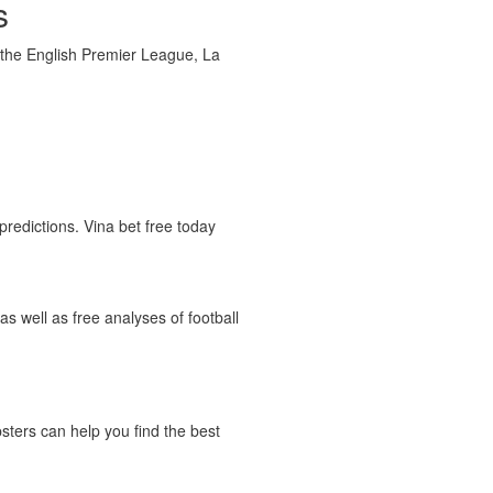
s
g the English Premier League, La
predictions. Vina bet free today
as well as free analyses of football
psters can help you find the best