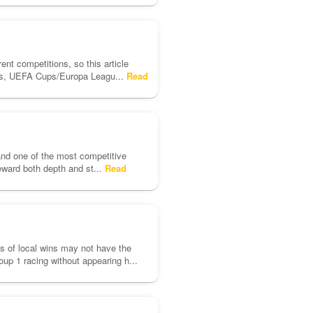
rent competitions, so this article
ues, UEFA Cups/Europa Leagu...
Read
and one of the most competitive
eward both depth and st...
Read
nds of local wins may not have the
up 1 racing without appearing h...