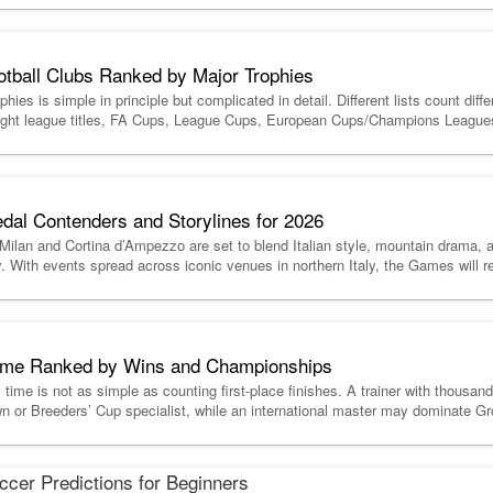
otball Clubs Ranked by Major Trophies
hies is simple in principle but complicated in detail. Different lists count diffe
-flight league titles, FA Cups, League Cups, European Cups/Champions Leag
dal Contenders and Storylines for 2026
lan and Cortina d’Ampezzo are set to blend Italian style, mountain drama, 
y. With events spread across iconic venues in northern Italy, the Games will r
 Time Ranked by Wins and Championships
l time is not as simple as counting first-place finishes. A trainer with thousa
n or Breeders’ Cup specialist, while an international master may dominate Gro
cer Predictions for Beginners