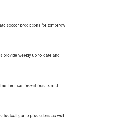
ate soccer predictions for tomorrow
ips provide weekly up-to-date and
ll as the most recent results and
e football game predictions as well