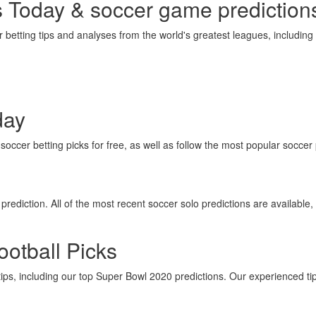
s Today & soccer game prediction
betting tips and analyses from the world's greatest leagues, includin
day
occer betting picks for free, as well as follow the most popular soccer 
rediction. All of the most recent soccer solo predictions are available, 
otball Picks
tips, including our top Super Bowl 2020 predictions. Our experienced ti