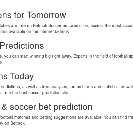
ions for Tomorrow
tches are free on Betmok Soccer bet prediction, access the most accur
orms available on the internet betmok
Predictions
 you can start winning big right away. Experts in the field of football t
ps
ons Today
predictions, as well as free analyses, football form and statistics, as we
ps from the best soccer prediction site
 & soccer bet prediction
ootball matches and betting suggestions are available. You can find fre
day on Betmok