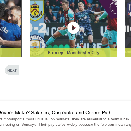
d
Burnley - Manchester City
NEXT
vers Make? Salaries, Contracts, and Career Path
 of motorsport’s most unusual job markets: they are essential to a team’s ris
en racing on Sundays. Their pay varies widely because the role can mean an