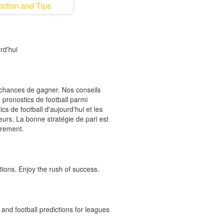
iction and Tips
rd'hui
s chances de gagner. Nos conseils
 pronostics de football parmi
cs de football d'aujourd'hui et les
ieurs. La bonne stratégie de pari est
èrement.
tions. Enjoy the rush of success.
and football predictions for leagues