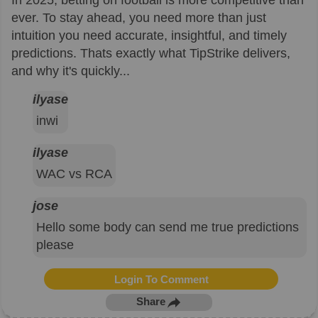
In 2025, betting on football is more competitive than
ever. To stay ahead, you need more than just
intuition you need accurate, insightful, and timely
predictions. Thats exactly what TipStrike delivers,
and why it's quickly...
ilyase
inwi
ilyase
WAC vs RCA
jose
Hello some body can send me true predictions
please
Login To Comment
Share