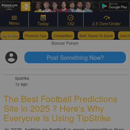
09
Menu
Today
1X2
2.5 Over/Under
My Profile
Premium Tips
Competition
Both Teams To Score
Over/U
Soccer Forum
Bet Slip Generator
Post Something Now?
tipstrike
1y ago
The Best Football Predictions
Site in 2025 ? Here's Why
Everyone Is Using TipStrike