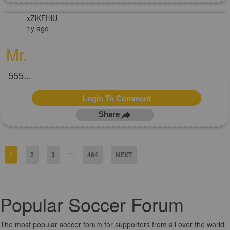
xZlKFHlU
1y ago
Mr.
555...
Login To Comment
Share
...
1
2
3
464
NEXT
Popular Soccer Forum
The most popular soccer forum for supporters from all over the world.