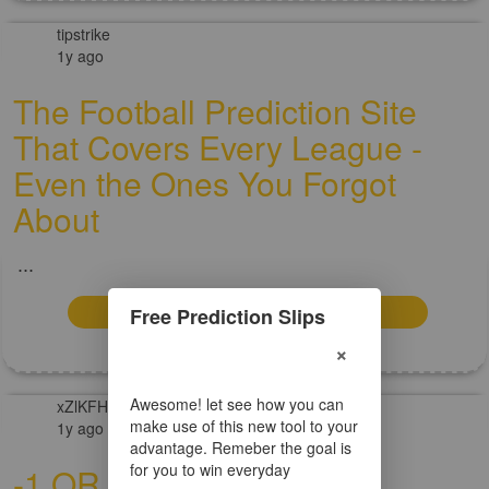
tipstrike
1y ago
The Football Prediction Site
That Covers Every League -
Even the Ones You Forgot
About
...
Free Prediction Slips
Login To Comment
×
Share
xZlKFHlU
1y ago
-1 OR 5*5=25 --