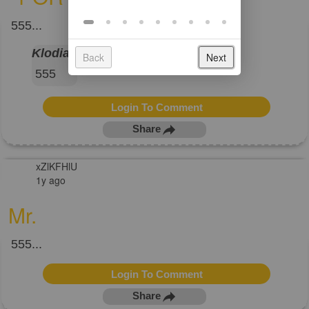
555...
Klodian
Back
Next
555
Login To Comment
Share
xZlKFHlU
1y ago
Mr.
555...
Login To Comment
Share