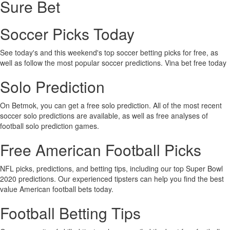
Sure Bet
Soccer Picks Today
See today's and this weekend's top soccer betting picks for free, as
well as follow the most popular soccer predictions. Vina bet free today
Solo Prediction
On Betmok, you can get a free solo prediction. All of the most recent
soccer solo predictions are available, as well as free analyses of
football solo prediction games.
Free American Football Picks
NFL picks, predictions, and betting tips, including our top Super Bowl
2020 predictions. Our experienced tipsters can help you find the best
value American football bets today.
Football Betting Tips