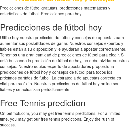
Predicciones de fútbol gratuitas, predicciones matemáticas y
estadísticas de fútbol. Predicciones para hoy
Predicciones de fútbol hoy
Utilice hoy nuestra predicción de fútbol y consejos de apuestas para
aumentar sus posibilidades de ganar. Nuestros consejos expertos y
fiables están a su disposición y le ayudarán a apostar correctamente.
Tenemos una gran cantidad de predicciones de fútbol para elegir. Si
está buscando la predicción de fútbol de hoy, no debe olvidar nuestros
consejos. Nuestro equipo experto de apostadores proporciona
predicciones de fútbol hoy y consejos de fútbol para todos los
próximos partidos de fútbol. La estrategia de apuestas correcta es
vital para su éxito. Nuestras predicciones de fútbol hoy online son
fiables y se actualizan periódicamente.
Free Tennis prediction
On betmok.com, you may get free tennis predictions. For a limited
time, you may get our free tennis predictions. Enjoy the rush of
success.