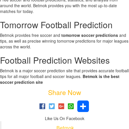
around the world. Betmok provides you with the most up-to-date
matches for today.
Tomorrow Football Prediction
Betmok provides free soccer and
tomorrow soccer predictions
and
tips, as well as precise winning tomorrow predictions for major leagues
across the world.
Football Prediction Websites
Betmok is a major soccer prediction site that provides accurate football
tips for all major football and soccer leagues.
Betmok is the best
soccer prediction site
Share Now
Like Us On Facebook
Betmok