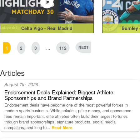
Celta Vigo - Real Madrid
Burnley 
NEXT
1
2
3
...
112
Articles
August 7th, 2026
Endorsement Deals Explained: Biggest Athlete
Sponsorships and Brand Partnerships
Endorsement deals have become one of the most powerful forces in
modern sports business. While salaries, prize money, and appearance
fees remain important, elite athletes often build their largest fortunes
through brand sponsorships, signature products, social media
campaigns, and long-te...
Read More