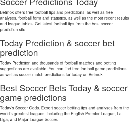
Soccer Predictions Today
Betmok offers free football tips and predictions, as well as free
analyses, football form and statistics, as well as the most recent results
and league tables. Get latest football tips from the best soccer
prediction site
Today Prediction & soccer bet
prediction
Today Prediction and thousands of football matches and betting
suggestions are available. You can find free football game predictions
as well as soccer match predictions for today on Betmok
Best Soccer Bets Today & soccer
game predictions
Today's Soccer Odds. Expert soccer betting tips and analyses from the
world's greatest leagues, including the English Premier League, La
Liga, and Major League Soccer.