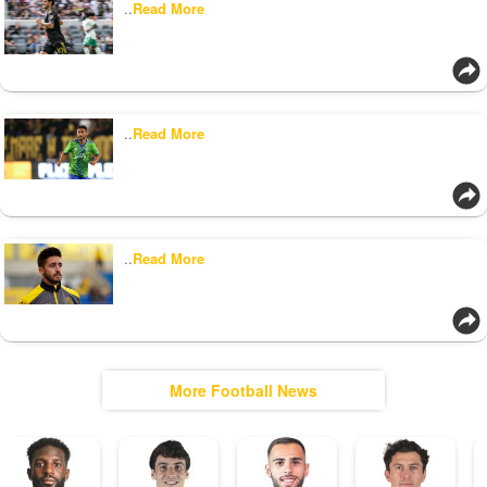
..
Read More
..
Read More
..
Read More
More Football News