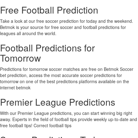
Free Football Prediction
Take a look at our free soccer prediction for today and the weekend.
Betmok is your source for free soccer and football predictions for
leagues all around the world.
Football Predictions for
Tomorrow
Predictions for tomorrow soccer matches are free on Betmok Soccer
bet prediction, access the most accurate soccer predictions for
tomorrow on one of the best predictions platforms available on the
internet betmok
Premier League Predictions
With our Premier League predictions, you can start winning big right
away. Experts in the field of football tips provide weekly up-to-date and
free football tips! Correct football tips