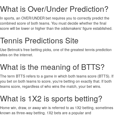
What is Over/Under Prediction?
In sports, an OVER/UNDER bet requires you to correctly predict the
combined score of both teams. You must decide whether the final
score will be lower or higher than the oddsmakers' figure established.
Tennis Predictions Site
Use Betmok's free betting picks, one of the greatest tennis prediction
sites on the internet.
What is the meaning of BTTS?
The term BTTS refers to a game in which both teams score (BTTS). If
you bet on both teams to score, you're betting on exactly that. If both
teams score, regardless of who wins the match, your bet wins.
What is 1X2 is sports betting?
Home win, draw, or away win is referred to as 1X2 betting, sometimes
known as three-way betting. 1X2 bets are a popular and