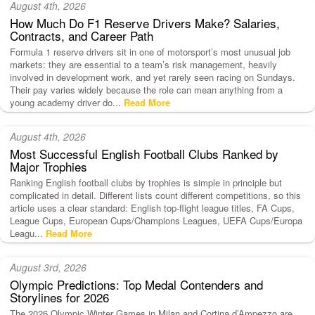
August 4th, 2026
How Much Do F1 Reserve Drivers Make? Salaries,
Contracts, and Career Path
Formula 1 reserve drivers sit in one of motorsport’s most unusual job
markets: they are essential to a team’s risk management, heavily
involved in development work, and yet rarely seen racing on Sundays.
Their pay varies widely because the role can mean anything from a
young academy driver do...
Read More
August 4th, 2026
Most Successful English Football Clubs Ranked by
Major Trophies
Ranking English football clubs by trophies is simple in principle but
complicated in detail. Different lists count different competitions, so this
article uses a clear standard: English top-flight league titles, FA Cups,
League Cups, European Cups/Champions Leagues, UEFA Cups/Europa
Leagu...
Read More
August 3rd, 2026
Olympic Predictions: Top Medal Contenders and
Storylines for 2026
The 2026 Olympic Winter Games in Milan and Cortina d’Ampezzo are