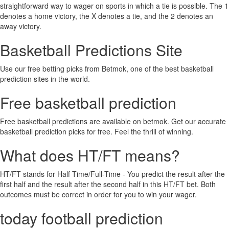
straightforward way to wager on sports in which a tie is possible. The 1
denotes a home victory, the X denotes a tie, and the 2 denotes an
away victory.
Basketball Predictions Site
Use our free betting picks from Betmok, one of the best basketball
prediction sites in the world.
Free basketball prediction
Free basketball predictions are available on betmok. Get our accurate
basketball prediction picks for free. Feel the thrill of winning.
What does HT/FT means?
HT/FT stands for Half Time/Full-Time - You predict the result after the
first half and the result after the second half in this HT/FT bet. Both
outcomes must be correct in order for you to win your wager.
today football prediction