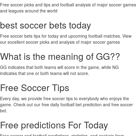
Free soccer picks and tips and football analysis of major soccer games
and leagues around the world
best soccer bets today
Free soccer bets tips for today and upcoming football matches. View
our excellent soccer picks and analysis of major soccer games
What is the meaning of GG??
GG indicates that both teams will score in the game, while NG
indicates that one or both teams will not score.
Free Soccer Tips
Every day, we provide free soccer tips to everybody who enjoys the
game. Check out our free daily football bet prediction and free soccer
bet.
Free predictions For Today
Free soccer and football predictions, statistics, and analysis from