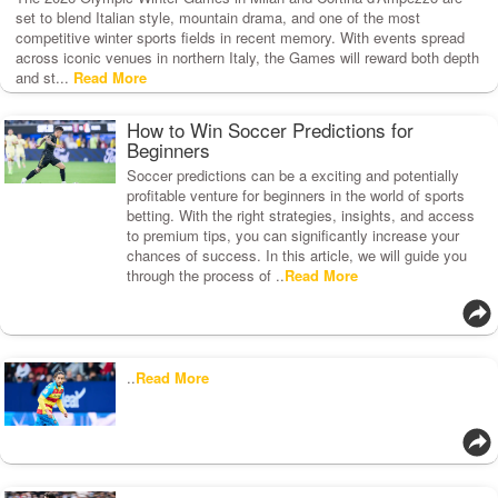
set to blend Italian style, mountain drama, and one of the most
competitive winter sports fields in recent memory. With events spread
across iconic venues in northern Italy, the Games will reward both depth
and st...
Read More
How to Win Soccer Predictions for
Beginners
Soccer predictions can be a exciting and potentially
profitable venture for beginners in the world of sports
betting. With the right strategies, insights, and access
to premium tips, you can significantly increase your
chances of success. In this article, we will guide you
through the process of ..
Read More
..
Read More