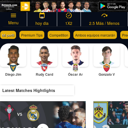
08
Menu
hoy dia
1X2
2.5 Más / Menos
Mi perfil
Premium Tips
Competition
Ambos equipos marcarán
Pre
Máximos goleadores
Win Premium Tips
Enlaces
Generador de bole
Diego Jim
Rudy Card
Óscar Ar
Gonzalo V
Latest Matches Hightlights