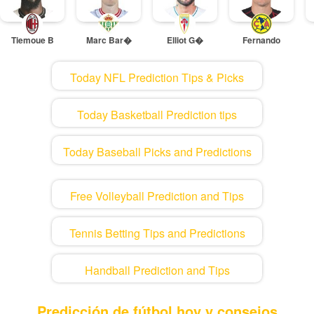
Tiemoue B
Marc Bar�
Elliot G�
Fernando
Today NFL Prediction Tips & Picks
Today Basketball Prediction tips
Today Baseball Picks and Predictions
Free Volleyball Prediction and Tips
Tennis Betting Tips and Predictions
Handball Prediction and Tips
Predicción de fútbol hoy y consejos