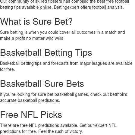
Our community of skilled tipsters has compiled the best free football
betting tips available online. Bettingexpert offers football analysis.
What is Sure Bet?
Sure betting is when you could cover all outcomes in a match and
make a profit no matter who wins
Basketball Betting Tips
Basketball betting tips and forecasts from major leagues are available
for free.
Basketball Sure Bets
If you're looking for sure bet basketball games, check out betmok's
accurate basketball predictions.
Free NFL Picks
There are free NFL predictions available. Get our expert NFL
predictions for free. Feel the rush of victory.