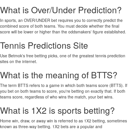
What is Over/Under Prediction?
In sports, an OVER/UNDER bet requires you to correctly predict the
combined score of both teams. You must decide whether the final
score will be lower or higher than the oddsmakers' figure established.
Tennis Predictions Site
Use Betmok's free betting picks, one of the greatest tennis prediction
sites on the internet.
What is the meaning of BTTS?
The term BTTS refers to a game in which both teams score (BTTS). If
you bet on both teams to score, you're betting on exactly that. If both
teams score, regardless of who wins the match, your bet wins.
What is 1X2 is sports betting?
Home win, draw, or away win is referred to as 1X2 betting, sometimes
known as three-way betting. 1X2 bets are a popular and