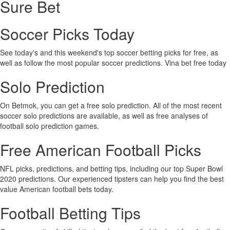
Sure Bet
Soccer Picks Today
See today's and this weekend's top soccer betting picks for free, as
well as follow the most popular soccer predictions. Vina bet free today
Solo Prediction
On Betmok, you can get a free solo prediction. All of the most recent
soccer solo predictions are available, as well as free analyses of
football solo prediction games.
Free American Football Picks
NFL picks, predictions, and betting tips, including our top Super Bowl
2020 predictions. Our experienced tipsters can help you find the best
value American football bets today.
Football Betting Tips