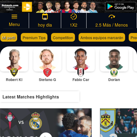
08
Menu
hoy dia
1X2
2.5 Más / Menos
Mi perfil
Premium Tips
Competition
Ambos equipos marcarán
Pre
Máximos goleadores
Win Premium Tips
Enlaces
Generador de bole
Robert Kl
Stefano G
Fabio Car
Dorian
Latest Matches Hightlights