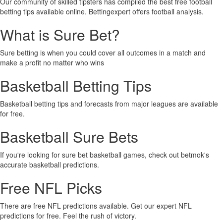
Our community of skilled tipsters has compiled the best free football
betting tips available online. Bettingexpert offers football analysis.
What is Sure Bet?
Sure betting is when you could cover all outcomes in a match and
make a profit no matter who wins
Basketball Betting Tips
Basketball betting tips and forecasts from major leagues are available
for free.
Basketball Sure Bets
If you're looking for sure bet basketball games, check out betmok's
accurate basketball predictions.
Free NFL Picks
There are free NFL predictions available. Get our expert NFL
predictions for free. Feel the rush of victory.