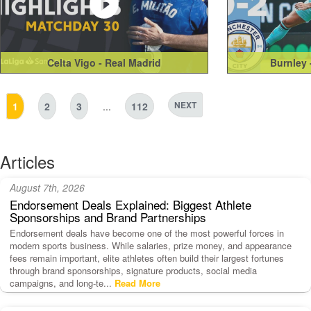
Celta Vigo - Real Madrid
Burnley 
NEXT
1
2
3
...
112
Articles
August 7th, 2026
Endorsement Deals Explained: Biggest Athlete
Sponsorships and Brand Partnerships
Endorsement deals have become one of the most powerful forces in
modern sports business. While salaries, prize money, and appearance
fees remain important, elite athletes often build their largest fortunes
through brand sponsorships, signature products, social media
campaigns, and long-te...
Read More