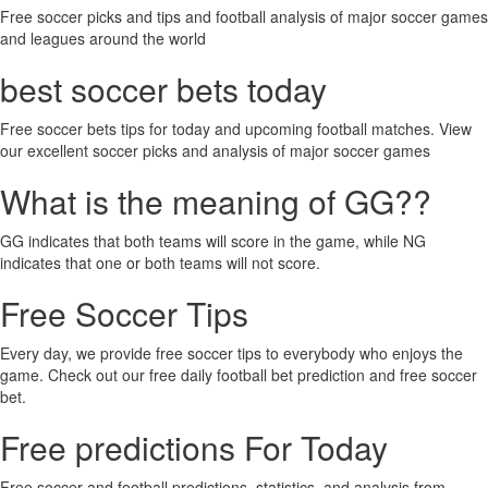
Free soccer picks and tips and football analysis of major soccer games
and leagues around the world
best soccer bets today
Free soccer bets tips for today and upcoming football matches. View
our excellent soccer picks and analysis of major soccer games
What is the meaning of GG??
GG indicates that both teams will score in the game, while NG
indicates that one or both teams will not score.
Free Soccer Tips
Every day, we provide free soccer tips to everybody who enjoys the
game. Check out our free daily football bet prediction and free soccer
bet.
Free predictions For Today
Free soccer and football predictions, statistics, and analysis from