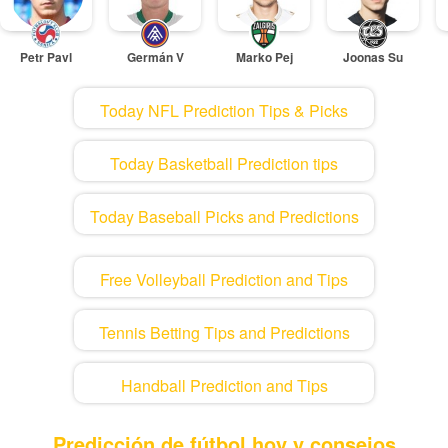
Petr Pavl
Germán V
Marko Pej
Joonas Su
Today NFL Prediction Tips & Picks
Today Basketball Prediction tips
Today Baseball Picks and Predictions
Free Volleyball Prediction and Tips
Tennis Betting Tips and Predictions
Handball Prediction and Tips
Predicción de fútbol hoy y consejos