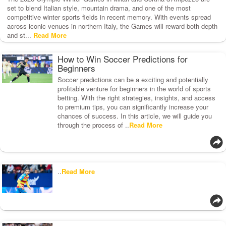
set to blend Italian style, mountain drama, and one of the most
competitive winter sports fields in recent memory. With events spread
across iconic venues in northern Italy, the Games will reward both depth
and st...
Read More
How to Win Soccer Predictions for
Beginners
Soccer predictions can be a exciting and potentially
profitable venture for beginners in the world of sports
betting. With the right strategies, insights, and access
to premium tips, you can significantly increase your
chances of success. In this article, we will guide you
through the process of ..
Read More
..
Read More