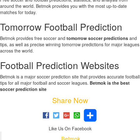
around the world. Betmok provides you with the most up-to-date
matches for today.
Tomorrow Football Prediction
Betmok provides free soccer and
tomorrow soccer predictions
and
tips, as well as precise winning tomorrow predictions for major leagues
across the world.
Football Prediction Websites
Betmok is a major soccer prediction site that provides accurate football
tips for all major football and soccer leagues.
Betmok is the best
soccer prediction site
Share Now
Like Us On Facebook
Betmok