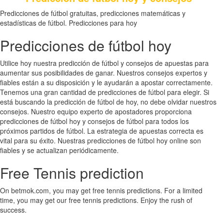
Predicciones de fútbol gratuitas, predicciones matemáticas y
estadísticas de fútbol. Predicciones para hoy
Predicciones de fútbol hoy
Utilice hoy nuestra predicción de fútbol y consejos de apuestas para
aumentar sus posibilidades de ganar. Nuestros consejos expertos y
fiables están a su disposición y le ayudarán a apostar correctamente.
Tenemos una gran cantidad de predicciones de fútbol para elegir. Si
está buscando la predicción de fútbol de hoy, no debe olvidar nuestros
consejos. Nuestro equipo experto de apostadores proporciona
predicciones de fútbol hoy y consejos de fútbol para todos los
próximos partidos de fútbol. La estrategia de apuestas correcta es
vital para su éxito. Nuestras predicciones de fútbol hoy online son
fiables y se actualizan periódicamente.
Free Tennis prediction
On betmok.com, you may get free tennis predictions. For a limited
time, you may get our free tennis predictions. Enjoy the rush of
success.