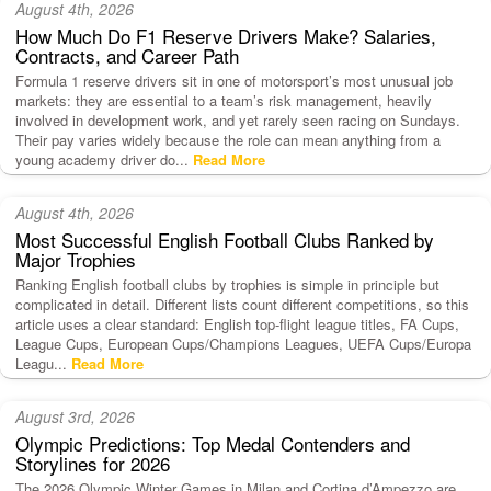
August 4th, 2026
How Much Do F1 Reserve Drivers Make? Salaries,
Contracts, and Career Path
Formula 1 reserve drivers sit in one of motorsport’s most unusual job
markets: they are essential to a team’s risk management, heavily
involved in development work, and yet rarely seen racing on Sundays.
Their pay varies widely because the role can mean anything from a
young academy driver do...
Read More
August 4th, 2026
Most Successful English Football Clubs Ranked by
Major Trophies
Ranking English football clubs by trophies is simple in principle but
complicated in detail. Different lists count different competitions, so this
article uses a clear standard: English top-flight league titles, FA Cups,
League Cups, European Cups/Champions Leagues, UEFA Cups/Europa
Leagu...
Read More
August 3rd, 2026
Olympic Predictions: Top Medal Contenders and
Storylines for 2026
The 2026 Olympic Winter Games in Milan and Cortina d’Ampezzo are