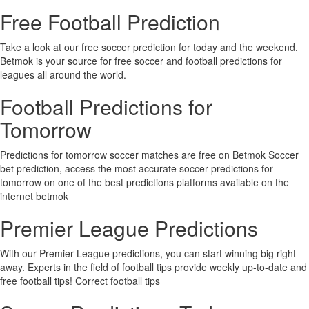
Free Football Prediction
Take a look at our free soccer prediction for today and the weekend.
Betmok is your source for free soccer and football predictions for
leagues all around the world.
Football Predictions for
Tomorrow
Predictions for tomorrow soccer matches are free on Betmok Soccer
bet prediction, access the most accurate soccer predictions for
tomorrow on one of the best predictions platforms available on the
internet betmok
Premier League Predictions
With our Premier League predictions, you can start winning big right
away. Experts in the field of football tips provide weekly up-to-date and
free football tips! Correct football tips