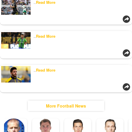
..
Read More
..
Read More
..
Read More
More Football News