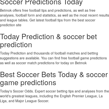
Soccer Predictions Today
Betmok offers free football tips and predictions, as well as free
analyses, football form and statistics, as well as the most recent results
and league tables. Get latest football tips from the best soccer
prediction site
Today Prediction & soccer bet
prediction
Today Prediction and thousands of football matches and betting
suggestions are available. You can find free football game predictions
as well as soccer match predictions for today on Betmok
Best Soccer Bets Today & soccer
game predictions
Today's Soccer Odds. Expert soccer betting tips and analyses from the
world's greatest leagues, including the English Premier League, La
Liga, and Major League Soccer.