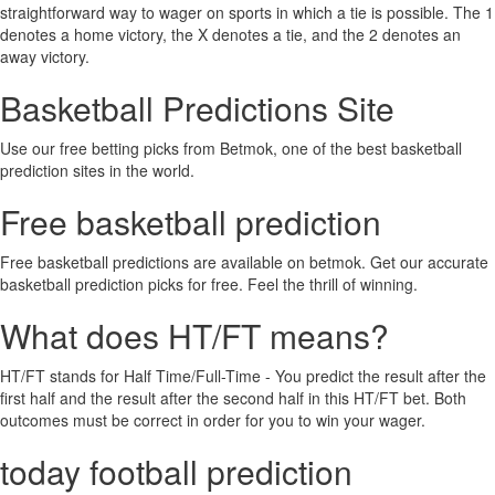
straightforward way to wager on sports in which a tie is possible. The 1
denotes a home victory, the X denotes a tie, and the 2 denotes an
away victory.
Basketball Predictions Site
Use our free betting picks from Betmok, one of the best basketball
prediction sites in the world.
Free basketball prediction
Free basketball predictions are available on betmok. Get our accurate
basketball prediction picks for free. Feel the thrill of winning.
What does HT/FT means?
HT/FT stands for Half Time/Full-Time - You predict the result after the
first half and the result after the second half in this HT/FT bet. Both
outcomes must be correct in order for you to win your wager.
today football prediction