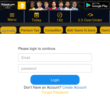
08
Menu
Today
1X2
2.5 Over/Under
My Profile
Premium Tips
Competition
Both Teams To Score
Over/U
Bet Slip Generator
Please login to continue.
Login
Don't Have an Account?
Create Account
Forgot Password