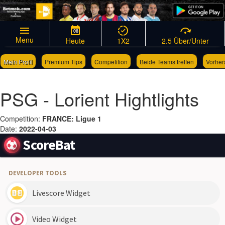
08
Menu
Heute
1X2
2.5 Über/Unter
Mein Profil
Premium Tips
Competition
Beide Teams treffen
Vorher
Links
Wettscheingenerator
PSG - Lorient Hightlights
Competition:
FRANCE: Ligue 1
Date:
2022-04-03