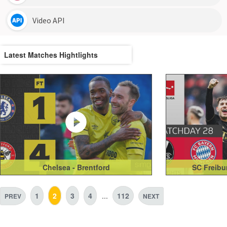
Latest Matches Hightlights
Chelsea - Brentford
SC Freibu
1
2
3
4
...
112
PREV
NEXT