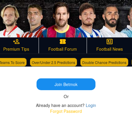
Premium Tips
Football Forum
Football News
Teams To Score
Over/Under 2.5 Predictions
Double Chance Predictions
Join Betmok
Or
Already have an account?
Login
Forgot Password