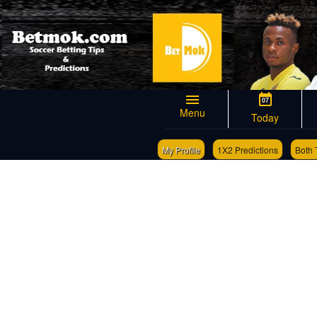
07
Menu
Today
My Profile
1X2 Predictions
Both 