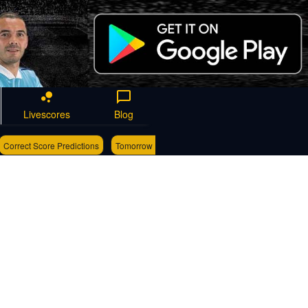
Livescores
Blog
Correct Score Predictions
Tomorrow Predictions
Winning Records
Lea