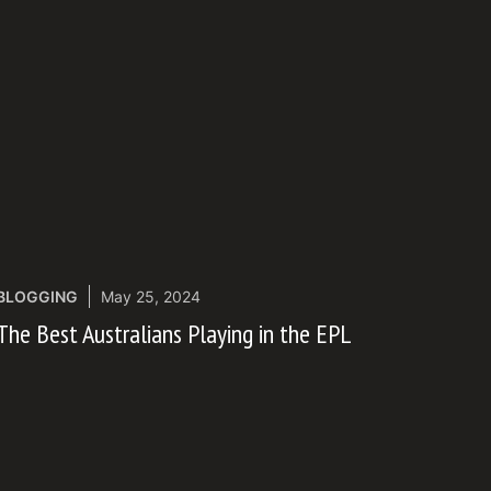
BLOGGING
May 25, 2024
The Best Australians Playing in the EPL