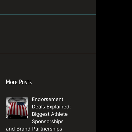
More Posts
Endorsement
Deals Explained:
Biggest Athlete
Sponsorships
and Brand Partnerships