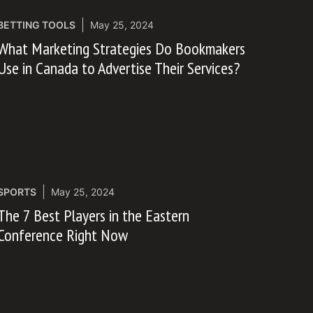
BETTING TOOLS
May 25, 2024
What Marketing Strategies Do Bookmakers
Use in Canada to Advertise Their Services?
SPORTS
May 25, 2024
The 7 Best Players in the Eastern
Conference Right Now