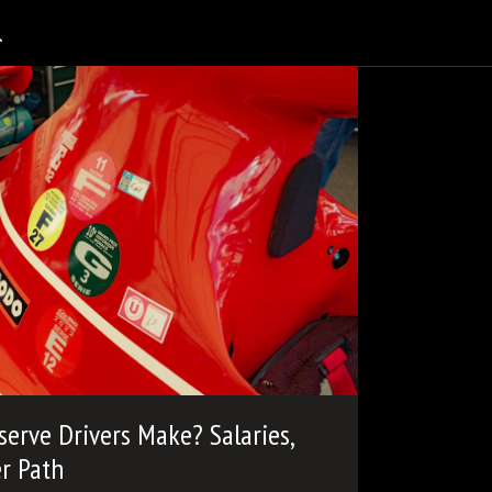
erve Drivers Make? Salaries,
er Path