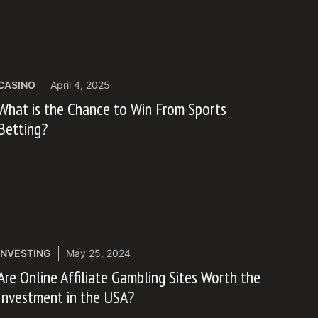
CASINO
April 4, 2025
What is the Chance to Win From Sports
Betting?
INVESTING
May 25, 2024
Are Online Affiliate Gambling Sites Worth the
Investment in the USA?