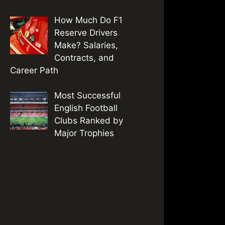
How Much Do F1
Reserve Drivers
Make? Salaries,
Contracts, and
Career Path
Most Successful
English Football
Clubs Ranked by
Major Trophies