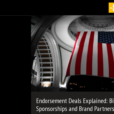
Skip
to
content
Endorsement Deals Explained: Bi
Sponsorships and Brand Partner