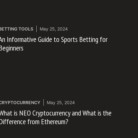
BETTING TOOLS
May 25, 2024
An Informative Guide to Sports Betting for
Beginners
CRYPTOCURRENCY
May 25, 2024
What is NEO Cryptocurrency and What is the
Difference from Ethereum?