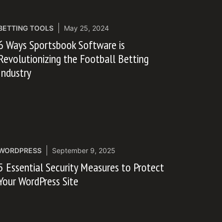
BETTING TOOLS
May 25, 2024
6 Ways Sportsbook Software is
Revolutionizing the Football Betting
Industry
WORDPRESS
September 9, 2025
5 Essential Security Measures to Protect
Your WordPress Site