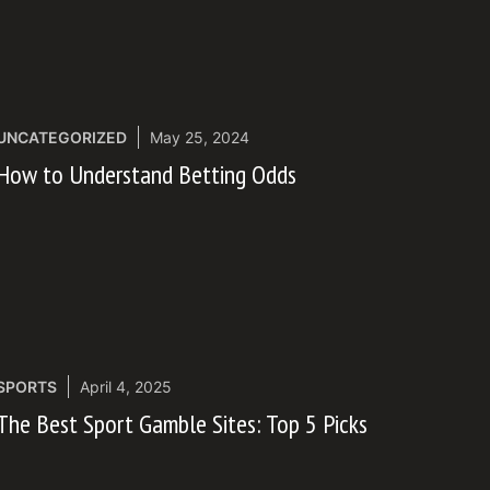
UNCATEGORIZED
May 25, 2024
How to Understand Betting Odds
SPORTS
April 4, 2025
The Best Sport Gamble Sites: Top 5 Picks