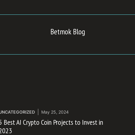
Betmok Blog
UNCATEGORIZED
May 25, 2024
5 Best AI Crypto Coin Projects to Invest in
2023