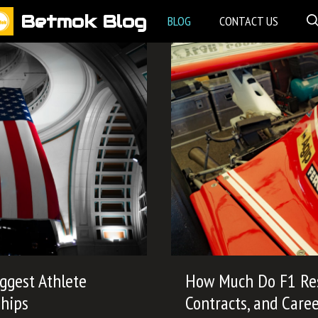
Betmok Blog
BLOG
CONTACT US
ggest Athlete
How Much Do F1 Res
ships
Contracts, and Care