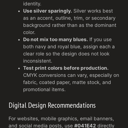
identity.
Use silver sparingly.
Silver works best
as an accent, outline, trim, or secondary
background rather than as the dominant
color.
Do not mix too many blues.
If you use
both navy and royal blue, assign each a
clear role so the design does not look
inconsistent.
Test print colors before production.
CMYK conversions can vary, especially on
fabric, coated paper, matte stock, and
promotional items.
Digital Design Recommendations
For websites, mobile graphics, email banners,
and social media posts, use
#041E42
directly