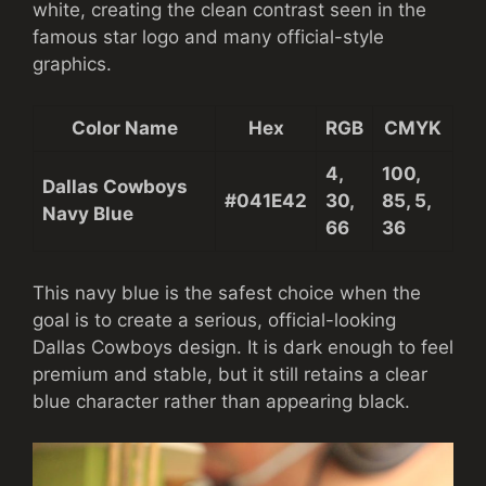
white, creating the clean contrast seen in the
famous star logo and many official-style
graphics.
Color Name
Hex
RGB
CMYK
4,
100,
Dallas Cowboys
#041E42
30,
85, 5,
Navy Blue
66
36
This navy blue is the safest choice when the
goal is to create a serious, official-looking
Dallas Cowboys design. It is dark enough to feel
premium and stable, but it still retains a clear
blue character rather than appearing black.