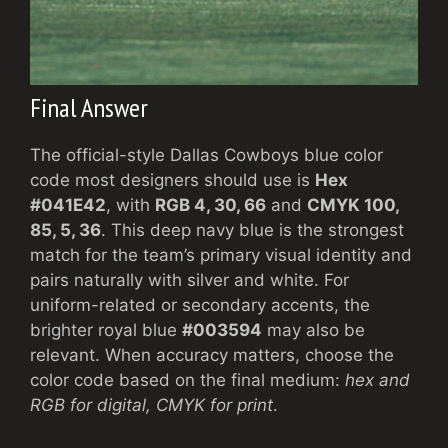
Final Answer
The official-style Dallas Cowboys blue color
code most designers should use is
Hex
#041E42
, with
RGB 4, 30, 66
and
CMYK 100,
85, 5, 36
. This deep navy blue is the strongest
match for the team’s primary visual identity and
pairs naturally with silver and white. For
uniform-related or secondary accents, the
brighter royal blue
#003594
may also be
relevant. When accuracy matters, choose the
color code based on the final medium:
hex and
RGB for digital, CMYK for print
.