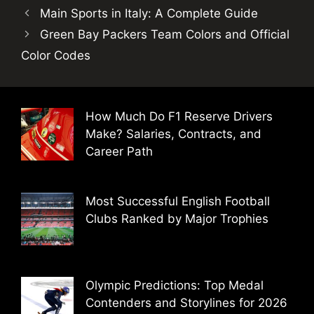
Main Sports in Italy: A Complete Guide
Green Bay Packers Team Colors and Official
Color Codes
How Much Do F1 Reserve Drivers
Make? Salaries, Contracts, and
Career Path
Most Successful English Football
Clubs Ranked by Major Trophies
Olympic Predictions: Top Medal
Contenders and Storylines for 2026