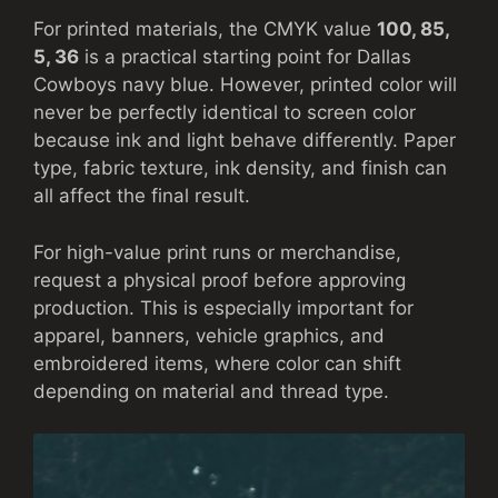
For printed materials, the CMYK value
100, 85,
5, 36
is a practical starting point for Dallas
Cowboys navy blue. However, printed color will
never be perfectly identical to screen color
because ink and light behave differently. Paper
type, fabric texture, ink density, and finish can
all affect the final result.
For high-value print runs or merchandise,
request a physical proof before approving
production. This is especially important for
apparel, banners, vehicle graphics, and
embroidered items, where color can shift
depending on material and thread type.