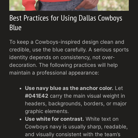
Best Practices for Using Dallas Cowboys
Blue
To keep a Cowboys-inspired design clean and
credible, use the blue carefully. A serious sports
identity depends on consistency, not over-
decoration. The following practices will help
maintain a professional appearance:
Use navy blue as the anchor color.
Let
#041E42
carry the main visual weight in
headers, backgrounds, borders, or major
graphic elements.
Use white for contrast.
White text on
Cowboys navy is usually sharp, readable,
and visually consistent with the team’s