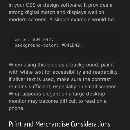
in your CSS or design software. It provides a
strong digital match and displays well on
modern screens. A simple example would be:
color: #041E42;

background-color: #041E42;
When using this blue as a background, pair it
with white text for accessibility and readability.
If silver text is used, make sure the contrast
remains sufficient, especially on small screens.
What appears elegant on a large desktop
monitor may become difficult to read on a
phone.
Print and Merchandise Considerations