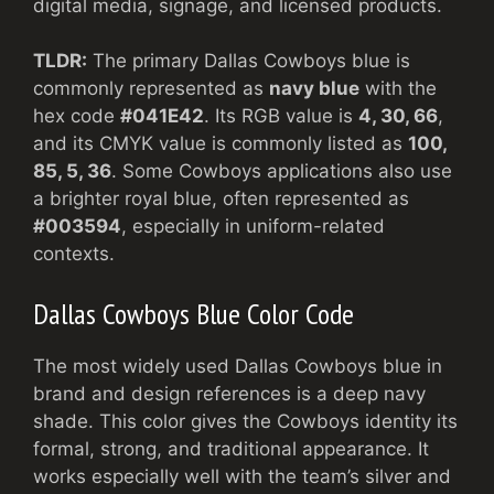
digital media, signage, and licensed products.
TLDR:
The primary Dallas Cowboys blue is
commonly represented as
navy blue
with the
hex code
#041E42
. Its RGB value is
4, 30, 66
,
and its CMYK value is commonly listed as
100,
85, 5, 36
. Some Cowboys applications also use
a brighter royal blue, often represented as
#003594
, especially in uniform-related
contexts.
Dallas Cowboys Blue Color Code
The most widely used Dallas Cowboys blue in
brand and design references is a deep navy
shade. This color gives the Cowboys identity its
formal, strong, and traditional appearance. It
works especially well with the team’s silver and