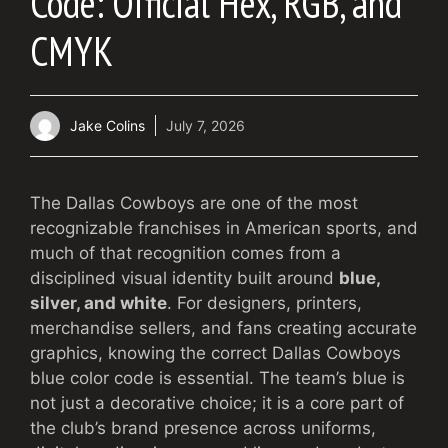
Code: Official Hex, RGB, and
CMYK
Jake Colins
July 7, 2026
The Dallas Cowboys are one of the most
recognizable franchises in American sports, and
much of that recognition comes from a
disciplined visual identity built around
blue,
silver, and white
. For designers, printers,
merchandise sellers, and fans creating accurate
graphics, knowing the correct Dallas Cowboys
blue color code is essential. The team’s blue is
not just a decorative choice; it is a core part of
the club’s brand presence across uniforms,