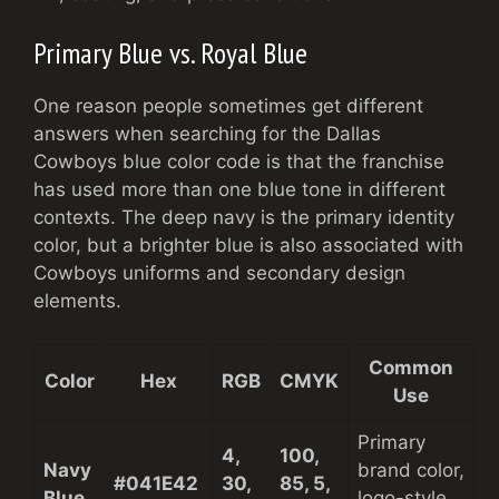
Primary Blue vs. Royal Blue
One reason people sometimes get different
answers when searching for the Dallas
Cowboys blue color code is that the franchise
has used more than one blue tone in different
contexts. The deep navy is the primary identity
color, but a brighter blue is also associated with
Cowboys uniforms and secondary design
elements.
Common
Color
Hex
RGB
CMYK
Use
Primary
4,
100,
Navy
brand color,
#041E42
30,
85, 5,
Blue
logo-style