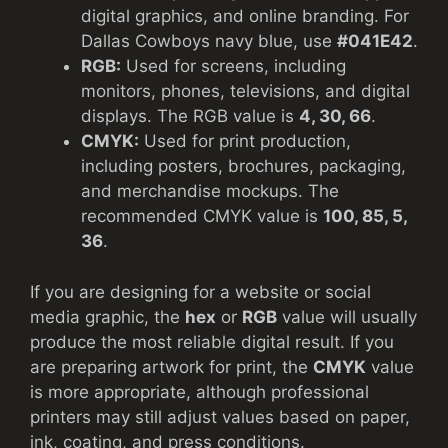
digital graphics, and online branding. For
Dallas Cowboys navy blue, use
#041E42
.
RGB:
Used for screens, including
monitors, phones, televisions, and digital
displays. The RGB value is
4, 30, 66
.
CMYK:
Used for print production,
including posters, brochures, packaging,
and merchandise mockups. The
recommended CMYK value is
100, 85, 5,
36
.
If you are designing for a website or social
media graphic, the
hex
or
RGB
value will usually
produce the most reliable digital result. If you
are preparing artwork for print, the
CMYK
value
is more appropriate, although professional
printers may still adjust values based on paper,
ink, coating, and press conditions.