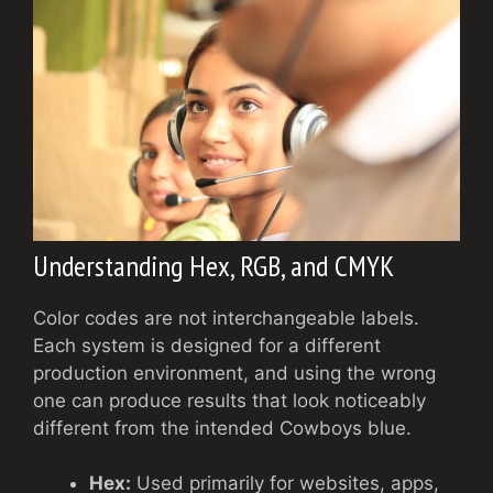
Understanding Hex, RGB, and CMYK
Color codes are not interchangeable labels.
Each system is designed for a different
production environment, and using the wrong
one can produce results that look noticeably
different from the intended Cowboys blue.
Hex:
Used primarily for websites, apps,