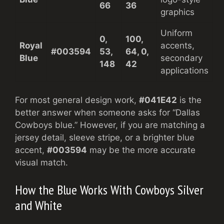
66
36
graphics
Uniform
0,
100,
Royal
accents,
#003594
53,
64, 0,
Blue
secondary
148
42
applications
For most general design work,
#041E42
is the
better answer when someone asks for “Dallas
Cowboys blue.” However, if you are matching a
jersey detail, sleeve stripe, or a brighter blue
accent,
#003594
may be the more accurate
visual match.
How the Blue Works With Cowboys Silver
and White