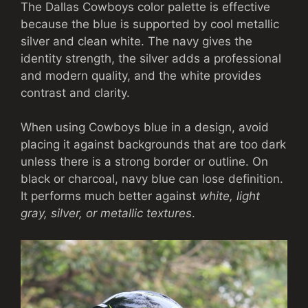
The Dallas Cowboys color palette is effective
because the blue is supported by cool metallic
silver and clean white. The navy gives the
identity strength, the silver adds a professional
and modern quality, and the white provides
contrast and clarity.
When using Cowboys blue in a design, avoid
placing it against backgrounds that are too dark
unless there is a strong border or outline. On
black or charcoal, navy blue can lose definition.
It performs much better against
white, light
gray, silver, or metallic textures
.