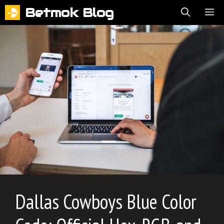
Skip
Betmok Blog
ME
to
content
Dallas Cowboys Blue Color