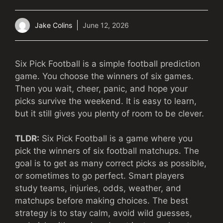
Jake Colins
June 12, 2026
Six Pick Football is a simple football prediction
game. You choose the winners of six games.
Then you wait, cheer, panic, and hope your
picks survive the weekend. It is easy to learn,
but it still gives you plenty of room to be clever.
TLDR:
Six Pick Football is a game where you
pick the winners of six football matchups. The
goal is to get as many correct picks as possible,
or sometimes to go perfect. Smart players
study teams, injuries, odds, weather, and
matchups before making choices. The best
strategy is to stay calm, avoid wild guesses,