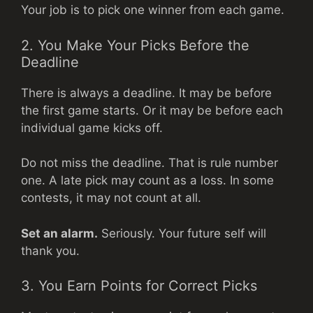
Your job is to pick one winner from each game.
2. You Make Your Picks Before the
Deadline
There is always a deadline. It may be before
the first game starts. Or it may be before each
individual game kicks off.
Do not miss the deadline. That is rule number
one. A late pick may count as a loss. In some
contests, it may not count at all.
Set an alarm.
Seriously. Your future self will
thank you.
3. You Earn Points for Correct Picks