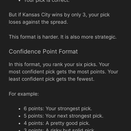
But if Kansas City wins by only 3, your pick
loses against the spread.
This format is harder. It is also more strategic.
Confidence Point Format
In this format, you rank your six picks. Your
most confident pick gets the most points. Your
least confident pick gets the fewest.
For example:
6 points: Your strongest pick.
5 points: Your next strongest pick.
4 points: A pretty good pick.
3 points: A risky but solid pick.