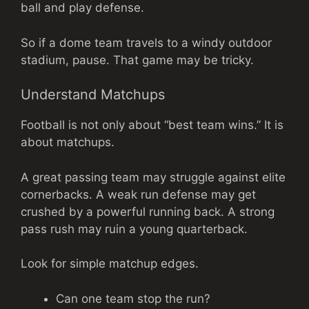
ball and play defense.
So if a dome team travels to a windy outdoor
stadium, pause. That game may be tricky.
Understand Matchups
Football is not only about “best team wins.” It is
about matchups.
A great passing team may struggle against elite
cornerbacks. A weak run defense may get
crushed by a powerful running back. A strong
pass rush may ruin a young quarterback.
Look for simple matchup edges.
Can one team stop the run?