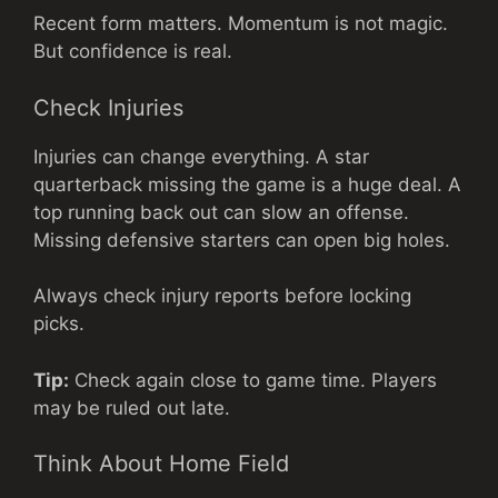
Recent form matters. Momentum is not magic.
But confidence is real.
Check Injuries
Injuries can change everything. A star
quarterback missing the game is a huge deal. A
top running back out can slow an offense.
Missing defensive starters can open big holes.
Always check injury reports before locking
picks.
Tip:
Check again close to game time. Players
may be ruled out late.
Think About Home Field