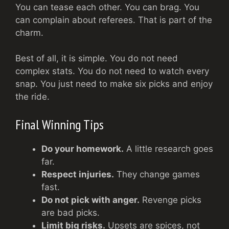
You can tease each other. You can brag. You
can complain about referees. That is part of the
charm.
Best of all, it is simple. You do not need
complex stats. You do not need to watch every
snap. You just need to make six picks and enjoy
the ride.
Final Winning Tips
Do your homework.
A little research goes
far.
Respect injuries.
They change games
fast.
Do not pick with anger.
Revenge picks
are bad picks.
Limit big risks.
Upsets are spices, not