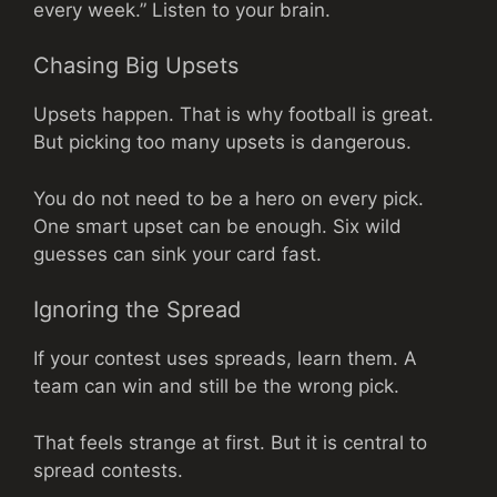
every week.” Listen to your brain.
Chasing Big Upsets
Upsets happen. That is why football is great.
But picking too many upsets is dangerous.
You do not need to be a hero on every pick.
One smart upset can be enough. Six wild
guesses can sink your card fast.
Ignoring the Spread
If your contest uses spreads, learn them. A
team can win and still be the wrong pick.
That feels strange at first. But it is central to
spread contests.