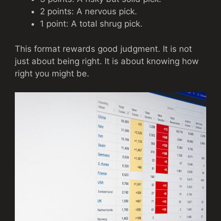
2 points: A nervous pick.
1 point: A total shrug pick.
This format rewards good judgment. It is not
just about being right. It is about knowing how
right you might be.