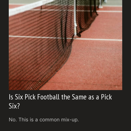
Is Six Pick Football the Same as a Pick
Six?
No. This is a common mix-up.