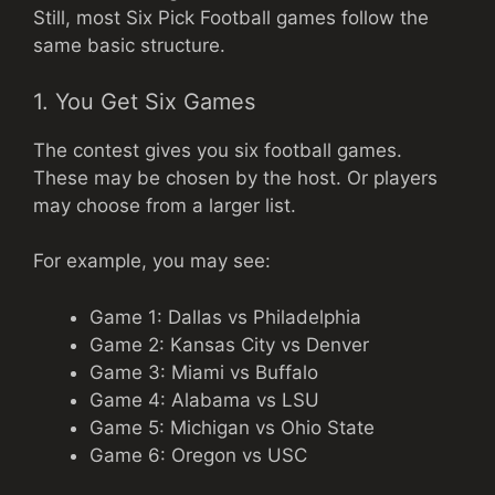
Still, most Six Pick Football games follow the
same basic structure.
1. You Get Six Games
The contest gives you six football games.
These may be chosen by the host. Or players
may choose from a larger list.
For example, you may see:
Game 1: Dallas vs Philadelphia
Game 2: Kansas City vs Denver
Game 3: Miami vs Buffalo
Game 4: Alabama vs LSU
Game 5: Michigan vs Ohio State
Game 6: Oregon vs USC