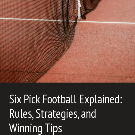
Six Pick Football Explained:
Rules, Strategies, and
Winning Tips