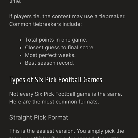
time.
If players tie, the contest may use a tiebreaker.
Common tiebreakers include:
Total points in one game.
Closest guess to final score.
Most perfect weeks.
Best season record.
Types of Six Pick Football Games
Not every Six Pick Football game is the same.
Here are the most common formats.
Straight Pick Format
This is the easiest version. You simply pick the