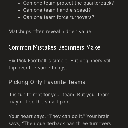
Can one team protect the quarterback?
Can one team handle speed?
Can one team force turnovers?
Matchups often reveal hidden value.
Common Mistakes Beginners Make
Six Pick Football is simple. But beginners still
trip over the same things.
Picking Only Favorite Teams
It is fun to root for your team. But your team
may not be the smart pick.
Your heart says, “They can do it.” Your brain
says, “Their quarterback has three turnovers