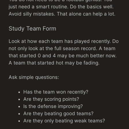
just need a smart routine. Do the basics well.
Avoid silly mistakes. That alone can help a lot.
Study Team Form
Look at how each team has played recently. Do
not only look at the full season record. A team
that started 0 and 4 may be much better now.
A team that started hot may be fading.
Ask simple questions:
Has the team won recently?
Are they scoring points?
Is the defense improving?
Are they beating good teams?
Are they only beating weak teams?