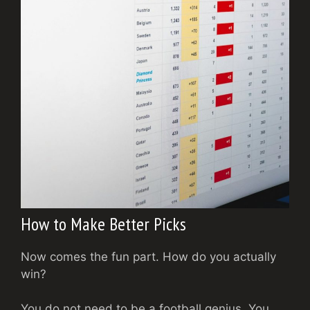
How to Make Better Picks
Now comes the fun part. How do you actually
win?
You do not need to be a football genius. You