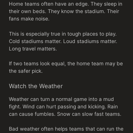
Home teams often have an edge. They sleep in
their own beds. They know the stadium. Their
fans make noise.
This is especially true in tough places to play.
Cold stadiums matter. Loud stadiums matter.
Long travel matters.
If two teams look equal, the home team may be
the safer pick.
Watch the Weather
Weather can turn a normal game into a mud
fight. Wind can hurt passing and kicking. Rain
can cause fumbles. Snow can slow fast teams.
Bad weather often helps teams that can run the