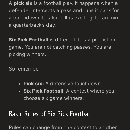
A
pick six
is a football play. It happens when a
defender intercepts a pass and runs it back for
a touchdown. It is loud. It is exciting. It can ruin
a quarterback’s day.
Six Pick Football
is different. It is a prediction
game. You are not catching passes. You are
picking winners.
So remember:
Pick six:
A defensive touchdown.
Six Pick Football:
A contest where you
choose six game winners.
Basic Rules of Six Pick Football
Rules can change from one contest to another.