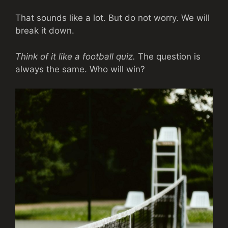
That sounds like a lot. But do not worry. We will
break it down.
Think of it like a football quiz.
The question is
always the same. Who will win?