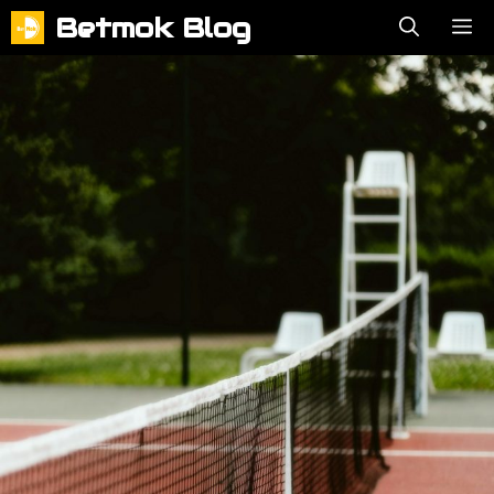
Skip
Betmok Blog
ME
to
content