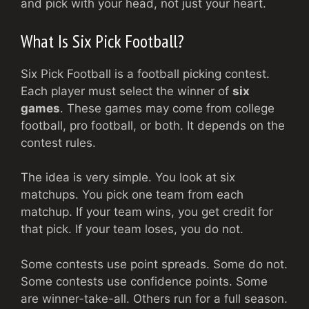
and pick with your head, not just your heart.
What Is Six Pick Football?
Six Pick Football is a football picking contest.
Each player must select the winner of
six
games
. These games may come from college
football, pro football, or both. It depends on the
contest rules.
The idea is very simple. You look at six
matchups. You pick one team from each
matchup. If your team wins, you get credit for
that pick. If your team loses, you do not.
Some contests use point spreads. Some do not.
Some contests use confidence points. Some
are winner-take-all. Others run for a full season.