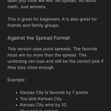
team you think will win. No spread. No extra
math. Just winners.
This is great for beginners. It is also great for
friends and family groups.
Against the Spread Format
This version uses point spreads. The favorite
must win by more than the spread. The
underdog can lose and still be the correct pick if
they stay close enough.
Example:
Kansas City is favored by 7 points.
You pick Kansas City.
Kansas City wins by 10.
Your pick is correct.