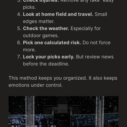
picks.
Look at home field and travel.
Small
edges matter.
Check the weather.
Especially for
outdoor games.
Pick one calculated risk.
Do not force
more.
Lock your picks early.
But review news
before the deadline.
This method keeps you organized. It also keeps
emotions under control.