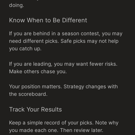
doing.
Know When to Be Different
If you are behind in a season contest, you may
need different picks. Safe picks may not help
you catch up.
If you are leading, you may want fewer risks.
Make others chase you.
Your position matters. Strategy changes with
the scoreboard.
Track Your Results
Keep a simple record of your picks. Note why
you made each one. Then review later.