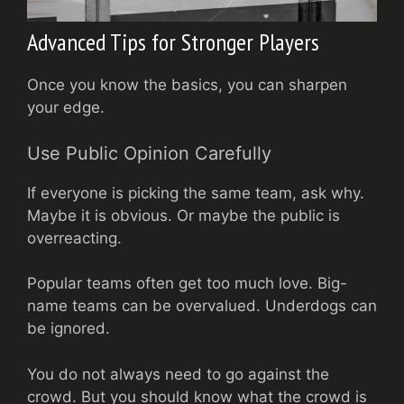
Advanced Tips for Stronger Players
Once you know the basics, you can sharpen
your edge.
Use Public Opinion Carefully
If everyone is picking the same team, ask why.
Maybe it is obvious. Or maybe the public is
overreacting.
Popular teams often get too much love. Big-
name teams can be overvalued. Underdogs can
be ignored.
You do not always need to go against the
crowd. But you should know what the crowd is