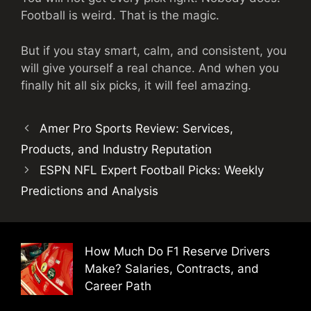
Football is weird. That is the magic.
But if you stay smart, calm, and consistent, you
will give yourself a real chance. And when you
finally hit all six picks, it will feel amazing.
Amer Pro Sports Review: Services,
Products, and Industry Reputation
ESPN NFL Expert Football Picks: Weekly
Predictions and Analysis
How Much Do F1 Reserve Drivers
Make? Salaries, Contracts, and
Career Path