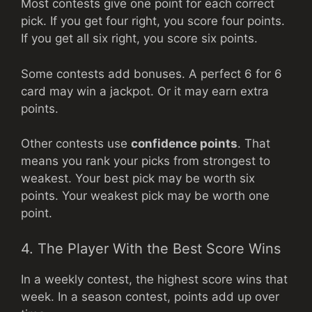
Most contests give one point for each correct
pick. If you get four right, you score four points.
If you get all six right, you score six points.
Some contests add bonuses. A perfect 6 for 6
card may win a jackpot. Or it may earn extra
points.
Other contests use
confidence points
. That
means you rank your picks from strongest to
weakest. Your best pick may be worth six
points. Your weakest pick may be worth one
point.
4. The Player With the Best Score Wins
In a weekly contest, the highest score wins that
week. In a season contest, points add up over