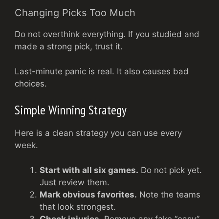
Changing Picks Too Much
Do not overthink everything. If you studied and
made a strong pick, trust it.
Last-minute panic is real. It also causes bad
choices.
Simple Winning Strategy
Here is a clean strategy you can use every
week.
Start with all six games.
Do not pick yet.
Just review them.
Mark obvious favorites.
Note the teams
that look strongest.
Check injuries.
Remove any fake “easy”