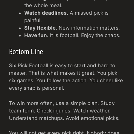
the whole meal.
Watch deadlines.
A missed pick is
painful.
Stay flexible.
New information matters.
Have fun.
It is football. Enjoy the chaos.
Bottom Line
Six Pick Football is easy to start and hard to
master. That is what makes it great. You pick
six games. You follow the action. You cheer like
every snap is personal.
To win more often, use a simple plan. Study
team form. Check injuries. Watch weather.
Understand matchups. Avoid emotional picks.
You will not get every pick right. Nobody does.