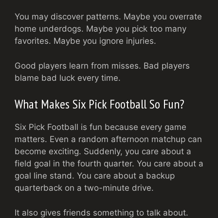
You may discover patterns. Maybe you overrate
home underdogs. Maybe you pick too many
favorites. Maybe you ignore injuries.
Good players learn from misses. Bad players
blame bad luck every time.
What Makes Six Pick Football So Fun?
Six Pick Football is fun because every game
matters. Even a random afternoon matchup can
become exciting. Suddenly, you care about a
field goal in the fourth quarter. You care about a
goal line stand. You care about a backup
quarterback on a two-minute drive.
It also gives friends something to talk about.