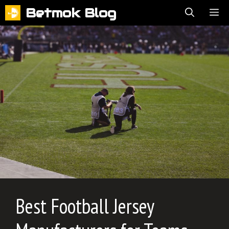
Skip
Betmok Blog
ME
to
content
Best Football Jersey