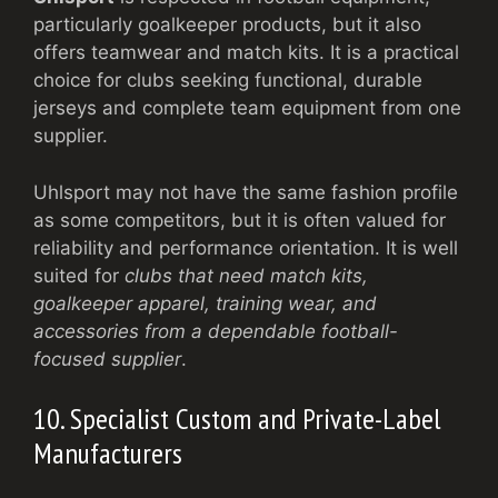
particularly goalkeeper products, but it also
offers teamwear and match kits. It is a practical
choice for clubs seeking functional, durable
jerseys and complete team equipment from one
supplier.
Uhlsport may not have the same fashion profile
as some competitors, but it is often valued for
reliability and performance orientation. It is well
suited for
clubs that need match kits,
goalkeeper apparel, training wear, and
accessories from a dependable football-
focused supplier
.
10. Specialist Custom and Private-Label
Manufacturers