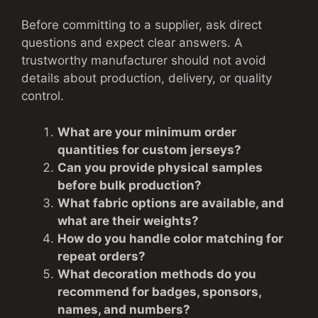
Before committing to a supplier, ask direct
questions and expect clear answers. A
trustworthy manufacturer should not avoid
details about production, delivery, or quality
control.
What are your minimum order
quantities for custom jerseys?
Can you provide physical samples
before bulk production?
What fabric options are available, and
what are their weights?
How do you handle color matching for
repeat orders?
What decoration methods do you
recommend for badges, sponsors,
names, and numbers?