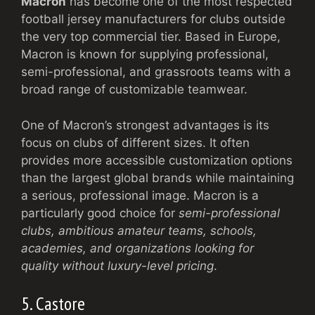
Macron
has become one of the most respected
football jersey manufacturers for clubs outside
the very top commercial tier. Based in Europe,
Macron is known for supplying professional,
semi-professional, and grassroots teams with a
broad range of customizable teamwear.
One of Macron’s strongest advantages is its
focus on clubs of different sizes. It often
provides more accessible customization options
than the largest global brands while maintaining
a serious, professional image. Macron is a
particularly good choice for
semi-professional
clubs, ambitious amateur teams, schools,
academies, and organizations looking for
quality without luxury-level pricing
.
5. Castore