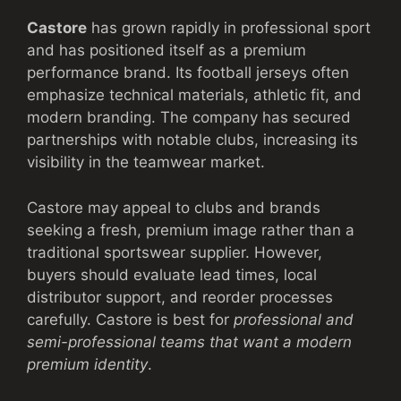
Castore
has grown rapidly in professional sport
and has positioned itself as a premium
performance brand. Its football jerseys often
emphasize technical materials, athletic fit, and
modern branding. The company has secured
partnerships with notable clubs, increasing its
visibility in the teamwear market.
Castore may appeal to clubs and brands
seeking a fresh, premium image rather than a
traditional sportswear supplier. However,
buyers should evaluate lead times, local
distributor support, and reorder processes
carefully. Castore is best for
professional and
semi-professional teams that want a modern
premium identity
.