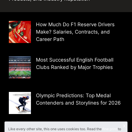
How Much Do F1 Reserve Drivers
Make? Salaries, Contracts, and
Career Path
Most Successful English Football
Clubs Ranked by Major Trophies
Olympic Predictions: Top Medal
Contenders and Storylines for 2026
X
Like every other site, this one uses cookies too. Read the
fine print
to