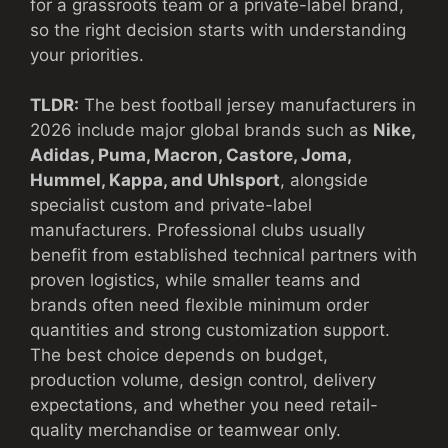
for a grassroots team or a private-label brand,
so the right decision starts with understanding
your priorities.
TLDR:
The best football jersey manufacturers in
2026 include major global brands such as
Nike,
Adidas, Puma, Macron, Castore, Joma,
Hummel, Kappa, and Uhlsport
, alongside
specialist custom and private-label
manufacturers. Professional clubs usually
benefit from established technical partners with
proven logistics, while smaller teams and
brands often need flexible minimum order
quantities and strong customization support.
The best choice depends on budget,
production volume, design control, delivery
expectations, and whether you need retail-
quality merchandise or teamwear only.