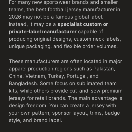
For many new sportswear brands and smaller
teams, the best football jersey manufacturer in
2026 may not be a famous global label.
Instead, it may be a
specialist custom or
private-label manufacturer
capable of
producing original designs, custom neck labels,
unique packaging, and flexible order volumes.
These manufacturers are often located in major
apparel production regions such as Pakistan,
China, Vietnam, Turkey, Portugal, and
Bangladesh. Some focus on sublimated team
kits, while others provide cut-and-sew premium
jerseys for retail brands. The main advantage is
design freedom. You can create a jersey with
your own pattern, sponsor layout, trims, badge
style, and brand label.