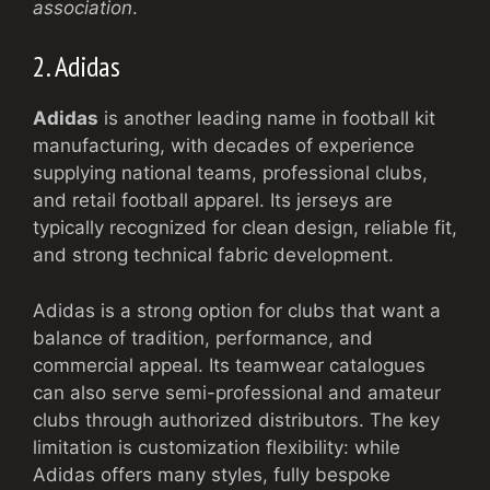
association
.
2. Adidas
Adidas
is another leading name in football kit
manufacturing, with decades of experience
supplying national teams, professional clubs,
and retail football apparel. Its jerseys are
typically recognized for clean design, reliable fit,
and strong technical fabric development.
Adidas is a strong option for clubs that want a
balance of tradition, performance, and
commercial appeal. Its teamwear catalogues
can also serve semi-professional and amateur
clubs through authorized distributors. The key
limitation is customization flexibility: while
Adidas offers many styles, fully bespoke