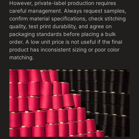
However, private-label production requires
careful management. Always request samples,
confirm material specifications, check stitching
quality, test print durability, and agree on
packaging standards before placing a bulk
order. A low unit price is not useful if the final
product has inconsistent sizing or poor color
matching.