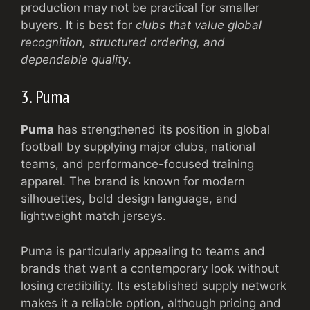
production may not be practical for smaller
buyers. It is best for
clubs that value global
recognition, structured ordering, and
dependable quality
.
3. Puma
Puma
has strengthened its position in global
football by supplying major clubs, national
teams, and performance-focused training
apparel. The brand is known for modern
silhouettes, bold design language, and
lightweight match jerseys.
Puma is particularly appealing to teams and
brands that want a contemporary look without
losing credibility. Its established supply network
makes it a reliable option, although pricing and