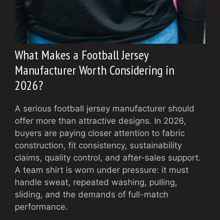
What Makes a Football Jersey
Manufacturer Worth Considering in
2026?
A serious football jersey manufacturer should
offer more than attractive designs. In 2026,
buyers are paying closer attention to fabric
construction, fit consistency, sustainability
claims, quality control, and after-sales support.
A team shirt is worn under pressure: it must
handle sweat, repeated washing, pulling,
sliding, and the demands of full-match
performance.