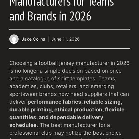
Manufacturers for Teams
and Brands in 2026
Jake Colins
June 11, 2026
Choosing a football jersey manufacturer in 2026
is no longer a simple decision based on price
and a catalogue of shirt templates. Teams,
academies, clubs, retailers, and emerging
sportswear brands now need suppliers that can
deliver
performance fabrics, reliable sizing,
durable printing, ethical production, flexible
quantities, and dependable delivery
schedules
. The best manufacturer for a
professional club may not be the best choice