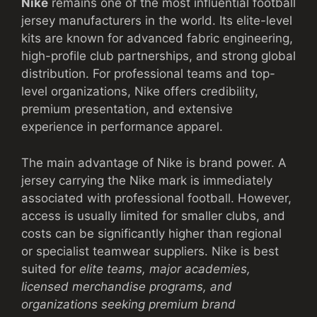
Nike
remains one of the most influential football
jersey manufacturers in the world. Its elite-level
kits are known for advanced fabric engineering,
high-profile club partnerships, and strong global
distribution. For professional teams and top-
level organizations, Nike offers credibility,
premium presentation, and extensive
experience in performance apparel.
The main advantage of Nike is brand power. A
jersey carrying the Nike mark is immediately
associated with professional football. However,
access is usually limited for smaller clubs, and
costs can be significantly higher than regional
or specialist teamwear suppliers. Nike is best
suited for
elite teams, major academies,
licensed merchandise programs, and
organizations seeking premium brand