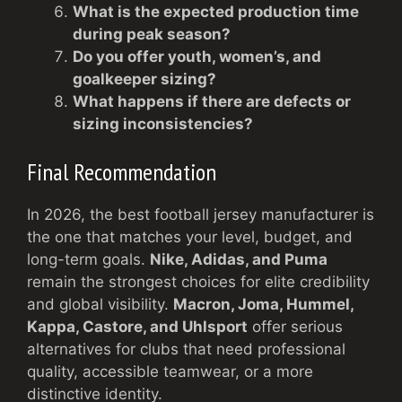
What is the expected production time
during peak season?
Do you offer youth, women’s, and
goalkeeper sizing?
What happens if there are defects or
sizing inconsistencies?
Final Recommendation
In 2026, the best football jersey manufacturer is
the one that matches your level, budget, and
long-term goals.
Nike, Adidas, and Puma
remain the strongest choices for elite credibility
and global visibility.
Macron, Joma, Hummel,
Kappa, Castore, and Uhlsport
offer serious
alternatives for clubs that need professional
quality, accessible teamwear, or a more
distinctive identity.