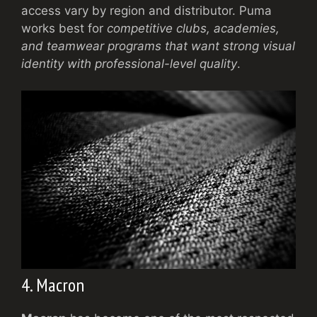
access vary by region and distributor. Puma
works best for
competitive clubs, academies,
and teamwear programs that want strong visual
identity with professional-level quality
.
4. Macron