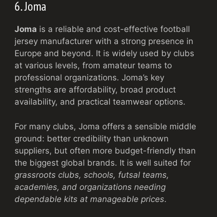
6. Joma
Joma
is a reliable and cost-effective football
jersey manufacturer with a strong presence in
Europe and beyond. It is widely used by clubs
at various levels, from amateur teams to
professional organizations. Joma’s key
strengths are affordability, broad product
availability, and practical teamwear options.
For many clubs, Joma offers a sensible middle
ground: better credibility than unknown
suppliers, but often more budget-friendly than
the biggest global brands. It is well suited for
grassroots clubs, schools, futsal teams,
academies, and organizations needing
dependable kits at manageable prices
.