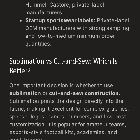
Hummel, Castore, private-label
manufacturers.
Startup sportswear labels:
Private-label
OEM manufacturers with strong sampling
and low-to-medium minimum order
quantities.
Sublimation vs Cut-and-Sew: Which Is
Better?
One important decision is whether to use
sublimation
or
cut-and-sew construction
.
Sublimation prints the design directly into the
fabric, making it excellent for complex graphics,
sponsor logos, names, numbers, and low-cost
customization. It is popular for amateur teams,
esports-style football kits, academies, and
small brands.