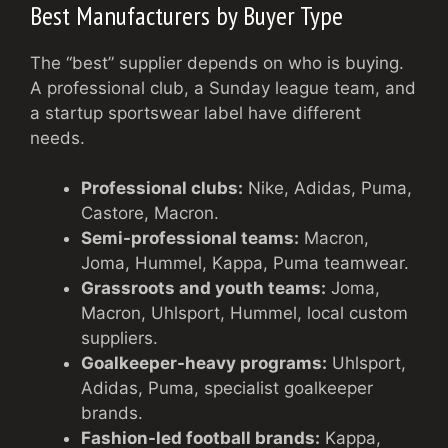
Best Manufacturers by Buyer Type
The “best” supplier depends on who is buying.
A professional club, a Sunday league team, and
a startup sportswear label have different
needs.
Professional clubs:
Nike, Adidas, Puma,
Castore, Macron.
Semi-professional teams:
Macron,
Joma, Hummel, Kappa, Puma teamwear.
Grassroots and youth teams:
Joma,
Macron, Uhlsport, Hummel, local custom
suppliers.
Goalkeeper-heavy programs:
Uhlsport,
Adidas, Puma, specialist goalkeeper
brands.
Fashion-led football brands:
Kappa,