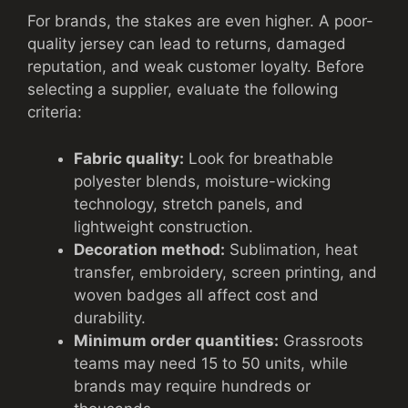
For brands, the stakes are even higher. A poor-
quality jersey can lead to returns, damaged
reputation, and weak customer loyalty. Before
selecting a supplier, evaluate the following
criteria:
Fabric quality:
Look for breathable
polyester blends, moisture-wicking
technology, stretch panels, and
lightweight construction.
Decoration method:
Sublimation, heat
transfer, embroidery, screen printing, and
woven badges all affect cost and
durability.
Minimum order quantities:
Grassroots
teams may need 15 to 50 units, while
brands may require hundreds or