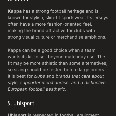
Kappa
has a strong football heritage and is
known for stylish, slim-fit sportswear. Its jerseys
often have a more fashion-oriented feel,
making the brand attractive for clubs with
strong visual culture or merchandise ambitions.
Kappa can be a good choice when a team
wants its kit to sell beyond matchday use. The
fit may be more athletic than some alternatives,
so sizing should be tested before large orders.
It is best for
clubs and brands that care about
style, supporter merchandise, and a distinctive
European football aesthetic
.
9. Uhlsport
Uhlsport
is respected in football equipment,