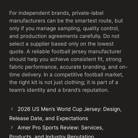
For independent brands, private-label
manufacturers can be the smartest route, but
only if you manage sampling, quality control,
and production agreements carefully. Do not
select a supplier based only on the lowest
quote. A reliable football jersey manufacturer
should help you achieve consistent fit, strong
fabric performance, accurate branding, and on-
time delivery. In a competitive football market,
the right kit is not just clothing; it is part of a
team’s identity and a brand’s reputation.
2026 US Men’s World Cup Jersey: Design,
Release Date, and Expectations
Amer Pro Sports Review: Services,
Products, and Industry Reputation