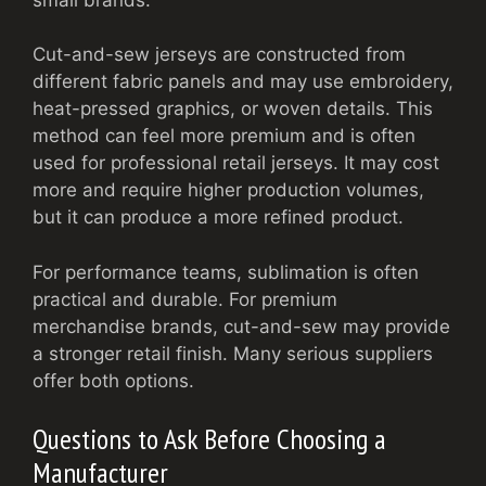
Cut-and-sew jerseys are constructed from
different fabric panels and may use embroidery,
heat-pressed graphics, or woven details. This
method can feel more premium and is often
used for professional retail jerseys. It may cost
more and require higher production volumes,
but it can produce a more refined product.
For performance teams, sublimation is often
practical and durable. For premium
merchandise brands, cut-and-sew may provide
a stronger retail finish. Many serious suppliers
offer both options.
Questions to Ask Before Choosing a
Manufacturer