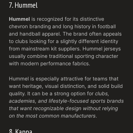
7. Hummel
Hummel
is recognized for its distinctive
chevron branding and long history in football
and handball apparel. The brand often appeals
to clubs looking for a slightly different identity
from mainstream kit suppliers. Hummel jerseys
usually combine traditional sporting character
with modern performance fabrics.
Hummel is especially attractive for teams that
want heritage, visual distinction, and solid build
quality. It can be a strong option for
clubs,
academies, and lifestyle-focused sports brands
that want recognizable design without relying
on the most common manufacturers
.
8. Kappa