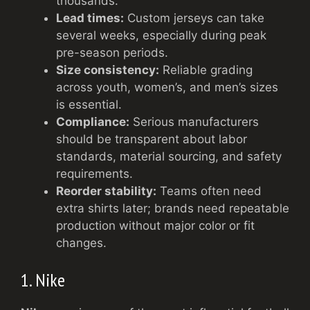
thousands.
Lead times:
Custom jerseys can take
several weeks, especially during peak
pre-season periods.
Size consistency:
Reliable grading
across youth, women’s, and men’s sizes
is essential.
Compliance:
Serious manufacturers
should be transparent about labor
standards, material sourcing, and safety
requirements.
Reorder stability:
Teams often need
extra shirts later; brands need repeatable
production without major color or fit
changes.
1. Nike