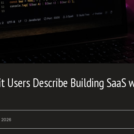
 Users Describe Building SaaS w
, 2026