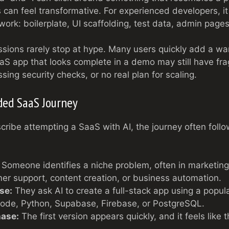
s can feel transformative. For experienced developers, it 
 work: boilerplate, UI scaffolding, test data, admin pag
sions rarely stop at hype. Many users quickly add a wa
aS app that looks complete in a demo may still have frag
sing security checks, or no real plan for scaling.
ded SaaS Journey
ribe attempting a SaaS with AI, the journey often foll
Someone identifies a niche problem, often in marketing,
mer support, content creation, or business automation.
se:
They ask AI to create a full-stack app using a popul
Node, Python, Supabase, Firebase, or PostgreSQL.
hase:
The first version appears quickly, and it feels like 