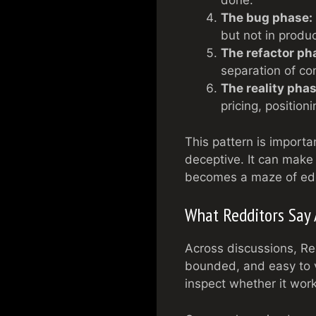
done.
The bug phase:
but not in produc
The refactor ph
separation of co
The reality phas
pricing, position
This pattern is import
deceptive. It can make 
becomes a maze of edg
What Redditors Say 
Across discussions, Re
bounded, and easy to v
inspect whether it wor