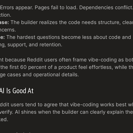
Errors appear. Pages fail to load. Dependencies conflict
tion.
ase:
The builder realizes the code needs structure, clea
ncerns.
e:
The hardest questions become less about code and
ing, support, and retention.
ant because Reddit users often frame vibe-coding as b
the first 60 percent of a product feel effortless, while t
e cases and operational details.
AI Is Good At
ddit users tend to agree that vibe-coding works best wh
erify. AI shines when the builder can clearly explain t
ked.