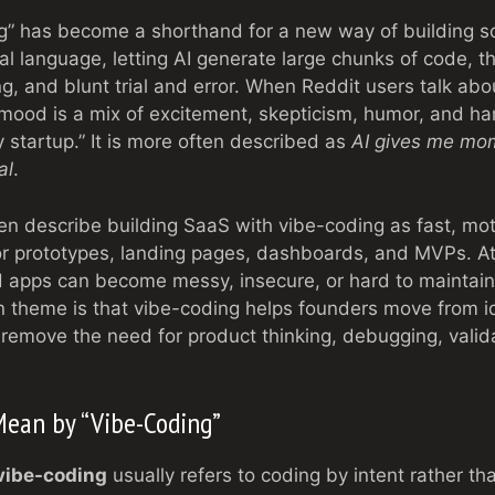
g” has become a shorthand for a new way of building s
l language, letting AI generate large chunks of code, th
ing, and blunt trial and error. When Reddit users talk ab
mood is a mix of excitement, skepticism, humor, and har
y startup.” It is more often described as
AI gives me mom
al
.
en describe building SaaS with vibe-coding as fast, mot
for prototypes, landing pages, dashboards, and MVPs. A
 apps can become messy, insecure, or hard to maintain
theme is that vibe-coding helps founders move from i
t remove the need for product thinking, debugging, valid
Mean by “Vibe-Coding”
vibe-coding
usually refers to coding by intent rather tha