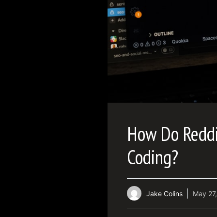
How Do Reddit
Coding?
Jake Colins
May 27