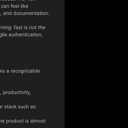
can feel like
es, and documentation.
rning:
fast is not the
ile authentication,
ows a recognizable
 productivity,
ar stack such as
the product is almost