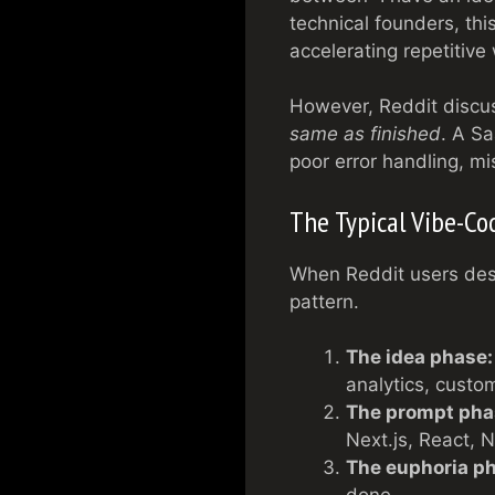
technical founders, thi
accelerating repetitive
However, Reddit discus
same as finished
. A Sa
poor error handling, mis
The Typical Vibe-Co
When Reddit users desc
pattern.
The idea phase:
analytics, custo
The prompt pha
Next.js, React, 
The euphoria p