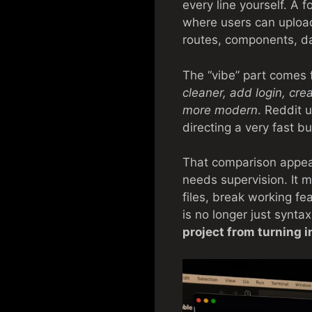
every line yourself. A 
where users can uploa
routes, components, da
The “vibe” part comes 
cleaner, add login, cre
more modern
. Reddit 
directing a very fast b
That comparison appears
needs supervision. It m
files, break working fe
is no longer just syntax.
project from turning i