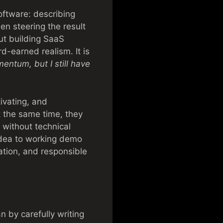
oftware: describing
en steering the result
out building SaaS
d-earned realism. It is
entum, but I still have
ivating, and
t the same time, they
 without technical
dea to working demo
ation, and responsible
n by carefully writing