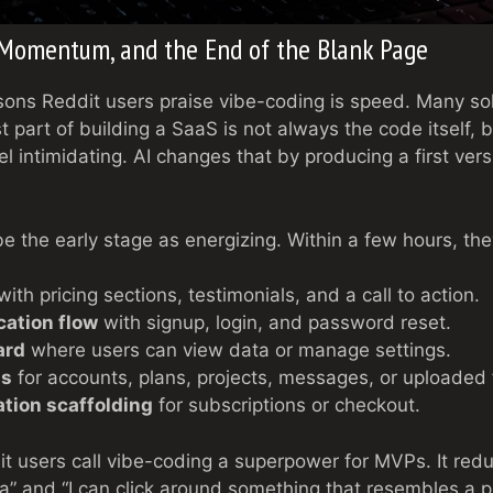
 Momentum, and the End of the Blank Page
sons Reddit users praise vibe-coding is speed. Many so
 part of building a SaaS is not always the code itself, b
el intimidating. AI changes that by producing a first ver
be the early stage as energizing. Within a few hours, th
ith pricing sections, testimonials, and a call to action.
cation flow
with signup, login, and password reset.
ard
where users can view data or manage settings.
ls
for accounts, plans, projects, messages, or uploaded f
tion scaffolding
for subscriptions or checkout.
t users call vibe-coding a superpower for MVPs. It reduc
a” and “I can click around something that resembles a p