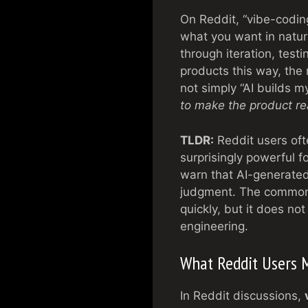
On Reddit, “vibe-codin
what you want in natura
through iteration, test
products this way, the 
not simply “AI builds m
to make the product re
TLDR:
Reddit users oft
surprisingly powerful 
warn that AI-generated
judgment. The common 
quickly, but it does no
engineering.
What Reddit Users 
In Reddit discussions,