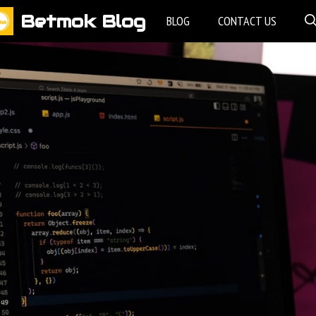
Betmok Blog
BLOG
CONTACT US