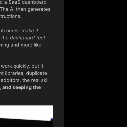
uild a SaaS dashboard
 The AI then generates
ructions.
 outcomes:
make it
ke the dashboard feel
mming and more like
work quickly, but it
 libraries, duplicate
dditors, the real skill
, and keeping the