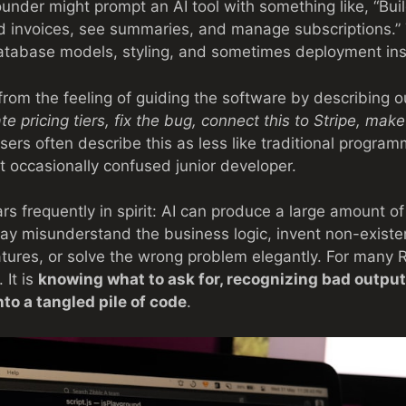
founder might prompt an AI tool with something like, “B
d invoices, see summaries, and manage subscriptions.”
tabase models, styling, and sometimes deployment inst
from the feeling of guiding the software by describing
ate pricing tiers, fix the bug, connect this to Stripe, ma
users often describe this as less like traditional progra
ut occasionally confused junior developer.
 frequently in spirit: AI can produce a large amount of 
ay misunderstand the business logic, invent non-existent
atures, or solve the wrong problem elegantly. For many Re
 It is
knowing what to ask for, recognizing bad output
nto a tangled pile of code
.