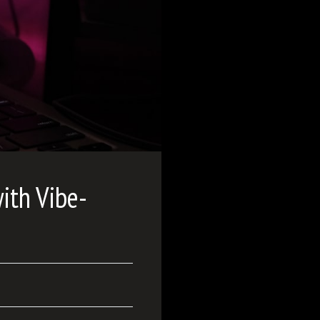
ith Vibe-