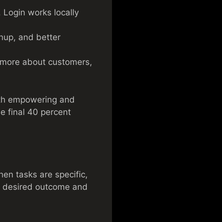
. Login works locally
nup, and better
 more about customers,
oth empowering and
he final 40 percent
en tasks are specific,
he desired outcome and