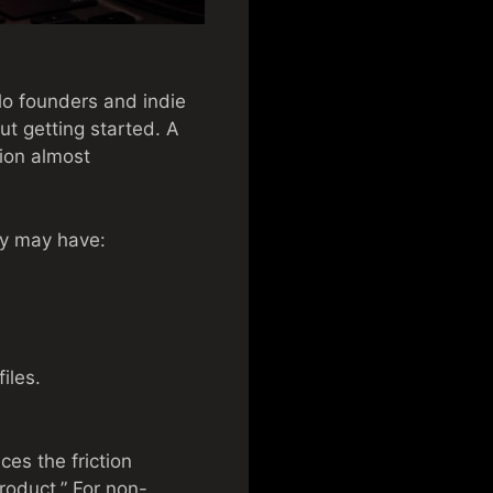
lo founders and indie
ut getting started. A
sion almost
ey may have:
iles.
es the friction
roduct.” For non-