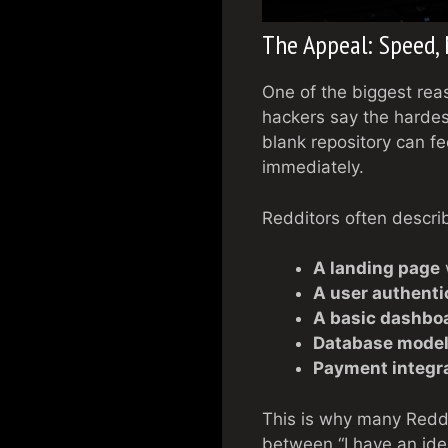
The Appeal: Speed,
One of the biggest rea
hackers say the hardest
blank repository can fe
immediately.
Redditors often descri
A landing page
w
A user authenti
A basic dashbo
Database mode
Payment integra
This is why many Reddi
between “I have an ide