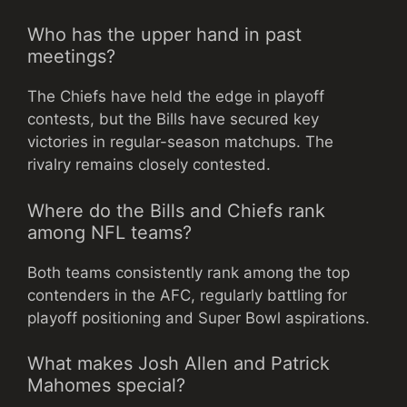
Who has the upper hand in past
meetings?
The Chiefs have held the edge in playoff
contests, but the Bills have secured key
victories in regular-season matchups. The
rivalry remains closely contested.
Where do the Bills and Chiefs rank
among NFL teams?
Both teams consistently rank among the top
contenders in the AFC, regularly battling for
playoff positioning and Super Bowl aspirations.
What makes Josh Allen and Patrick
Mahomes special?