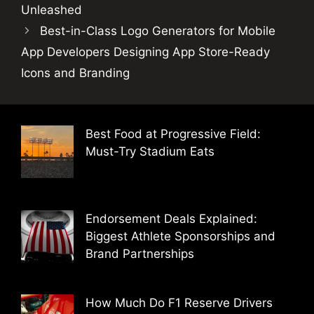
Unleashed
Best-in-Class Logo Generators for Mobile
App Developers Designing App Store-Ready
Icons and Branding
Best Food at Progressive Field:
Must-Try Stadium Eats
Endorsement Deals Explained:
Biggest Athlete Sponsorships and
Brand Partnerships
How Much Do F1 Reserve Drivers