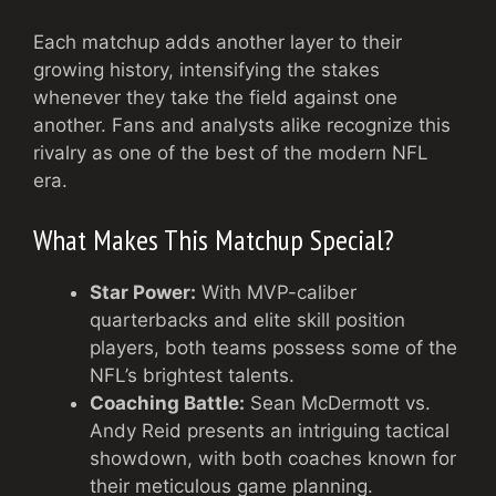
Each matchup adds another layer to their
growing history, intensifying the stakes
whenever they take the field against one
another. Fans and analysts alike recognize this
rivalry as one of the best of the modern NFL
era.
What Makes This Matchup Special?
Star Power:
With MVP-caliber
quarterbacks and elite skill position
players, both teams possess some of the
NFL’s brightest talents.
Coaching Battle:
Sean McDermott vs.
Andy Reid presents an intriguing tactical
showdown, with both coaches known for
their meticulous game planning.