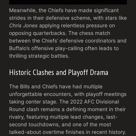
Meanwhile, the Chiefs have made significant
strides in their defensive scheme, with stars like
Chris Jones
applying relentless pressure on
opposing quarterbacks. The chess match
between the Chiefs’ defensive coordinators and
Buffalo’s offensive play-calling often leads to
thrilling strategic battles.
Historic Clashes and Playoff Drama
The Bills and Chiefs have had multiple
unforgettable encounters, with playoff meetings
taking center stage. The 2022 AFC Divisional
Round clash remains a defining moment in their
rivalry, featuring multiple lead changes, last-
second touchdowns, and one of the most
talked-about overtime finishes in recent history.