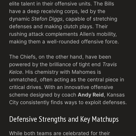
elite talent in their offensive units. The Bills
have a deep receiving corps, led by the
dynamic
Stefon Diggs
, capable of stretching
defenses and making clutch plays. Their
rushing attack complements Allen’s mobility,
making them a well-rounded offensive force.
The Chiefs, on the other hand, have been
powered by the brilliance of tight end
Travis
Kelce
. His chemistry with Mahomes is
unmatched, often acting as the central piece in
critical drives. With an innovative offensive
scheme designed by coach
Andy Reid
, Kansas
City consistently finds ways to exploit defenses.
Defensive Strengths and Key Matchups
While both teams are celebrated for their