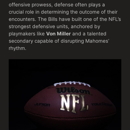
offensive prowess, defense often plays a
crucial role in determining the outcome of their
encounters. The Bills have built one of the NFL’s
strongest defensive units, anchored by
playmakers like
Von Miller
and a talented
secondary capable of disrupting Mahomes’
rhythm.