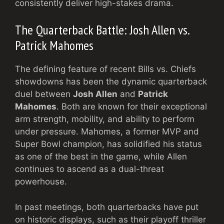
consistently deliver high-stakes drama.
The Quarterback Battle: Josh Allen vs.
Patrick Mahomes
The defining feature of recent Bills vs. Chiefs
showdowns has been the dynamic quarterback
duel between
Josh Allen
and
Patrick
Mahomes
. Both are known for their exceptional
arm strength, mobility, and ability to perform
under pressure. Mahomes, a former MVP and
Super Bowl champion, has solidified his status
as one of the best in the game, while Allen
continues to ascend as a dual-threat
powerhouse.
In past meetings, both quarterbacks have put
on historic displays, such as their playoff thriller