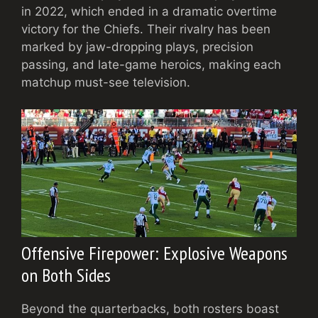
in 2022, which ended in a dramatic overtime
victory for the Chiefs. Their rivalry has been
marked by jaw-dropping plays, precision
passing, and late-game heroics, making each
matchup must-see television.
Offensive Firepower: Explosive Weapons
on Both Sides
Beyond the quarterbacks, both rosters boast