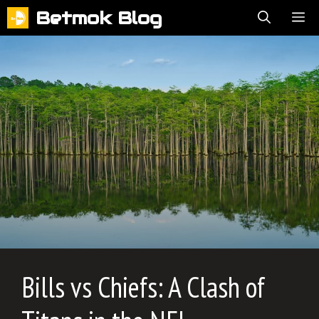
Skip
Betmok Blog
ME
to
content
Bills vs Chiefs: A Clash of