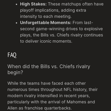
High Stakes:
These matchups often have
playoff implications, adding extra
intensity to each meeting.
Unforgettable Moments:
From last-
second game-winning drives to explosive
plays, the Bills vs. Chiefs rivalry continues
to deliver iconic moments.
FAQ
When did the Bills vs. Chiefs rivalry
begin?
While the teams have faced each other
numerous times throughout NFL history, their
modern rivalry intensified in recent years,
particularly with the arrival of Mahomes and
Allen as franchise quarterbacks.