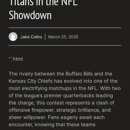
Titans in the NFL
Showdown
Jake Colins
March 25, 2025
“`html
The rivalry between the Buffalo Bills and the
Kansas City Chiefs has evolved into one of the
most electrifying matchups in the NFL. With two
of the league’s premier quarterbacks leading
the charge, this contest represents a clash of
offensive firepower, strategic brilliance, and
sheer willpower. Fans eagerly await each
encounter, knowing that these teams