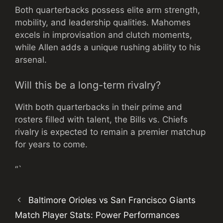
Both quarterbacks possess elite arm strength,
mobility, and leadership qualities. Mahomes
excels in improvisation and clutch moments,
while Allen adds a unique rushing ability to his
arsenal.
Will this be a long-term rivalry?
With both quarterbacks in their prime and
rosters filled with talent, the Bills vs. Chiefs
rivalry is expected to remain a premier matchup
for years to come.
“`
Baltimore Orioles vs San Francisco Giants
Match Player Stats: Power Performances