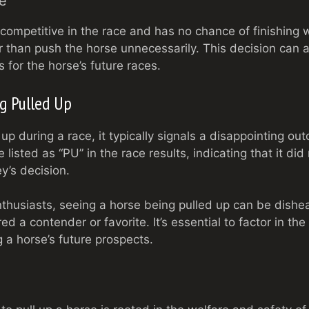
e
ot competitive in the race and has no chance of finishing 
r than push the horse unnecessarily. This decision can 
s for the horse’s future races.
ng Pulled Up
up during a race, it typically signals a disappointing out
 listed as “PU” in the race results, indicating that it di
y’s decision.
thusiasts, seeing a horse being pulled up can be dishear
d a contender or favorite. It’s essential to factor in th
 a horse’s future prospects.