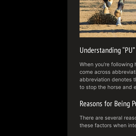
Understanding “PU” 
When you’re following h
come across abbreviatio
abbreviation denotes t
to stop the horse and e
Reasons for Being P
There are several reaso
these factors when inte