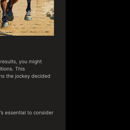
 results, you might
tions. This
ns the jockey decided
s essential to consider