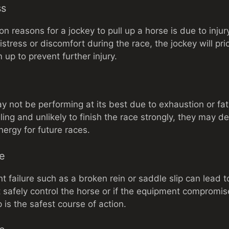
ss
reasons for a jockey to pull up a horse is due to injury
stress or discomfort during the race, the jockey will prio
 up to prevent further injury.
not be performing at its best due to exhaustion or fatig
ling and unlikely to finish the race strongly, they may de
nergy for future races.
re
t failure such as a broken rein or saddle slip can lead t
t safely control the horse or if the equipment compromis
 is the safest course of action.