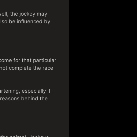
well, the jockey may
also be influenced by
come for that particular
d not complete the race
tening, especially if
e reasons behind the