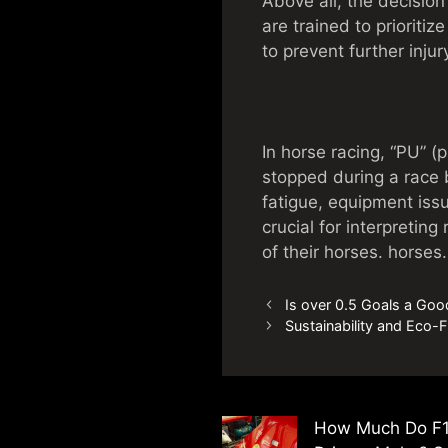
Above all, the decision
are trained to prioritiz
to prevent further injur
In horse racing, “PU” (
stopped during a race b
fatigue, equipment iss
crucial for interpretin
of their horses. horses.
Is over 0.5 Goals a Goo
Sustainability and Eco-
How Much Do F1