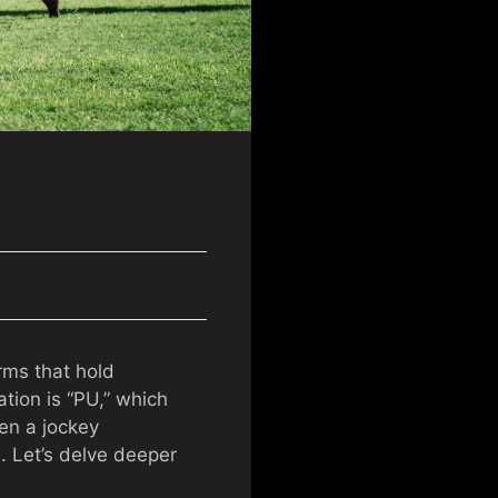
rms that hold
tion is “PU,” which
hen a jockey
e. Let’s delve deeper