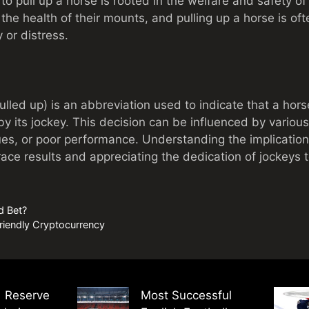
 to pull up a horse is rooted in the welfare and safety o
e the health of their mounts, and pulling up a horse is of
y or distress.
pulled up) is an abbreviation used to indicate that a hor
y its jockey. This decision can be influenced by various 
ues, or poor performance. Understanding the implications
g race results and appreciating the dedication of jockeys
d Bet?
Friendly Cryptocurrency
 Reserve
Most Successful