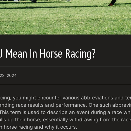
 Mean In Horse Racing?
22, 2024
racing, you might encounter various abbreviations and te
tanding race results and performance. One such abbrevia
 This term is used to describe an event during a race w
ulls up their horse, essentially withdrawing from the rac
n horse racing and why it occurs.