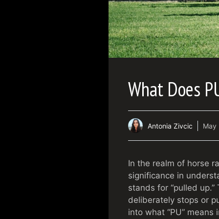
What Does PU
Antonia Zivcic
May 
In the realm of horse 
significance in unders
stands for “pulled up.”
deliberately stops or p
into what “PU” means i