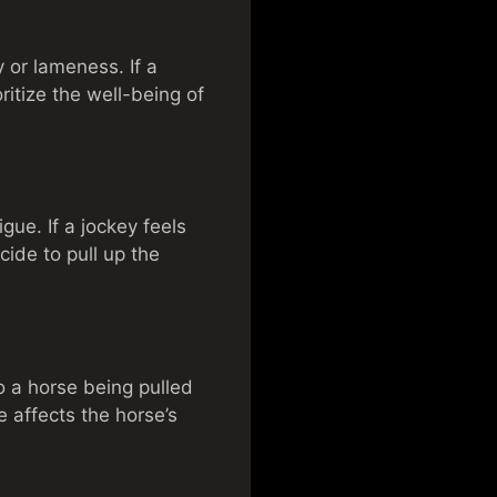
 or lameness. If a
ritize the well-being of
ue. If a jockey feels
cide to pull up the
o a horse being pulled
e affects the horse’s