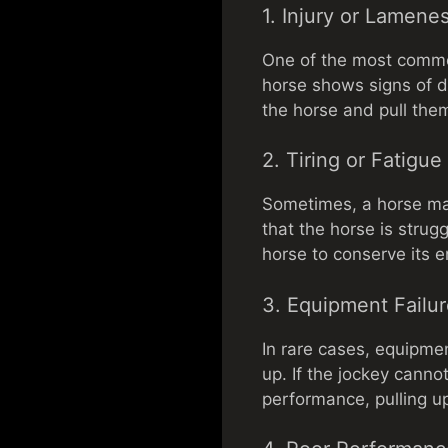
1. Injury or Lamene
One of the most common 
horse shows signs of di
the horse and pull them
2. Tiring or Fatigue
Sometimes, a horse may 
that the horse is strugg
horse to conserve its e
3. Equipment Failu
In rare cases, equipmen
up. If the jockey canno
performance, pulling up