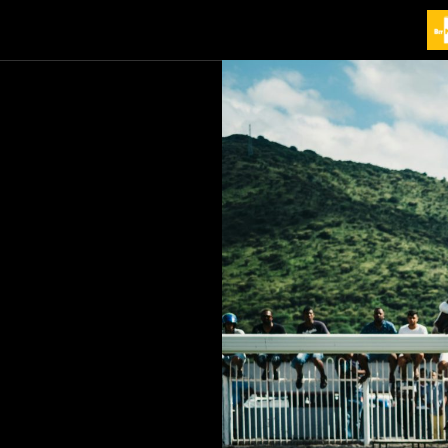
Skip
to
content