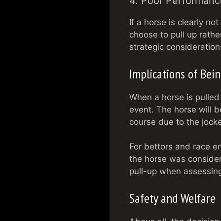
4. Poor Performanc
If a horse is clearly n
choose to pull up rathe
strategic consideration
Implications of Bei
When a horse is pulled 
event. The horse will be
course due to the jocke
For bettors and race en
the horse was considere
pull-up when assessing
Safety and Welfare