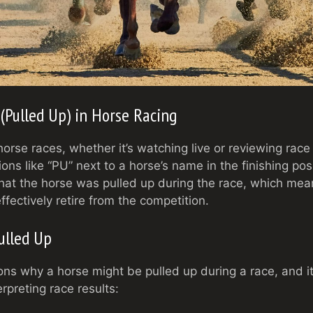
(Pulled Up) in Horse Racing
orse races, whether it’s watching live or reviewing race
ns like “PU” next to a horse’s name in the finishing posi
hat the horse was pulled up during the race, which mea
ffectively retire from the competition.
ulled Up
ns why a horse might be pulled up during a race, and it’
rpreting race results: