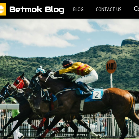
Betmok Blog
BLOG
CONTACT US