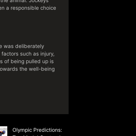
f the animal. Jockeys
ten a responsible choice
se was deliberately
factors such as injury,
 of being pulled up is
 towards the well-being
Olympic Predictions: