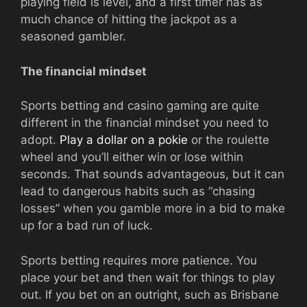
playing field is level, and a first timer has as
much chance of hitting the jackpot as a
seasoned gambler.
The financial mindset
Sports betting and casino gaming are quite
different in the financial mindset you need to
adopt.
Play a dollar on a pokie
or the roulette
wheel and you’ll either win or lose within
seconds. That sounds advantageous, but it can
lead to dangerous habits such as “chasing
losses” when you gamble more in a bid to make
up for a bad run of luck.
Sports betting requires more patience. You
place your bet and then wait for things to play
out. If you bet on an outright, such as Brisbane