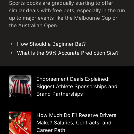
Sports books are gradually starting to offer
similar deals with free bets, especially in the run
up to major events like the Melbourne Cup or
the Australian Open.
How Should a Beginner Bet?
What Is the 99% Accurate Prediction Site?
Endorsement Deals Explained:
Biggest Athlete Sponsorships and
Brand Partnerships
How Much Do F1 Reserve Drivers
Make? Salaries, Contracts, and
Career Path