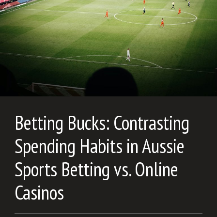
Betting Bucks: Contrasting
Spending Habits in Aussie
Sports Betting vs. Online
Casinos