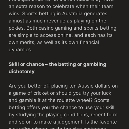
an extra reason to celebrate when their team
wins. Sports betting in Australia generates
almost as much revenue as playing on the
pokies. Both casino gaming and sports betting
are simple to access online, and each has its
own merits, as well as its own financial
dynamics.
Skill or chance – the betting or gambling
dichotomy
Are you better off placing ten Aussie dollars on
a game of cricket or should you try your luck
and gamble it at the roulette wheel? Sports
betting offers you the chance to use your skill
by studying the playing conditions, recent form
and so on to make a judgement. Is the favorite