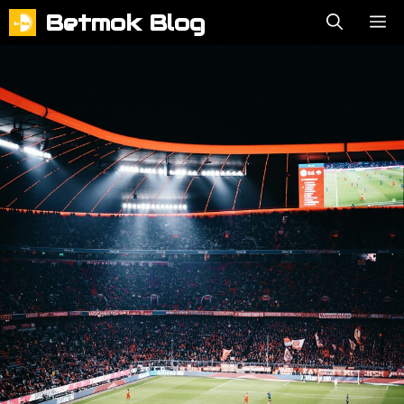
Skip
Betmok Blog
ME
to
content