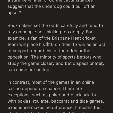
a surefire winner, or do the circumstances
suggest that the underdog could pull off an
upset?
Bookmakers set the odds carefully and tend to
rely on people not thinking too deeply. For
example, a fan of the Brisbane Heat cricket
team will place his $10 on them to win as an act
of support, regardless of the odds or the
opposition. The minority of sports bettors who
study the game closely and bet dispassionately
can come out on top.
In contrast, most of the games in an online
casino depend on chance. There are
exceptions, such as poker and blackjack, but
with pokies, roulette, baccarat and dice games,
experience makes no difference. It means the