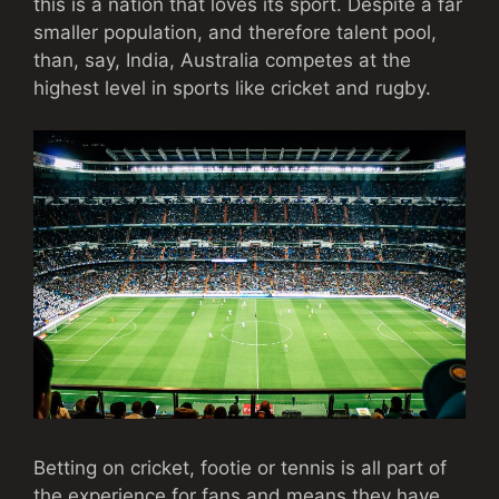
this is a nation that loves its sport. Despite a far
smaller population, and therefore talent pool,
than, say, India, Australia competes at the
highest level in sports like cricket and rugby.
Betting on cricket, footie or tennis is all part of
the experience for fans and means they have