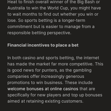
Heat to finish overall winner of the Big Bash or
Australia to win the World Cup, you might have
to wait months to find out whether you win or
lose. So sports betting is a longer-term
commitment but is easier to manage from a
responsible betting perspective.
Financial incentives to place a bet
In both casino and sports betting, the internet
has made the market far more competitive. This
is good news for punters, as the gambling
companies offer increasingly generous
promotions to win business. These include
welcome bonuses at online casinos
that are
specifically for new players and top up bonuses
aimed at retaining existing customers.