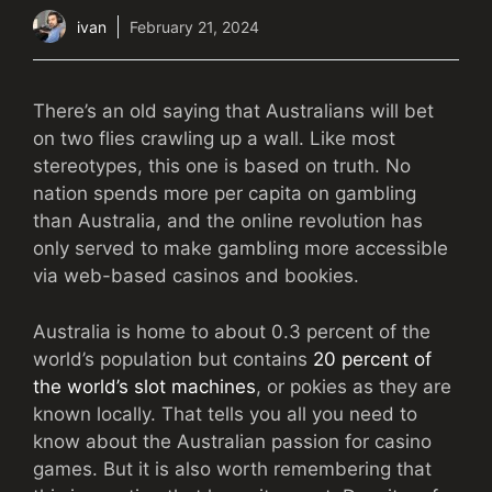
ivan
February 21, 2024
There’s an old saying that Australians will bet
on two flies crawling up a wall. Like most
stereotypes, this one is based on truth. No
nation spends more per capita on gambling
than Australia, and the online revolution has
only served to make gambling more accessible
via web-based casinos and bookies.
Australia is home to about 0.3 percent of the
world’s population but contains
20 percent of
the world’s slot machines
, or pokies as they are
known locally. That tells you all you need to
know about the Australian passion for casino
games. But it is also worth remembering that